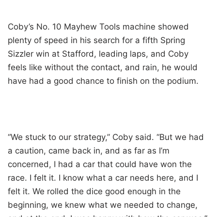
Coby’s No. 10 Mayhew Tools machine showed
plenty of speed in his search for a fifth Spring
Sizzler win at Stafford, leading laps, and Coby
feels like without the contact, and rain, he would
have had a good chance to finish on the podium.
“We stuck to our strategy,” Coby said. “But we had
a caution, came back in, and as far as I’m
concerned, I had a car that could have won the
race. I felt it. I know what a car needs here, and I
felt it. We rolled the dice good enough in the
beginning, we knew what we needed to change,