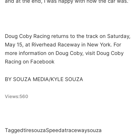
and at the end, I was happy with how the car was.”
Doug Coby Racing returns to the track on Saturday,
May 15, at Riverhead Raceway in New York. For
more information on Doug Coby, visit Doug Coby
Racing on Facebook
BY SOUZA MEDIA/KYLE SOUZA
Views:
560
Tagged
tire
souza
Speed
at
raceway
souza