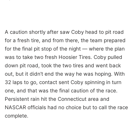
A caution shortly after saw Coby head to pit road
for a fresh tire, and from there, the team prepared
for the final pit stop of the night — where the plan
was to take two fresh Hoosier Tires. Coby pulled
down pit road, took the two tires and went back
out, but it didn’t end the way he was hoping. With
32 laps to go, contact sent Coby spinning in turn
one, and that was the final caution of the race.
Persistent rain hit the Connecticut area and
NASCAR officials had no choice but to call the race
complete.