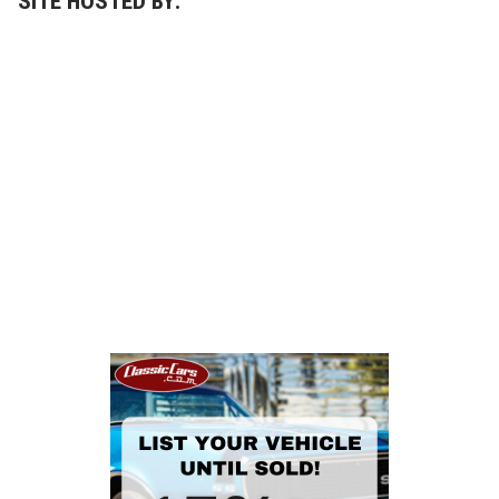
SITE HOSTED BY: