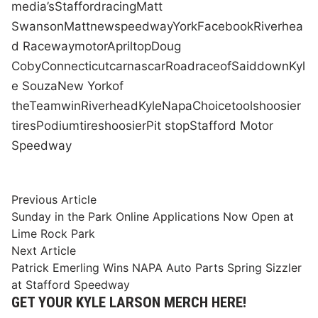
media
’s
Stafford
racing
Matt
Swanson
Matt
new
speedway
York
Facebook
Riverhea
d Raceway
motor
April
top
Doug
Coby
Connecticut
car
nascar
Road
race
of
Said
down
Kyl
e Souza
New York
of
the
Team
win
Riverhead
Kyle
Napa
Choice
tools
hoosier
tires
Podium
tires
hoosier
Pit stop
Stafford Motor
Speedway
Post
Previous
Previous Article
article:
Sunday in the Park Online Applications Now Open at
navigation
Lime Rock Park
Next
Next Article
article:
Patrick Emerling Wins NAPA Auto Parts Spring Sizzler
at Stafford Speedway
GET YOUR KYLE LARSON MERCH HERE!