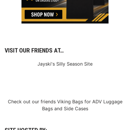
VISIT OUR FRIENDS AT…
Jayski's Silly Season Site
Check out our friends
Viking Bags
for
ADV Luggage
Bags
and
Side Cases