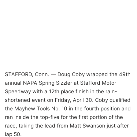
STAFFORD, Conn. — Doug Coby wrapped the 49th
annual NAPA Spring Sizzler at Stafford Motor
Speedway with a 12th place finish in the rain-
shortened event on Friday, April 30. Coby qualified
the Mayhew Tools No. 10 in the fourth position and
ran inside the top-five for the first portion of the
race, taking the lead from Matt Swanson just after
lap 50.