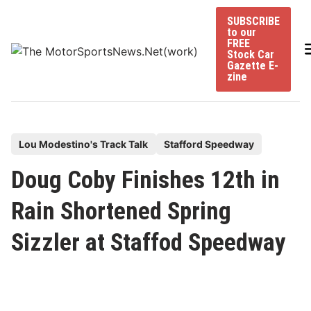
Skip
SUBSCRIBE
to
to our
content
FREE
Stock Car
Gazette E-
zine
P
Lou Modestino's Track Talk
Stafford Speedway
o
Doug Coby Finishes 12th in
s
t
Rain Shortened Spring
e
Sizzler at Staffod Speedway
d
i
n