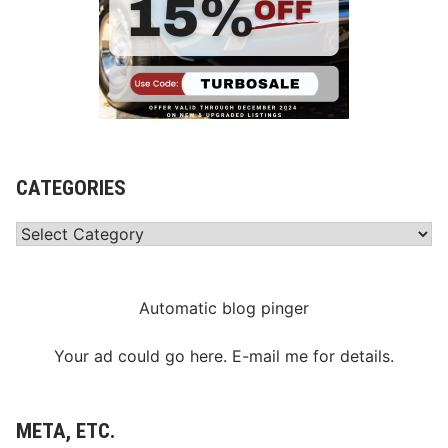
CATEGORIES
Categories
Automatic blog pinger
Your ad could go here. E-mail me for details.
META, ETC.