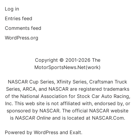
Log in
Entries feed
Comments feed
WordPress.org
Copyright © 2001-2026 The
MotorSportsNews.Net(work)
NASCAR Cup Series, Xfinity Series, Craftsman Truck
Series, ARCA, and NASCAR are registered trademarks
of the National Association for Stock Car Auto Racing,
Inc. This web site is not affiliated with, endorsed by, or
sponsored by NASCAR. The official NASCAR website
is
NASCAR Online
and is located at
NASCAR.Com
.
Powered by
WordPress
and
Exalt
.