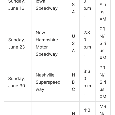
Sunday,
Iowa
0
S
Siri
June 16
Speedway
p.m
A
us
.
XM
PR
New
2:3
U
N/
Sunday,
Hampshire
0
S
Siri
June 23
Motor
p.m
A
us
Speedway
.
XM
PR
3:3
Nashville
N
N/
Sunday,
0
Superspeed
B
Siri
June 30
p.m
way
C
us
.
XM
MR
4:3
N
N/