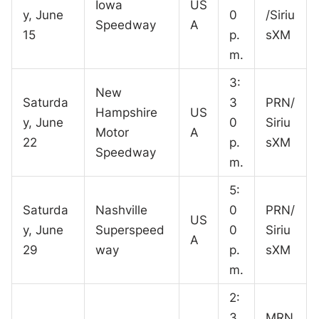
Iowa
US
y, June
0
/Siriu
Speedway
A
15
p.
sXM
m.
3:
New
Saturda
3
PRN/
Hampshire
US
y, June
0
Siriu
Motor
A
22
p.
sXM
Speedway
m.
5:
Saturda
Nashville
0
PRN/
US
y, June
Superspeed
0
Siriu
A
29
way
p.
sXM
m.
2:
3
MRN