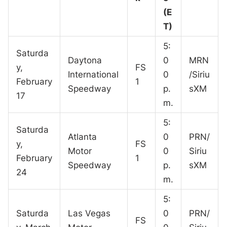
(E
T)
5:
Saturda
Daytona
0
MRN
y,
FS
International
0
/Siriu
February
1
Speedway
p.
sXM
17
m.
5:
Saturda
Atlanta
0
PRN/
y,
FS
Motor
0
Siriu
February
1
Speedway
p.
sXM
24
m.
5:
Saturda
Las Vegas
0
PRN/
FS