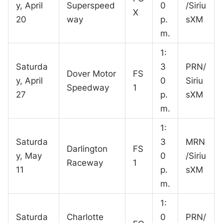
y, April
Superspeed
0
/Siriu
X
20
way
p.
sXM
m.
1:
Saturda
3
PRN/
Dover Motor
FS
y, April
0
Siriu
Speedway
1
27
p.
sXM
m.
1:
Saturda
3
MRN
Darlington
FS
y, May
0
/Siriu
Raceway
1
11
p.
sXM
m.
1:
Saturda
Charlotte
0
PRN/