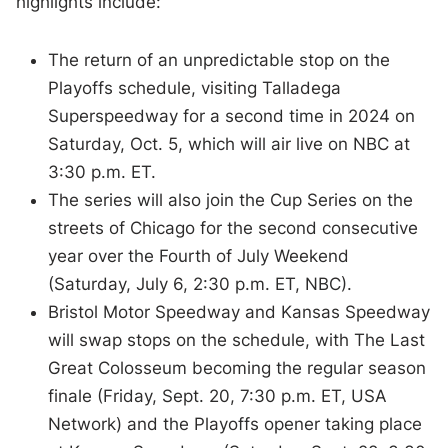
highlights include:
The return of an unpredictable stop on the
Playoffs schedule, visiting Talladega
Superspeedway for a second time in 2024 on
Saturday, Oct. 5, which will air live on NBC at
3:30 p.m. ET.
The series will also join the Cup Series on the
streets of Chicago for the second consecutive
year over the Fourth of July Weekend
(Saturday, July 6, 2:30 p.m. ET, NBC).
Bristol Motor Speedway and Kansas Speedway
will swap stops on the schedule, with The Last
Great Colosseum becoming the regular season
finale (Friday, Sept. 20, 7:30 p.m. ET, USA
Network) and the Playoffs opener taking place