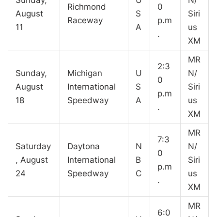
Richmond
0
August
S
Siri
Raceway
p.m
11
A
us
.
XM
MR
2:3
Sunday,
Michigan
U
N/
0
August
International
S
Siri
p.m
18
Speedway
A
us
.
XM
MR
7:3
Saturday
Daytona
N
N/
0
, August
International
B
Siri
p.m
24
Speedway
C
us
.
XM
MR
6:0