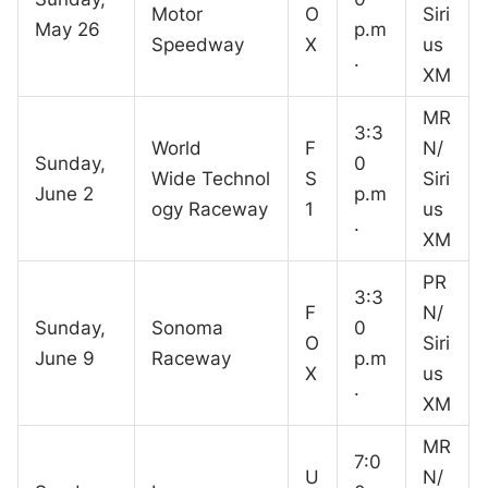
Motor
O
Siri
May 26
p.m
Speedway
X
us
.
XM
MR
3:3
World
F
N/
Sunday,
0
Wide Technol
S
Siri
June 2
p.m
ogy Raceway
1
us
.
XM
PR
3:3
F
N/
Sunday,
Sonoma
0
O
Siri
June 9
Raceway
p.m
X
us
.
XM
MR
7:0
U
N/