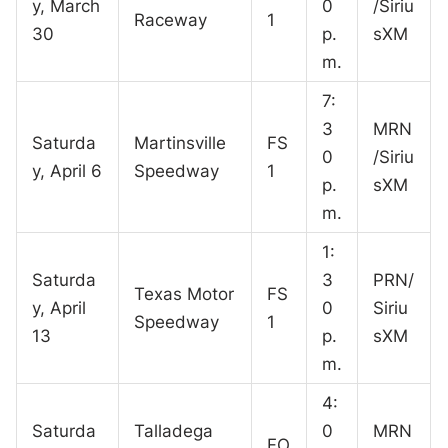
y, March
0
/Siriu
Raceway
1
30
p.
sXM
m.
7:
3
MRN
Saturda
Martinsville
FS
0
/Siriu
y, April 6
Speedway
1
p.
sXM
m.
1:
Saturda
3
PRN/
Texas Motor
FS
y, April
0
Siriu
Speedway
1
13
p.
sXM
m.
4:
Saturda
Talladega
0
MRN
FO