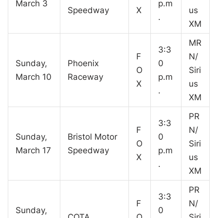
March 3
p.m
Speedway
X
us
.
XM
MR
3:3
F
N/
Sunday,
Phoenix
0
O
Siri
March 10
Raceway
p.m
X
us
.
XM
PR
3:3
F
N/
Sunday,
Bristol Motor
0
O
Siri
March 17
Speedway
p.m
X
us
.
XM
PR
3:3
F
N/
Sunday,
0
COTA
O
Siri