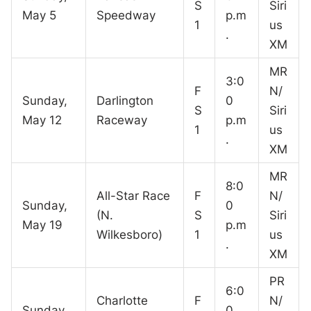
S
Siri
May 5
Speedway
p.m
1
us
.
XM
MR
3:0
F
N/
Sunday,
Darlington
0
S
Siri
May 12
Raceway
p.m
1
us
.
XM
MR
8:0
All-Star Race
F
N/
Sunday,
0
(N.
S
Siri
May 19
p.m
Wilkesboro)
1
us
.
XM
PR
6:0
Charlotte
F
N/
Sunday,
0