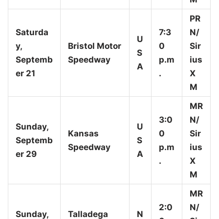
PR
Saturda
7:3
N/
U
y,
Bristol Motor
0
Sir
S
Septemb
Speedway
p.m
ius
A
er 21
.
X
M
MR
3:0
N/
Sunday,
U
Kansas
0
Sir
Septemb
S
Speedway
p.m
ius
er 29
A
.
X
M
MR
2:0
N/
Sunday,
Talladega
N