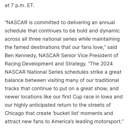
at 7 p.m. ET.
“NASCAR is committed to delivering an annual
schedule that continues to be bold and dynamic
across all three national series while maintaining
the famed destinations that our fans love,” said
Ben Kennedy, NASCAR Senior Vice President of
Racing Development and Strategy. “The 2024
NASCAR National Series schedules strike a great
balance between visiting many of our traditional
tracks that continue to put on a great show, and
newer locations like our first Cup race in Iowa and
our highly anticipated return to the streets of
Chicago that create ‘bucket list’ moments and
attract new fans to America’s leading motorsport.”