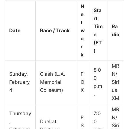
N
Sta
e
rt
t
Tim
Ra
Date
Race / Track
w
e
dio
o
(ET
r
)
k
MR
8:0
Sunday,
Clash (L.A.
F
N/
0
February
Memorial
O
Siri
p.m
4
Coliseum)
X
us
.
XM
MR
Thursday
7:0
F
N/
,
Duel at
0
S
Siri