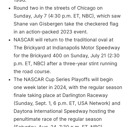
Round two in the streets of Chicago on
Sunday, July 7 (4:30 p.m. ET, NBC), which saw
Shane van Gisbergen take the checkered flag
in an action-packed 2023 event.
NASCAR will return to the traditional oval at
The Brickyard at Indianapolis Motor Speedway
for the Brickyard 400 on Sunday, July 21 (2:30
p.m. ET, NBC) after a three-year stint running
the road course.
The NASCAR Cup Series Playoffs will begin
one week later in 2024, with the regular season
finale taking place at Darlington Raceway
(Sunday, Sept. 1, 6 p.m. ET, USA Network) and
Daytona International Speedway hosting the
penultimate race of the regular season
(Saturday, Aug. 24, 7:30 p.m. ET, NBC).