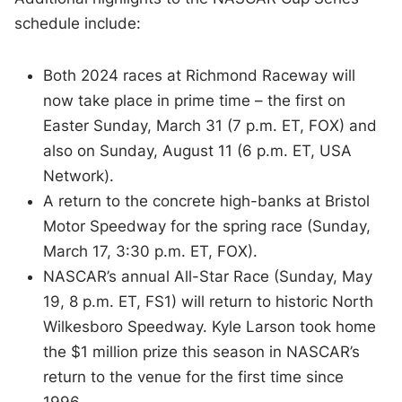
schedule include:
Both 2024 races at Richmond Raceway will
now take place in prime time – the first on
Easter Sunday, March 31 (7 p.m. ET, FOX) and
also on Sunday, August 11 (6 p.m. ET, USA
Network).
A return to the concrete high-banks at Bristol
Motor Speedway for the spring race (Sunday,
March 17, 3:30 p.m. ET, FOX).
NASCAR’s annual All-Star Race (Sunday, May
19, 8 p.m. ET, FS1) will return to historic North
Wilkesboro Speedway. Kyle Larson took home
the $1 million prize this season in NASCAR’s
return to the venue for the first time since
1996.