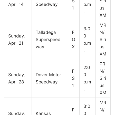
S
Siri
April 14
Speedway
p.m
1
us
.
XM
MR
3:0
Talladega
F
N/
Sunday,
0
Superspeed
O
Siri
April 21
p.m
way
X
us
.
XM
PR
2:0
F
N/
Sunday,
Dover Motor
0
S
Siri
April 28
Speedway
p.m
1
us
.
XM
MR
3:0
F
N/
Sunday,
Kansas
0