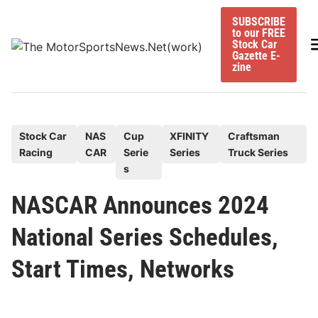
Skip
SUBSCRIBE
to
to our FREE
content
M
Stock Car
Gazette E-
zine
P
Stock Car
NAS
Cup
XFINITY
Craftsman
Racing
CAR
Serie
Series
Truck Series
o
s
s
t
NASCAR Announces 2024
e
National Series Schedules,
d
i
Start Times, Networks
n