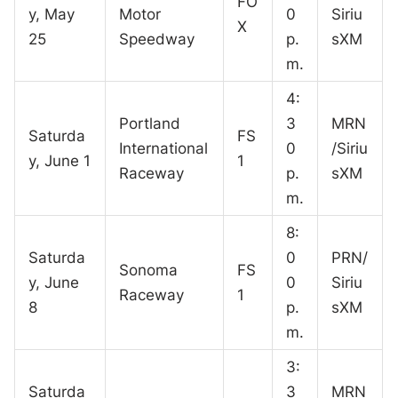
FO
y, May
Motor
0
Siriu
X
25
Speedway
p.
sXM
m.
4:
Portland
3
MRN
Saturda
FS
International
0
/Siriu
y, June 1
1
Raceway
p.
sXM
m.
8:
Saturda
0
PRN/
Sonoma
FS
y, June
0
Siriu
Raceway
1
8
p.
sXM
m.
3:
Saturda
3
MRN