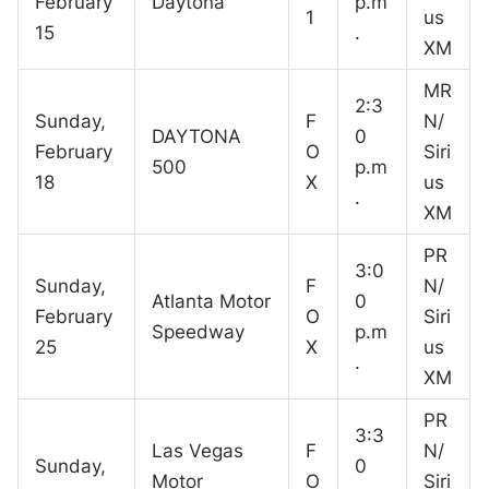
February
Daytona
p.m
1
us
15
.
XM
MR
2:3
Sunday,
F
N/
DAYTONA
0
February
O
Siri
500
p.m
18
X
us
.
XM
PR
3:0
Sunday,
F
N/
Atlanta Motor
0
February
O
Siri
Speedway
p.m
25
X
us
.
XM
PR
3:3
Las Vegas
F
N/
Sunday,
0
Motor
O
Siri