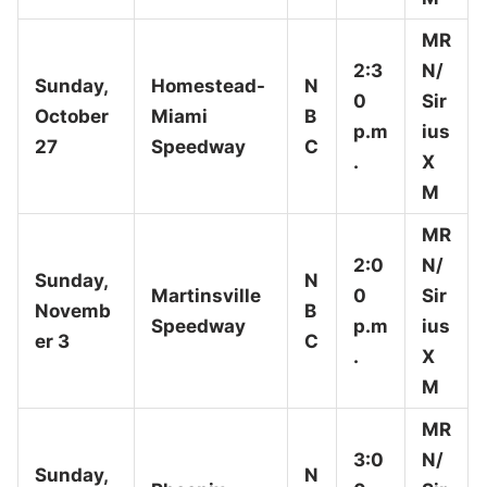
MR
2:3
N/
Sunday,
Homestead-
N
0
Sir
October
Miami
B
p.m
ius
27
Speedway
C
.
X
M
MR
2:0
N/
Sunday,
N
Martinsville
0
Sir
Novemb
B
Speedway
p.m
ius
er 3
C
.
X
M
MR
3:0
N/
Sunday,
N