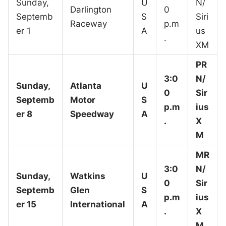
Sunday,
U
N/
Darlington
0
Septemb
S
Siri
Raceway
p.m
er 1
A
us
.
XM
PR
3:0
N/
Sunday,
Atlanta
U
0
Sir
Septemb
Motor
S
p.m
ius
er 8
Speedway
A
.
X
M
MR
3:0
N/
Sunday,
Watkins
U
0
Sir
Septemb
Glen
S
p.m
ius
er 15
International
A
.
X
M