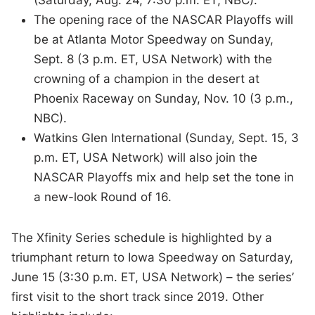
The opening race of the NASCAR Playoffs will
be at Atlanta Motor Speedway on Sunday,
Sept. 8 (3 p.m. ET, USA Network) with the
crowning of a champion in the desert at
Phoenix Raceway on Sunday, Nov. 10 (3 p.m.,
NBC).
Watkins Glen International (Sunday, Sept. 15, 3
p.m. ET, USA Network) will also join the
NASCAR Playoffs mix and help set the tone in
a new-look Round of 16.
The Xfinity Series schedule is highlighted by a
triumphant return to Iowa Speedway on Saturday,
June 15 (3:30 p.m. ET, USA Network) – the series’
first visit to the short track since 2019. Other