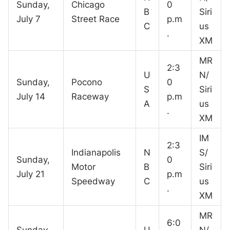
Sunday,
Chicago
0
B
Siri
July 7
Street Race
p.m
C
us
.
XM
MR
2:3
U
N/
Sunday,
Pocono
0
S
Siri
July 14
Raceway
p.m
A
us
.
XM
IM
2:3
Indianapolis
N
S/
Sunday,
0
Motor
B
Siri
July 21
p.m
Speedway
C
us
.
XM
MR
6:0
Sunday,
U
N/