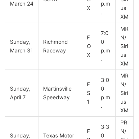
March 24
p.m
X
us
.
XM
MR
7:0
F
N/
Sunday,
Richmond
0
O
Siri
March 31
Raceway
p.m
X
us
.
XM
MR
3:0
F
N/
Sunday,
Martinsville
0
S
Siri
April 7
Speedway
p.m
1
us
.
XM
PR
3:3
F
N/
Sunday,
Texas Motor
0