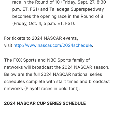
race in the Round of 10 (Friday, Sept. 27, 8:30
p.m. ET, FS1) and Talladega Superspeedway
becomes the opening race in the Round of 8
(Friday, Oct. 4, 5 p.m. ET, FS1).
For tickets to 2024 NASCAR events,
visit
http://www.nascar.com/2024schedule
.
The FOX Sports and NBC Sports family of
networks will broadcast the 2024 NASCAR season.
Below are the full 2024 NASCAR national series
schedules complete with start times and broadcast
networks (Playoff races in bold font):
2024 NASCAR CUP SERIES SCHEDULE