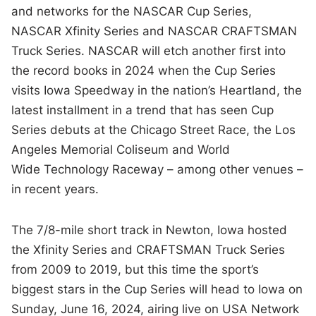
and networks for the NASCAR Cup Series,
NASCAR Xfinity Series and NASCAR CRAFTSMAN
Truck Series. NASCAR will etch another first into
the record books in 2024 when the Cup Series
visits Iowa Speedway in the nation’s Heartland, the
latest installment in a trend that has seen Cup
Series debuts at the Chicago Street Race, the Los
Angeles Memorial Coliseum and World
Wide Technology Raceway – among other venues –
in recent years.
The 7/8-mile short track in Newton, Iowa hosted
the Xfinity Series and CRAFTSMAN Truck Series
from 2009 to 2019, but this time the sport’s
biggest stars in the Cup Series will head to Iowa on
Sunday, June 16, 2024, airing live on USA Network