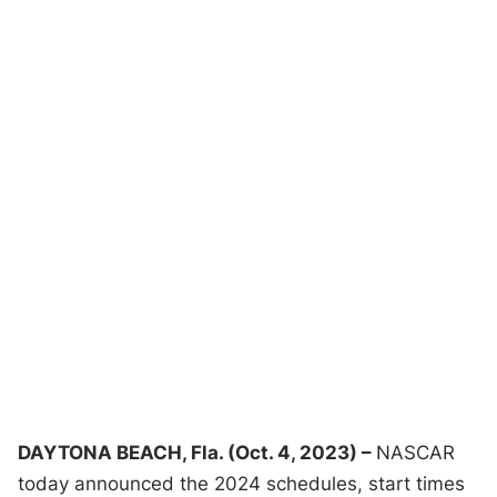
DAYTONA BEACH, Fla. (Oct. 4, 2023) –
NASCAR
today announced the 2024 schedules, start times