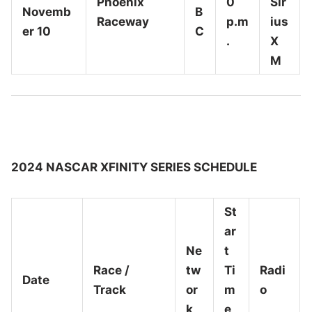
Phoenix
0
Sir
Novemb
B
Raceway
p.m
ius
er 10
C
.
X
M
2024 NASCAR XFINITY SERIES SCHEDULE
St
ar
Ne
t
Race /
tw
Ti
Radi
Date
Track
or
m
o
k
e