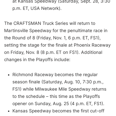
at Kansas Speedway (Saturday, Sept. 28, 3:30
p.m. ET, USA Network).
The CRAFTSMAN Truck Series will return to
Martinsville Speedway for the penultimate race in
the Round of 8 (Friday, Nov. 1, 6 p.m. ET, FS1),
setting the stage for the finale at Phoenix Raceway
on Friday, Nov. 8 (8 p.m. ET on FS1). Additional
changes in the Playoffs include:
Richmond Raceway becomes the regular
season finale (Saturday, Aug. 10, 7:30 p.m.,
FS1) while Milwaukee Mile Speedway returns
to the schedule – this time as the Playoffs
opener on Sunday, Aug. 25 (4 p.m. ET, FS1).
Kansas Speedway becomes the first cut-off