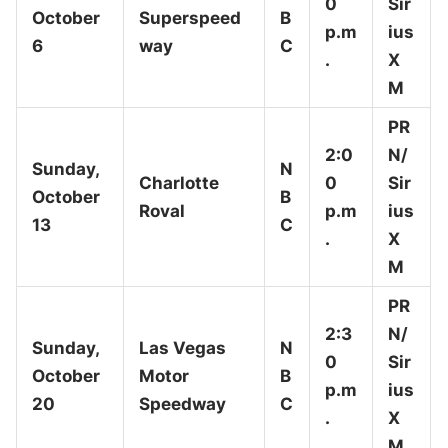
0
Sir
October
Superspeed
B
p.m
ius
6
way
C
.
X
M
PR
2:0
N/
Sunday,
N
Charlotte
0
Sir
October
B
Roval
p.m
ius
13
C
.
X
M
PR
2:3
N/
Sunday,
Las Vegas
N
0
Sir
October
Motor
B
p.m
ius
20
Speedway
C
.
X
M