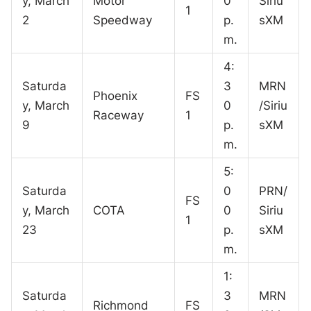
y, March
Motor
0
Siriu
1
2
Speedway
p.
sXM
m.
4:
Saturda
3
MRN
Phoenix
FS
y, March
0
/Siriu
Raceway
1
9
p.
sXM
m.
5:
Saturda
0
PRN/
FS
y, March
COTA
0
Siriu
1
23
p.
sXM
m.
1:
Saturda
3
MRN
Richmond
FS