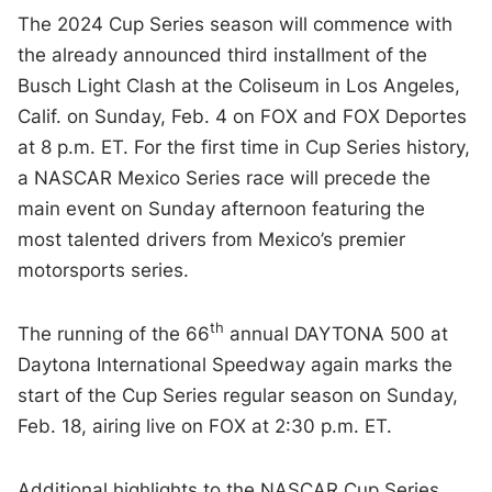
The 2024 Cup Series season will commence with
the already announced third installment of the
Busch Light Clash at the Coliseum in Los Angeles,
Calif. on Sunday, Feb. 4 on FOX and FOX Deportes
at 8 p.m. ET. For the first time in Cup Series history,
a NASCAR Mexico Series race will precede the
main event on Sunday afternoon featuring the
most talented drivers from Mexico’s premier
motorsports series.
th
The running of the 66
annual DAYTONA 500 at
Daytona International Speedway again marks the
start of the Cup Series regular season on Sunday,
Feb. 18, airing live on FOX at 2:30 p.m. ET.
Additional highlights to the NASCAR Cup Series