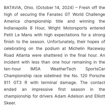
BATAVIA, Ohio. (October 14, 2024) – Fresh off the
high of securing the Fanatec GT World Challenge
America championship title and winning the
Indianapolis 8 Hour, Wright Motorsports entered
Petit Le Mans with high expectations for a strong
finish to the season. Unfortunately, their hopes of
celebrating on the podium at Michelin Raceway
Road Atlanta were shattered in the final hour. An
incident with less than one hour remaining in the
ten-hour IMSA WeatherTech SportsCar
Championship race sidelined the No. 120 Porsche
911 GT3 R with terminal damage. The contact
ended an impressive first season in the
championship for drivers Adam Adelson and Elliott
Skeer.