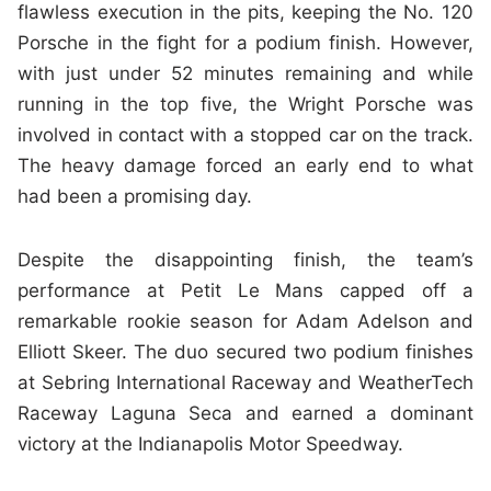
flawless execution in the pits, keeping the No. 120
Porsche in the fight for a podium finish. However,
with just under 52 minutes remaining and while
running in the top five, the Wright Porsche was
involved in contact with a stopped car on the track.
The heavy damage forced an early end to what
had been a promising day.
Despite the disappointing finish, the team’s
performance at Petit Le Mans capped off a
remarkable rookie season for Adam Adelson and
Elliott Skeer. The duo secured two podium finishes
at Sebring International Raceway and WeatherTech
Raceway Laguna Seca and earned a dominant
victory at the Indianapolis Motor Speedway.