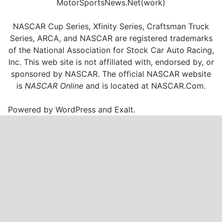
MotorSportsNews.Net(work)
NASCAR Cup Series, Xfinity Series, Craftsman Truck
Series, ARCA, and NASCAR are registered trademarks
of the National Association for Stock Car Auto Racing,
Inc. This web site is not affiliated with, endorsed by, or
sponsored by NASCAR. The official NASCAR website
is
NASCAR Online
and is located at
NASCAR.Com
.
Powered by
WordPress
and
Exalt
.