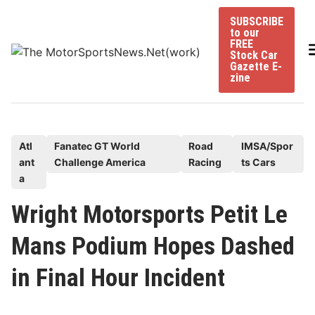
Skip
SUBSCRIBE
to
to our
content
FREE
Stock Car
Gazette E-
zine
P
Atl
Fanatec GT World
Road
IMSA/Spor
ant
Challenge America
Racing
ts Cars
o
a
s
t
Wright Motorsports Petit Le
e
Mans Podium Hopes Dashed
d
i
in Final Hour Incident
n