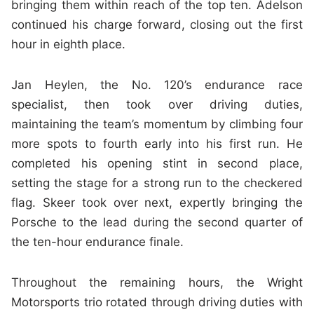
bringing them within reach of the top ten. Adelson
continued his charge forward, closing out the first
hour in eighth place.
Jan Heylen, the No. 120’s endurance race
specialist, then took over driving duties,
maintaining the team’s momentum by climbing four
more spots to fourth early into his first run. He
completed his opening stint in second place,
setting the stage for a strong run to the checkered
flag. Skeer took over next, expertly bringing the
Porsche to the lead during the second quarter of
the ten-hour endurance finale.
Throughout the remaining hours, the Wright
Motorsports trio rotated through driving duties with