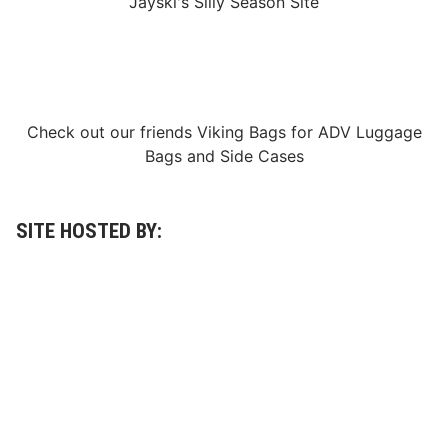
Jayski's Silly Season Site
Check out our friends
Viking Bags
for
ADV Luggage
Bags
and
Side Cases
SITE HOSTED BY: