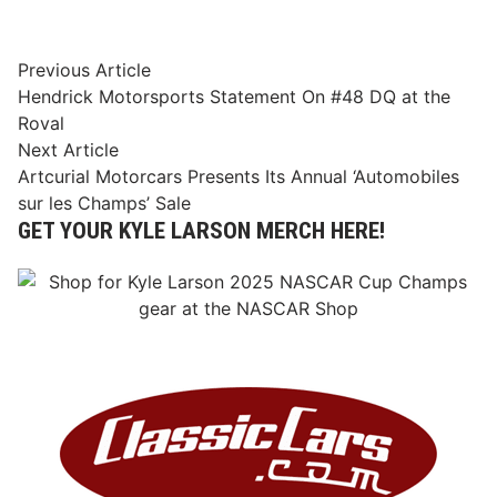
Post
Previous
Previous Article
article:
Hendrick Motorsports Statement On #48 DQ at the
navigation
Roval
Next
Next Article
article:
Artcurial Motorcars Presents Its Annual ‘Automobiles
sur les Champs’ Sale
GET YOUR KYLE LARSON MERCH HERE!