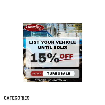
CATEGORIES