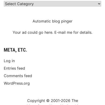
Categories
Automatic blog pinger
Your ad could go here. E-mail me for details.
META, ETC.
Log in
Entries feed
Comments feed
WordPress.org
Copyright © 2001-2026 The