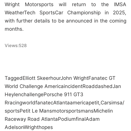
Wright Motorsports will return to the IMSA
WeatherTech SportsCar Championship in 2025,
with further details to be announced in the coming
months.
Views:
528
Tagged
Elliott Skeer
hour
John Wright
Fanatec GT
World Challenge America
incident
Road
dashed
Jan
Heylen
challenge
Porsche 911 GT3
R
racing
world
fanatec
Atlanta
america
petit,
Cars
imsa/
sports
Petit Le Mans
motorsports
mans
Michelin
Raceway Road Atlanta
Podium
final
Adam
Adelson
Wright
hopes