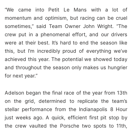
“We came into Petit Le Mans with a lot of
momentum and optimism, but racing can be cruel
sometimes,” said Team Owner John Wright. “The
crew put in a phenomenal effort, and our drivers
were at their best. It’s hard to end the season like
this, but I’m incredibly proud of everything we’ve
achieved this year. The potential we showed today
and throughout the season only makes us hungrier
for next year.”
Adelson began the final race of the year from 13th
on the grid, determined to replicate the team’s
stellar performance from the Indianapolis 8 Hour
just weeks ago. A quick, efficient first pit stop by
the crew vaulted the Porsche two spots to 11th,