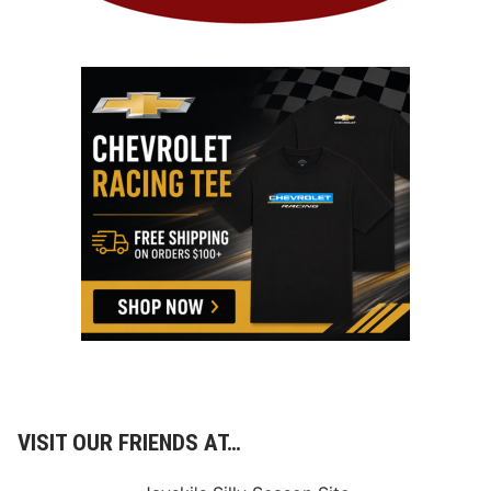
VISIT OUR FRIENDS AT…