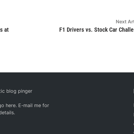
Next Art
s at
F1 Drivers vs. Stock Car Chall
ic blog pinger
o here. E-mail me for
details.