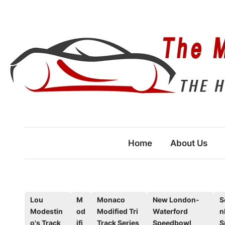
Skip
to
content
Home
About Us
P
Lou
M
Monaco
New London-
S
Modestin
od
Modified Tri
Waterford
n
o
o's Track
ifi
Track Series
Speedbowl
S