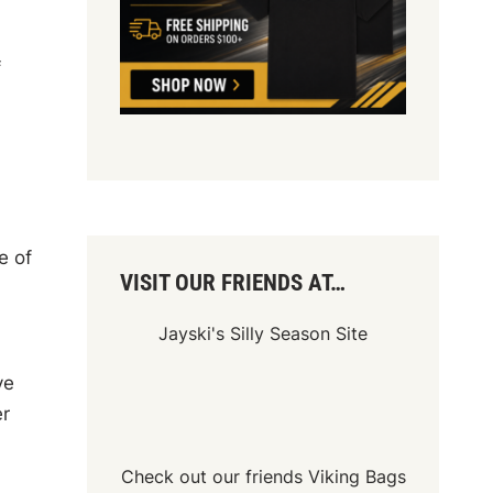
f
e of
VISIT OUR FRIENDS AT…
Jayski's Silly Season Site
ve
er
Check out our friends
Viking Bags