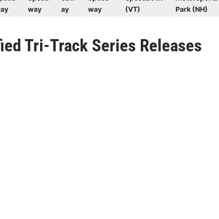
ay
way
ay
way
(VT)
Park (NH)
ed Tri-Track Series Releases