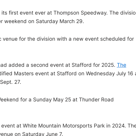
 its first event ever at Thompson Speedway. The divisi
aker weekend on Saturday March 29.
ic venue for the division with a new event scheduled for
had added a second event at Stafford for 2025.
The
dified Masters event at Stafford on Wednesday July 16
Sept. 27.
l Weekend for a Sunday May 25 at Thunder Road
st event at White Mountain Motorsports Park in 2024. Th
 venue on Saturday June 7.