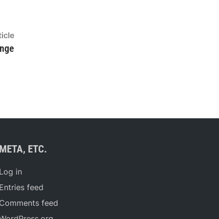
Next
icle
article:
enge
META, ETC.
Log in
Entries feed
Comments feed
WordPress.org