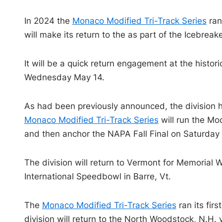
In 2024 the
Monaco Modified Tri-Track Series
ran
will make its return to the as part of the Icebre
It will be a quick return engagement at the histor
Wednesday May 14.
As had been previously announced, the division 
Monaco Modified Tri-Track Series
will run the Mo
and then anchor the NAPA Fall Final on Saturday 
The division will return to Vermont for Memoria
International Speedbowl in Barre, Vt.
The
Monaco Modified Tri-Track Series
ran its fir
division will return to the North Woodstock, N.H.