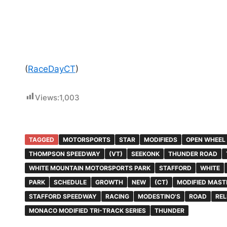
(
RaceDayCT
)
Views:
1,003
TAGGED
MOTORSPORTS
STAR
MODIFIEDS
OPEN WHEEL
THOMPSON SPEEDWAY
(VT)
SEEKONK
THUNDER ROAD
WHITE MOUNTAIN MOTORSPORTS PARK
STAFFORD
WHITE
PARK
SCHEDULE
GROWTH
NEW
(CT)
MODIFIED MAST
STAFFORD SPEEDWAY
RACING
MODESTINO'S
ROAD
REL
MONACO MODIFIED TRI-TRACK SERIES
THUNDER