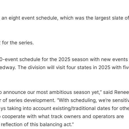
 an eight event schedule, which was the largest slate o
 for the series.
10-event schedule for the 2025 season with new events
. The division will visit four states in 2025 with fiv
to announce our most ambitious season yet,” said Renee
r of series development. “With scheduling, we’re sensiti
s taking into account existing/traditional dates for oth
to cooperate with what track owners and operators are
reflection of this balancing act.”