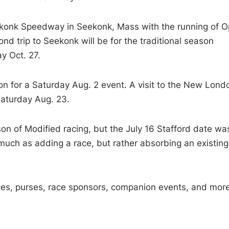
 Seekonk Speedway in Seekonk, Mass with the running of 
 trip to Seekonk will be for the traditional season
 Oct. 27.
ion for a Saturday Aug. 2 event. A visit to the New Lond
aturday Aug. 23.
on of Modified racing, but the July 16 Stafford date wa
much as adding a race, but rather absorbing an existing
ances, purses, race sponsors, companion events, and mor