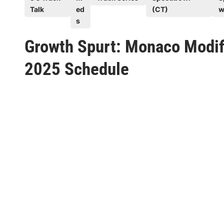
s
Talk
ed
(CT)
w
t
s
e
Growth Spurt: Monaco Modifi
d
i
2025 Schedule
n