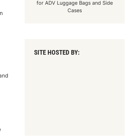
for
ADV Luggage Bags
and
Side
Cases
on
SITE HOSTED BY:
 and
e