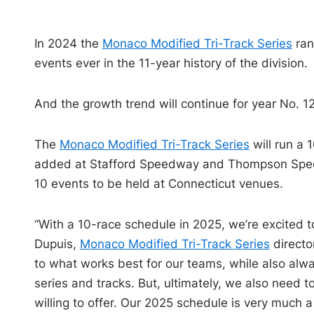
In 2024 the
Monaco Modified Tri-Track Series
ran
events ever in the 11-year history of the division.
And the growth trend will continue for year No. 12
The
Monaco Modified Tri-Track Series
will run a 
added at Stafford Speedway and Thompson Speedway
10 events to be held at Connecticut venues.
“With a 10-race schedule in 2025, we’re excited 
Dupuis,
Monaco Modified Tri-Track Series
directo
to what works best for our teams, while also alway
series and tracks. But, ultimately, we also need 
willing to offer. Our 2025 schedule is very much a 