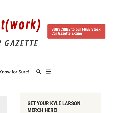
SUBSCRIBE to our FREE Stock
Car Gazette E-zine
Know for Sure!
GET YOUR KYLE LARSON
MERCH HERE!