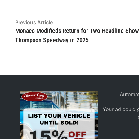
Post
Previous
Previous Article
article:
Monaco Modifieds Return for Two Headline Show
navigation
Thompson Speedway in 2025
Automat
Your ad could g