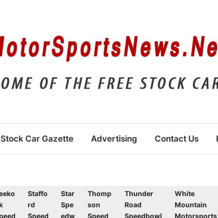
Stock Car Gazette
Advertising
Contact Us
eeko
Staffo
Star
Thomp
Thunder
White
k
rd
Spe
son
Road
Mountain
peed
Speed
edw
Speed
Speedbowl
Motorsports