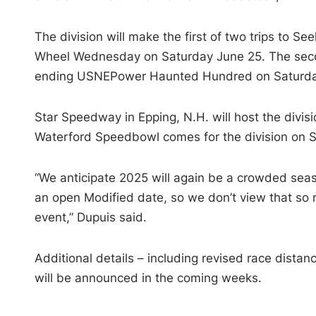
The division will make the first of two trips to
Wheel Wednesday on Saturday June 25. The second
ending USNEPower Haunted Hundred on Saturday
Star Speedway in Epping, N.H. will host the divis
Waterford Speedbowl comes for the division on S
“We anticipate 2025 will again be a crowded seas
an open Modified date, so we don’t view that so 
event,” Dupuis said.
Additional details – including revised race dist
will be announced in the coming weeks.