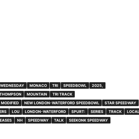
 WEDNESDAY
MONACO
TRI
SPEEDBOWL
2025,
THOMPSON
MOUNTAIN
TRI TRACK
MODIFIED
NEW LONDON-WATERFORD SPEEDBOWL
STAR SPEEDWAY
ERS
LOU
LONDON-WATERFORD
SPURT:
SERIES
TRACK
LOCA
EASES
NH
SPEEDWAY
TALK
SEEKONK SPEEDWAY