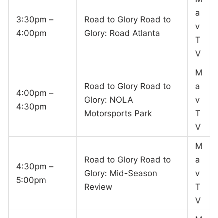
a
3:30pm –
Road to Glory Road to
v
4:00pm
Glory: Road Atlanta
T
V
M
Road to Glory Road to
a
4:00pm –
Glory: NOLA
v
4:30pm
Motorsports Park
T
V
M
Road to Glory Road to
a
4:30pm –
Glory: Mid-Season
v
5:00pm
Review
T
V