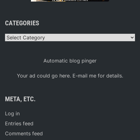
CATEGORIES
Categories
Automatic blog pinger
Your ad could go here. E-mail me for details.
META, ETC.
Log in
Entries feed
Comments feed