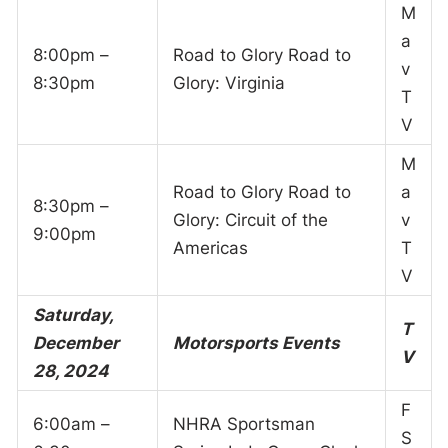
M
a
8:00pm –
Road to Glory Road to
v
8:30pm
Glory: Virginia
T
V
M
Road to Glory Road to
a
8:30pm –
Glory: Circuit of the
v
9:00pm
Americas
T
V
Saturday,
T
December
Motorsports Events
V
28, 2024
F
6:00am –
NHRA Sportsman
S