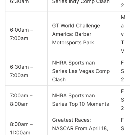
6:30am
Series Indy Comp Clash
2
M
GT World Challenge
a
6:00am –
America: Barber
v
7:00am
Motorsports Park
T
V
NHRA Sportsman
F
6:30am –
Series Las Vegas Comp
S
7:00am
Clash
2
F
7:00am –
NHRA Sportsman
S
8:00am
Series Top 10 Moments
2
Greatest Races:
F
8:00am –
NASCAR From April 18,
S
11:00am