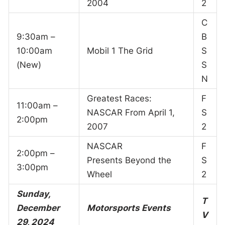
2004
2
C
9:30am –
B
10:00am
Mobil 1 The Grid
S
(New)
S
N
Greatest Races:
F
11:00am –
NASCAR From April 1,
S
2:00pm
2007
2
NASCAR
F
2:00pm –
Presents Beyond the
S
3:00pm
Wheel
2
Sunday,
T
December
Motorsports Events
V
29, 2024