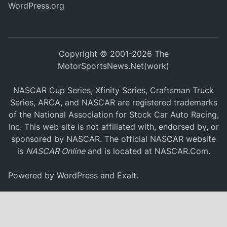
WordPress.org
Copyright © 2001-2026 The
MotorSportsNews.Net(work)
NASCAR Cup Series, Xfinity Series, Craftsman Truck
Series, ARCA, and NASCAR are registered trademarks
of the National Association for Stock Car Auto Racing,
Inc. This web site is not affiliated with, endorsed by, or
sponsored by NASCAR. The official NASCAR website
is
NASCAR Online
and is located at
NASCAR.Com
.
Powered by
WordPress
and
Exalt
.