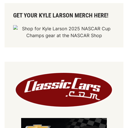
GET YOUR KYLE LARSON MERCH HERE!