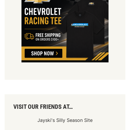
VISIT OUR FRIENDS AT…
Jayski's Silly Season Site