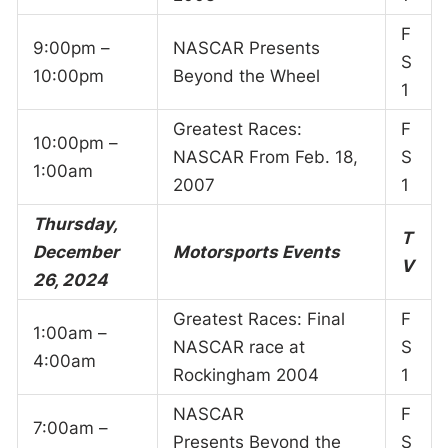
F
9:00pm –
NASCAR Presents
S
10:00pm
Beyond the Wheel
1
Greatest Races:
F
10:00pm –
NASCAR From Feb. 18,
S
1:00am
2007
1
Thursday,
T
December
Motorsports Events
V
26, 2024
Greatest Races: Final
F
1:00am –
NASCAR race at
S
4:00am
Rockingham 2004
1
NASCAR
F
7:00am –
Presents Beyond the
S