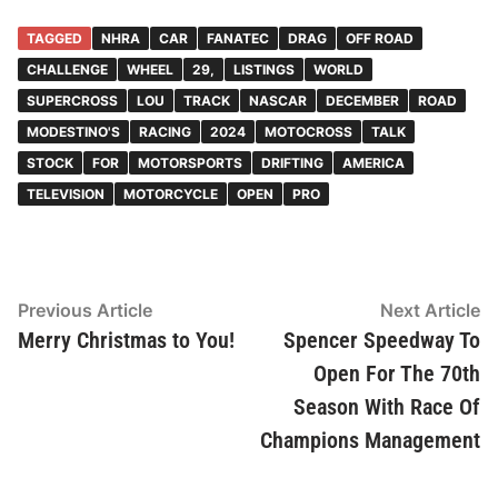
TAGGED
NHRA
CAR
FANATEC
DRAG
OFF ROAD
CHALLENGE
WHEEL
29,
LISTINGS
WORLD
SUPERCROSS
LOU
TRACK
NASCAR
DECEMBER
ROAD
MODESTINO'S
RACING
2024
MOTOCROSS
TALK
STOCK
FOR
MOTORSPORTS
DRIFTING
AMERICA
TELEVISION
MOTORCYCLE
OPEN
PRO
Post
Previous
N
Previous Article
Next Article
article:
ar
Merry Christmas to You!
Spencer Speedway To
navigation
Open For The 70th
Season With Race Of
Champions Management