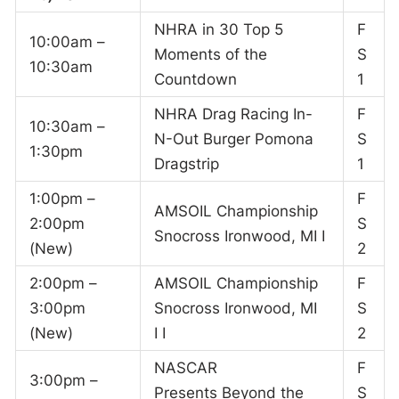
NHRA in 30 Top 5
F
10:00am –
Moments of the
S
10:30am
Countdown
1
NHRA Drag Racing In-
F
10:30am –
N-Out Burger Pomona
S
1:30pm
Dragstrip
1
1:00pm –
F
AMSOIL Championship
2:00pm
S
Snocross Ironwood, MI I
(New)
2
2:00pm –
AMSOIL Championship
F
3:00pm
Snocross Ironwood, MI
S
(New)
I I
2
NASCAR
F
3:00pm –
Presents Beyond the
S