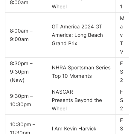
8:00am
Wheel
1
M
GT America 2024 GT
a
8:00am –
America: Long Beach
v
9:00am
Grand Prix
T
V
8:30pm –
F
NHRA Sportsman Series
9:30pm
S
Top 10 Moments
(New)
2
NASCAR
F
9:30pm –
Presents Beyond the
S
10:30pm
Wheel
2
F
10:30pm –
I Am Kevin Harvick
S
11:30pm