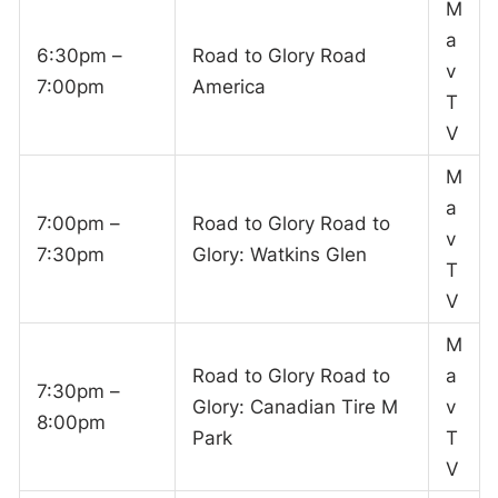
M
a
6:30pm –
Road to Glory Road
v
7:00pm
America
T
V
M
a
7:00pm –
Road to Glory Road to
v
7:30pm
Glory: Watkins Glen
T
V
M
Road to Glory Road to
a
7:30pm –
Glory: Canadian Tire M
v
8:00pm
Park
T
V