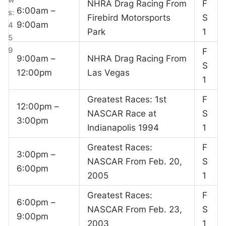
NHRA Drag Racing From
F
6:00am –
s:
Firebird Motorsports
S
9:00am
4
Park
1
5
9
F
9:00am –
NHRA Drag Racing From
S
12:00pm
Las Vegas
1
Greatest Races: 1st
F
12:00pm –
NASCAR Race at
S
3:00pm
Indianapolis 1994
1
Greatest Races:
F
3:00pm –
NASCAR From Feb. 20,
S
6:00pm
2005
1
Greatest Races:
F
6:00pm –
NASCAR From Feb. 23,
S
9:00pm
2003
1