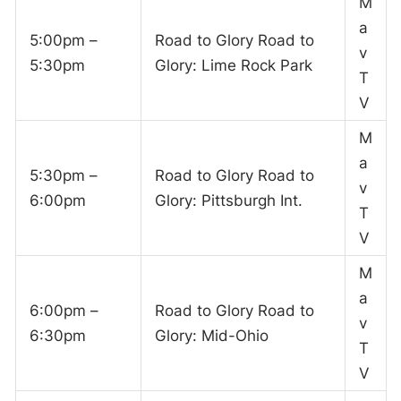
M
a
5:00pm –
Road to Glory Road to
v
5:30pm
Glory: Lime Rock Park
T
V
M
a
5:30pm –
Road to Glory Road to
v
6:00pm
Glory: Pittsburgh Int.
T
V
M
a
6:00pm –
Road to Glory Road to
v
6:30pm
Glory: Mid-Ohio
T
V