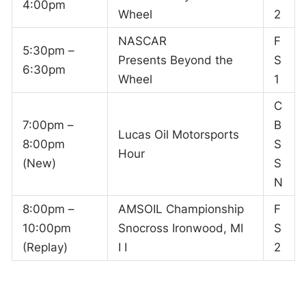
4:00pm
Wheel
2
NASCAR
F
5:30pm –
Presents Beyond the
S
6:30pm
Wheel
1
C
7:00pm –
B
Lucas Oil Motorsports
8:00pm
S
Hour
(New)
S
N
8:00pm –
AMSOIL Championship
F
10:00pm
Snocross Ironwood, MI
S
(Replay)
I I
2