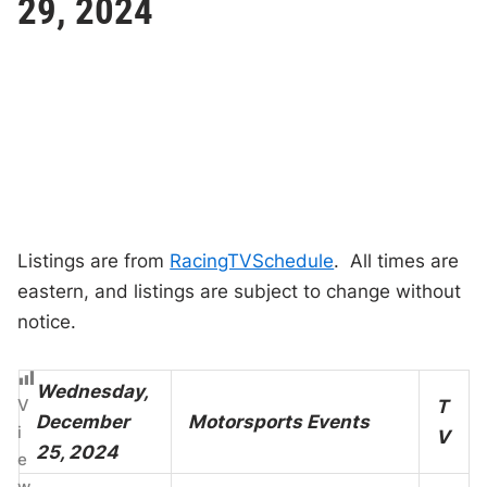
29, 2024
Listings are from
RacingTVSchedule
. All times are
eastern, and listings are subject to change without
notice.
Wednesday,
V
T
December
Motorsports Events
i
V
25, 2024
e
w