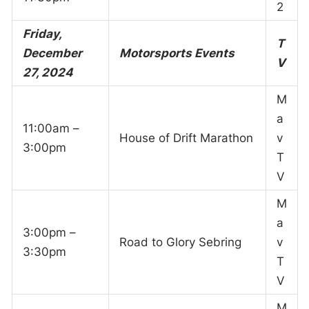
2
Friday,
T
December
Motorsports Events
V
27, 2024
M
a
11:00am –
House of Drift Marathon
v
3:00pm
T
V
M
a
3:00pm –
Road to Glory Sebring
v
3:30pm
T
V
M