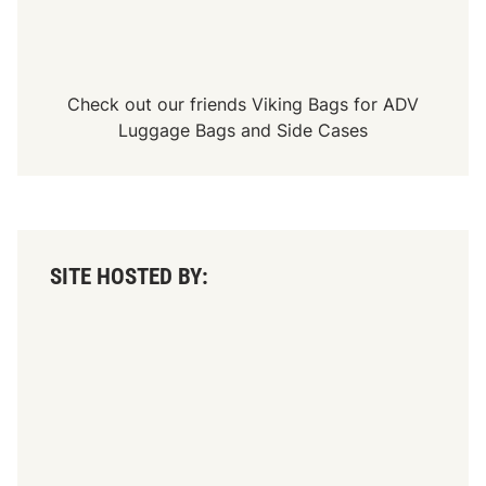
Check out our friends
Viking Bags
for
ADV
Luggage Bags
and
Side Cases
SITE HOSTED BY: