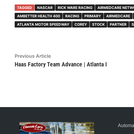
TAGGED
NASCAR
RICK WARE RACING
AIRMEDCARE NETW
AMBETTER HEALTH 400
RACING
PRIMARY
AIRMEDCARE
ATLANTA MOTOR SPEEDWAY
COREY
STOCK
PARTNER
S
Post
Previous Article
Previous
article:
Haas Factory Team Advance | Atlanta I
navigation
Automat