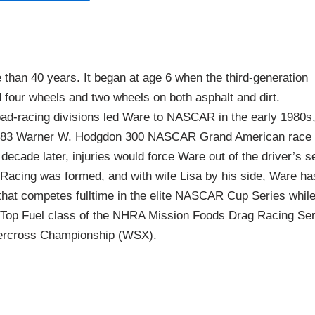
than 40 years. It began at age 6 when the third-generation
 four wheels and two wheels on both asphalt and dirt.
ad-racing divisions led Ware to NASCAR in the early 1980s
 1983 Warner W. Hodgdon 300 NASCAR Grand American race 
decade later, injuries would force Ware out of the driver’s s
 Racing was formed, and with wife Lisa by his side, Ware ha
 that competes fulltime in the elite NASCAR Cup Series whil
 Top Fuel class of the NHRA Mission Foods Drag Racing Ser
percross Championship (WSX).