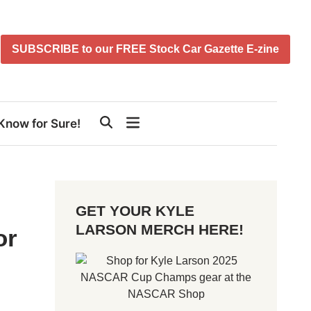
SUBSCRIBE to our FREE Stock Car Gazette E-zine
Know for Sure!
GET YOUR KYLE
LARSON MERCH HERE!
or