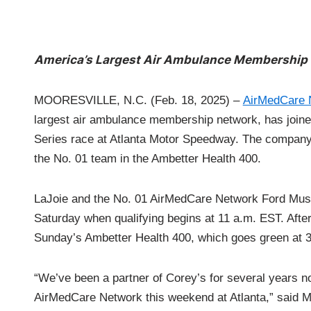
America’s Largest Air Ambulance Membership 
MOORESVILLE, N.C. (Feb. 18, 2025) –
AirMedCare 
largest air ambulance membership network, has joi
Series race at Atlanta Motor Speedway. The company w
the No. 01 team in the Ambetter Health 400.
LaJoie and the No. 01 AirMedCare Network Ford Mustan
Saturday when qualifying begins at 11 a.m. EST. After a
Sunday’s Ambetter Health 400, which goes green at
“We’ve been a partner of Corey’s for several years no
AirMedCare Network this weekend at Atlanta,” said 