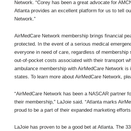
Network. “Corey has been a great advocate for AMCN
Atlanta provides an excellent platform for us to tell
Network.”
AirMedCare Network membership brings financial peac
protected. In the event of a serious medical emerge
everyone in need of care, regardless of membership s
out-of-pocket costs associated with their transport wh
ambulance membership with AirMedCare Network is it
states. To learn more about AirMedCare Network, ple
“AirMedCare Network has been a NASCAR partner for 
their membership,” LaJoie said. “Atlanta marks AirMe
proud to be a part of their expanded marketing effor
LaJoie has proven to be a good bet at Atlanta. The 33