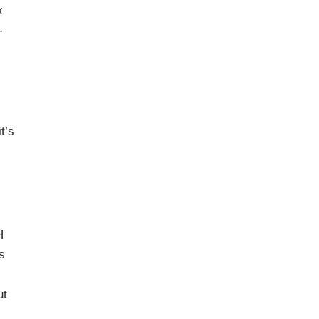
x
-
t’s
H
s
ut