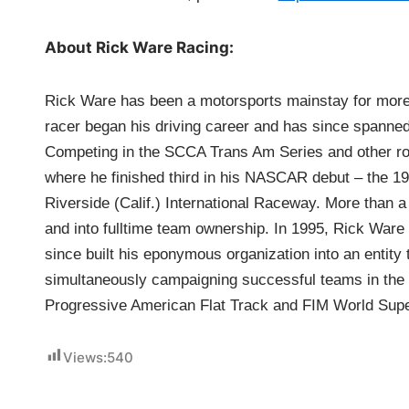
About Rick Ware Racing:
Rick Ware has been a motorsports mainstay for more 
racer began his driving career and has since spanned
Competing in the SCCA Trans Am Series and other ro
where he finished third in his NASCAR debut – the
Riverside (Calif.) International Raceway. More than a 
and into fulltime team ownership. In 1995, Rick Ware
since built his eponymous organization into an entity
simultaneously campaigning successful teams in the
Progressive American Flat Track and FIM World Su
Views:
540