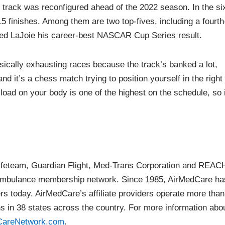
 track was reconfigured ahead of the 2022 season. In the si
5 finishes. Among them are two top-fives, including a fourth
rned LaJoie his career-best NASCAR Cup Series result.
sically exhausting races because the track’s banked a lot,
 and it’s a chess match trying to position yourself in the right
 load on your body is one of the highest on the schedule, so i
ifeteam, Guardian Flight, Med-Trans Corporation and REAC
ir ambulance membership network. Since 1985, AirMedCare ha
s today. AirMedCare’s affiliate providers operate more than
ons in 38 states across the country. For more information abo
dCareNetwork.com
.