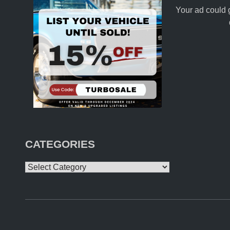
Your ad could 
CATEGORIES
Categories