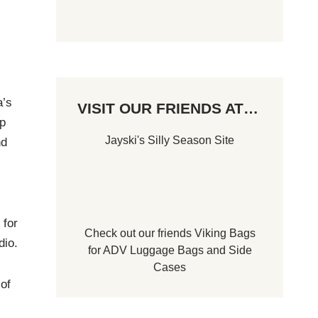
a’s
VISIT OUR FRIENDS AT…
p
Jayski's Silly Season Site
nd
 for
Check out our friends
Viking Bags
dio.
for
ADV Luggage Bags
and
Side
Cases
of