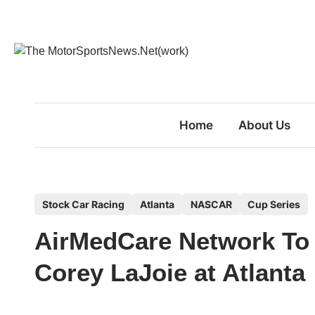
Skip
to
content
Home
About Us
P
Stock Car Racing
Atlanta
NASCAR
Cup Series
o
AirMedCare Network To 
s
t
Corey LaJoie at Atlanta
e
d