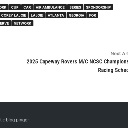
ORK
CUP
CAR
AIR AMBULANCE
SERIES
SPONSORSHIP
COREY LAJOIE
LAJOIE
ATLANTA
GEORGIA
FOR
ERVE
NETWORK
Next Art
2025 Capeway Rovers M/C NCSC Champion
Racing Sche
ic blog pinger