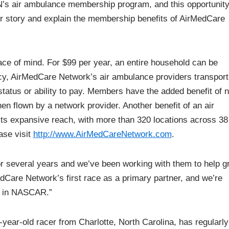
’s air ambulance membership program, and this opportunity
 our story and explain the membership benefits of AirMedCare
e of mind. For $99 per year, an entire household can be
ncy, AirMedCare Network’s air ambulance providers transport
tatus or ability to pay. Members have the added benefit of 
en flown by a network provider. Another benefit of an air
s expansive reach, with more than 320 locations across 38
ase visit
http://www.AirMedCareNetwork.com
.
several years and we’ve been working with them to help g
dCare Network’s first race as a primary partner, and we’re
ts in NASCAR.”
-year-old racer from Charlotte, North Carolina, has regularly