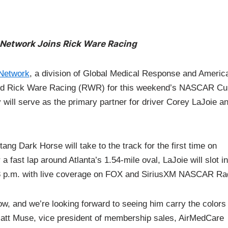
Network Joins Rick Ware Racing
Network
, a division of Global Medical Response and Americ
ned Rick Ware Racing (RWR) for this weekend’s NASCAR Cu
ill serve as the primary partner for driver Corey LaJoie a
g Dark Horse will take to the track for the first time on
 fast lap around Atlanta’s 1.54-mile oval, LaJoie will slot in
 3 p.m. with live coverage on FOX and SiriusXM NASCAR Ra
w, and we’re looking forward to seeing him carry the colors 
Matt Muse, vice president of membership sales, AirMedCare