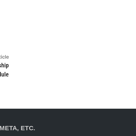
icle
Next
article:
ship
dule
META, ETC.