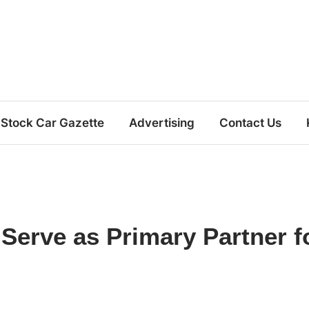
Stock Car Gazette
Advertising
Contact Us
Serve as Primary Partner f