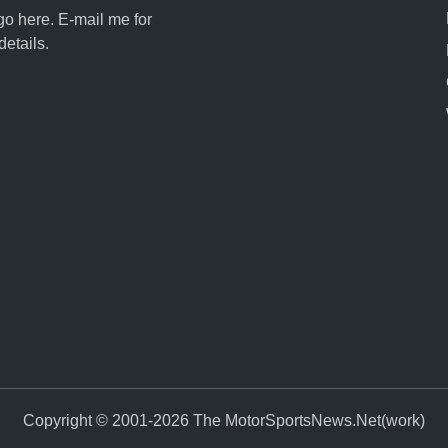
go here. E-mail me for
details.
Copyright © 2001-2026 The MotorSportsNews.Net(work)