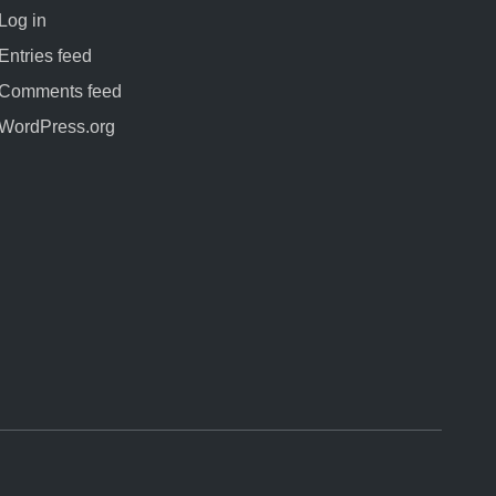
Log in
Entries feed
Comments feed
WordPress.org