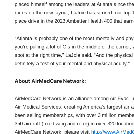
placed himself among the leaders at Atlanta since the
races on the new layout, LaJoie has scored four top-1
place drive in the 2023 Ambetter Health 400 that ea
“Atlanta is probably one of the most mentally and phy
you’re pulling a lot of G’s in the middle of the corner,
spot at the right time,” LaJoie said. “And the physical
definitely a test of your mental and physical acuity.”
About AirMedCare Network:
AirMedCare Network is an alliance among Air Evac L
Air Medical Services, creating America’s largest a
been selling memberships, with over 3 million member
350 aircraft (fixed wing and rotor) in over 320 locati
AirMedCare Network, please visit
http://www.AirMe