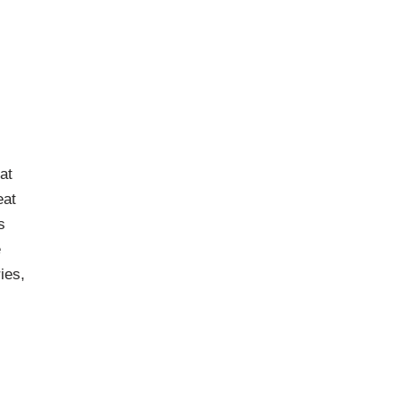
,
at
eat
s
e
ies,