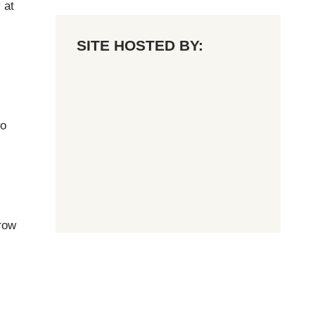
 at
SITE HOSTED BY:
no
row