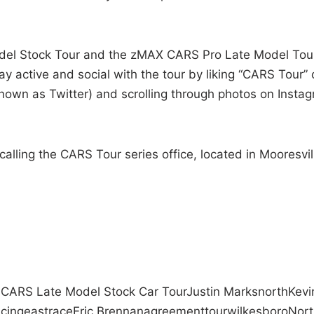
del Stock Tour and the zMAX CARS Pro Late Model Tour
tay active and social with the tour by liking “CARS Tour”
own as Twitter) and scrolling through photos on Insta
alling the CARS Tour series office, located in Mooresvil
CARS Late Model Stock Car Tour
Justin Marks
north
Kevi
acing
east
race
Eric Brennan
agreement
tour
wilkesboro
Nort