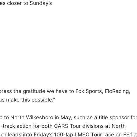
ies closer to Sunday’s
press the gratitude we have to Fox Sports, FloRacing,
 make this possible.”
p to North Wilkesboro in May, such as a title sponsor fo
-track action for both CARS Tour divisions at North
h leads into Friday’s 100-lap LMSC Tour race on FS1 