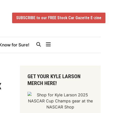
SUBSCRIBE to our FREE Stock Car Gazette E-zine
Know for Sure!
GET YOUR KYLE LARSON
MERCH HERE!
X