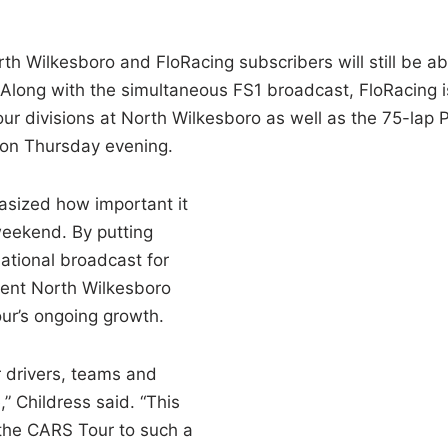
th Wilkesboro and FloRacing subscribers will still be ab
 Along with the simultaneous FS1 broadcast, FloRacing i
our divisions at North Wilkesboro as well as the 75-lap 
e on Thursday evening.
asized how important it
 weekend. By putting
ational broadcast for
dent North Wilkesboro
our’s ongoing growth.
r drivers, teams and
” Childress said. “This
the CARS Tour to such a