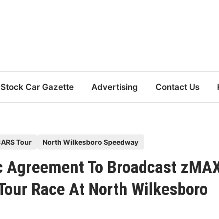
Stock Car Gazette
Advertising
Contact Us
ARS Tour
North Wilkesboro Speedway
ric Agreement To Broadcast zMA
Tour Race At North Wilkesboro