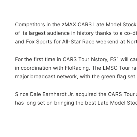
Competitors in the zMAX CARS Late Model Stock Ca
of its largest audience in history thanks to a co
and Fox Sports for All-Star Race weekend at No
For the first time in CARS Tour history, FS1 will ca
in coordination with FloRacing. The LMSC Tour rac
major broadcast network, with the green flag set
Since Dale Earnhardt Jr. acquired the CARS Tour 
has long set on bringing the best Late Model Sto