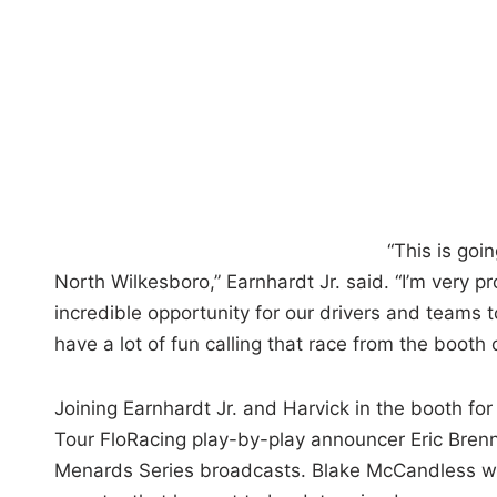
“This is goi
North Wilkesboro,” Earnhardt Jr. said. “I’m very 
incredible opportunity for our drivers and teams 
have a lot of fun calling that race from the booth 
Joining Earnhardt Jr. and Harvick in the booth f
Tour FloRacing play-by-play announcer Eric Bren
Menards Series broadcasts. Blake McCandless wil