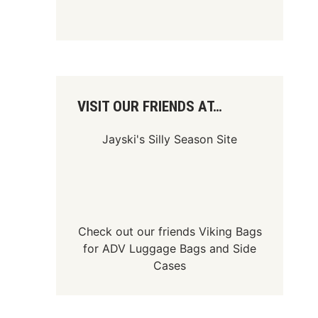
VISIT OUR FRIENDS AT…
Jayski's Silly Season Site
Check out our friends
Viking Bags
for
ADV Luggage Bags
and
Side
Cases