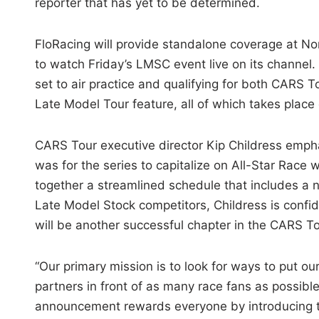
reporter that has yet to be determined.
FloRacing will provide standalone coverage at Nor
to watch Friday’s LMSC event live on its channel.
set to air practice and qualifying for both CARS T
Late Model Tour feature, all of which takes plac
CARS Tour executive director Kip Childress emph
was for the series to capitalize on All-Star Race
together a streamlined schedule that includes a n
Late Model Stock competitors, Childress is confi
will be another successful chapter in the CARS T
“Our primary mission is to look for ways to put ou
partners in front of as many race fans as possible,
announcement rewards everyone by introducing 