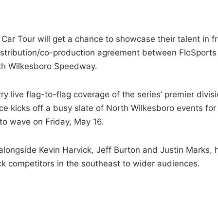
r Tour will get a chance to showcase their talent in f
-distribution/co-production agreement between FloSports
rth Wilkesboro Speedway.
rry live flag-to-flag coverage of the series’ premier divis
e kicks off a busy slate of North Wilkesboro events for
 to wave on Friday, May 16.
alongside Kevin Harvick, Jeff Burton and Justin Marks, 
ck competitors in the southeast to wider audiences.