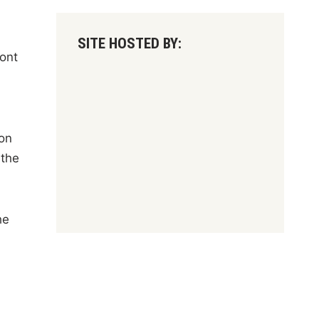
SITE HOSTED BY:
ront
ion
 the
he