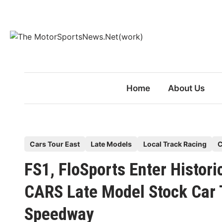
Skip
to
content
Home
About Us
P
Cars Tour East
Late Models
Local Track Racing
C
o
FS1, FloSports Enter Histo
s
t
CARS Late Model Stock Car 
e
Speedway
d