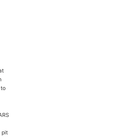
at
n
 to
CARS
pit