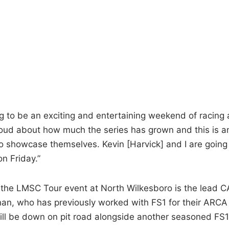
ng to be an exciting and entertaining weekend of racing 
proud about how much the series has grown and this is a
to showcase themselves. Kevin [Harvick] and I are going
on Friday.”
or the LMSC Tour event at North Wilkesboro is the lead 
nan, who has previously worked with FS1 for their ARCA
l be down on pit road alongside another seasoned FS1 