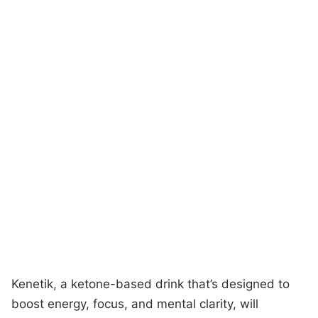
Kenetik, a ketone-based drink that’s designed to
boost energy, focus, and mental clarity, will