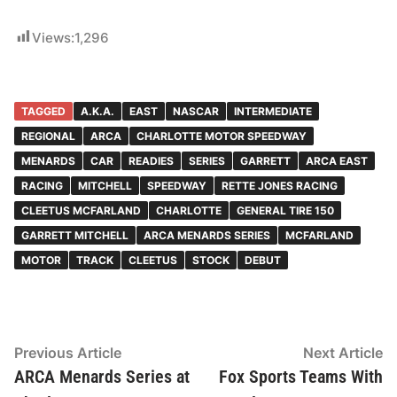
Views:
1,296
TAGGED
A.K.A.
EAST
NASCAR
INTERMEDIATE
REGIONAL
ARCA
CHARLOTTE MOTOR SPEEDWAY
MENARDS
CAR
READIES
SERIES
GARRETT
ARCA EAST
RACING
MITCHELL
SPEEDWAY
RETTE JONES RACING
CLEETUS MCFARLAND
CHARLOTTE
GENERAL TIRE 150
GARRETT MITCHELL
ARCA MENARDS SERIES
MCFARLAND
MOTOR
TRACK
CLEETUS
STOCK
DEBUT
Post
Previous
N
Previous Article
Next Article
article:
ar
ARCA Menards Series at
Fox Sports Teams With
navigation