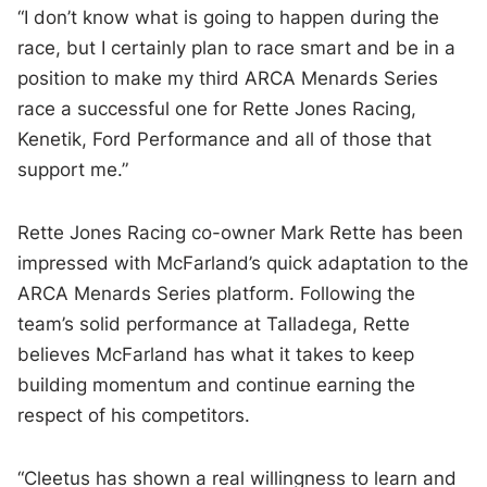
“I don’t know what is going to happen during the
race, but I certainly plan to race smart and be in a
position to make my third ARCA Menards Series
race a successful one for Rette Jones Racing,
Kenetik, Ford Performance and all of those that
support me.”
Rette Jones Racing co-owner Mark Rette has been
impressed with McFarland’s quick adaptation to the
ARCA Menards Series platform. Following the
team’s solid performance at Talladega, Rette
believes McFarland has what it takes to keep
building momentum and continue earning the
respect of his competitors.
“Cleetus has shown a real willingness to learn and