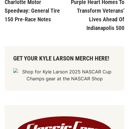
Charlotte Motor
Purple Heart Homes To
Speedway: General Tire
Transform Veterans’
150 Pre-Race Notes
Lives Ahead Of
Indianapolis 500
GET YOUR KYLE LARSON MERCH HERE!