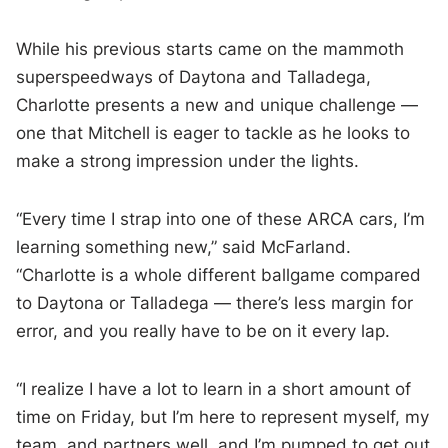
While his previous starts came on the mammoth
superspeedways of Daytona and Talladega,
Charlotte presents a new and unique challenge —
one that Mitchell is eager to tackle as he looks to
make a strong impression under the lights.
“Every time I strap into one of these ARCA cars, I’m
learning something new,” said McFarland.
“Charlotte is a whole different ballgame compared
to Daytona or Talladega — there’s less margin for
error, and you really have to be on it every lap.
“I realize I have a lot to learn in a short amount of
time on Friday, but I’m here to represent myself, my
team, and partners well, and I’m pumped to get out