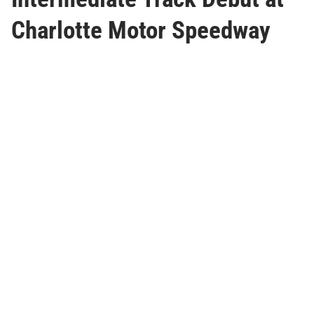
Charlotte Motor Speedway