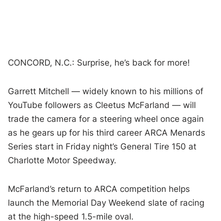
CONCORD, N.C.: Surprise, he’s back for more!
Garrett Mitchell — widely known to his millions of
YouTube followers as Cleetus McFarland — will
trade the camera for a steering wheel once again
as he gears up for his third career ARCA Menards
Series start in Friday night’s General Tire 150 at
Charlotte Motor Speedway.
McFarland’s return to ARCA competition helps
launch the Memorial Day Weekend slate of racing
at the high-speed 1.5-mile oval.