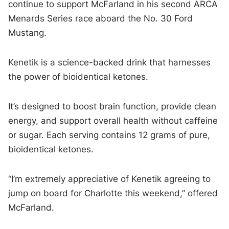
continue to support McFarland in his second ARCA
Menards Series race aboard the No. 30 Ford
Mustang.
Kenetik is a science-backed drink that harnesses
the power of bioidentical ketones.
It’s designed to boost brain function, provide clean
energy, and support overall health without caffeine
or sugar. Each serving contains 12 grams of pure,
bioidentical ketones.
“I’m extremely appreciative of Kenetik agreeing to
jump on board for Charlotte this weekend,” offered
McFarland.