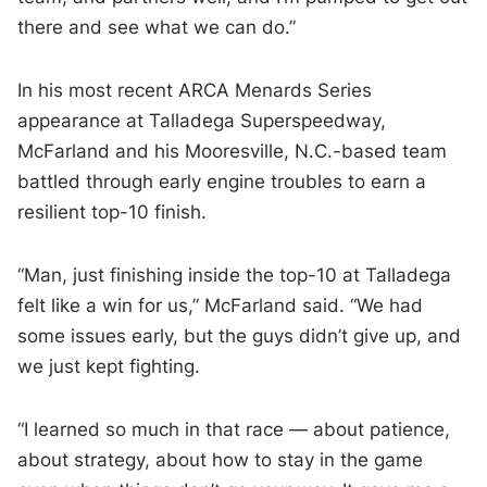
there and see what we can do.”
In his most recent ARCA Menards Series
appearance at Talladega Superspeedway,
McFarland and his Mooresville, N.C.-based team
battled through early engine troubles to earn a
resilient top-10 finish.
“Man, just finishing inside the top-10 at Talladega
felt like a win for us,” McFarland said. “We had
some issues early, but the guys didn’t give up, and
we just kept fighting.
“I learned so much in that race — about patience,
about strategy, about how to stay in the game