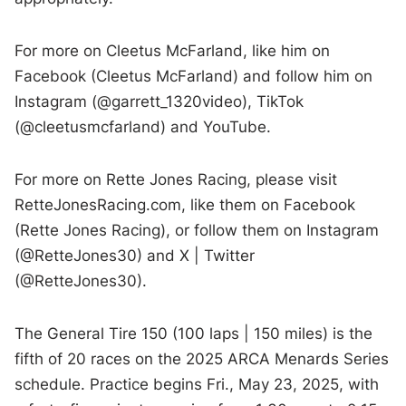
For more on Cleetus McFarland, like him on
Facebook (Cleetus McFarland) and follow him on
Instagram (@garrett_1320video), TikTok
(@cleetusmcfarland) and YouTube.
For more on Rette Jones Racing, please visit
RetteJonesRacing.com, like them on Facebook
(Rette Jones Racing), or follow them on Instagram
(@RetteJones30) and X | Twitter
(@RetteJones30).
The General Tire 150 (100 laps | 150 miles) is the
fifth of 20 races on the 2025 ARCA Menards Series
schedule. Practice begins Fri., May 23, 2025, with