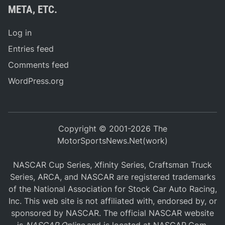
META, ETC.
Log in
Entries feed
Comments feed
WordPress.org
Copyright © 2001-2026 The
MotorSportsNews.Net(work)
NASCAR Cup Series, Xfinity Series, Craftsman Truck
Series, ARCA, and NASCAR are registered trademarks
of the National Association for Stock Car Auto Racing,
Inc. This web site is not affiliated with, endorsed by, or
sponsored by NASCAR. The official NASCAR website
is
NASCAR Online
and is located at
NASCAR.Com
.