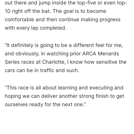
out there and jump inside the top-five or even top-
10 right off the bat. The goal is to become
comfortable and then continue making progress
with every lap completed.
“It definitely is going to be a different feel for me,
and obviously, in watching prior ARCA Menards
Series races at Charlotte, I know how sensitive the
cars can be in traffic and such.
“This race is all about learning and executing and
hoping we can deliver another strong finish to get
ourselves ready for the next one.”