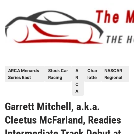
Skip
to
content
P
ARCA Menards
Stock Car
A
Char
NASCAR
Series East
Racing
R
lotte
Regional
o
C
s
A
t
e
Garrett Mitchell, a.k.a.
d
Cleetus McFarland, Readies
i
n
Intermediate Track Debut at