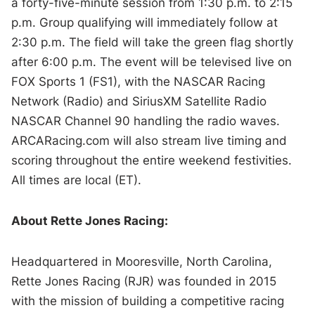
a forty-five-minute session from 1:30 p.m. to 2:15
p.m. Group qualifying will immediately follow at
2:30 p.m. The field will take the green flag shortly
after 6:00 p.m. The event will be televised live on
FOX Sports 1 (FS1), with the NASCAR Racing
Network (Radio) and SiriusXM Satellite Radio
NASCAR Channel 90 handling the radio waves.
ARCARacing.com will also stream live timing and
scoring throughout the entire weekend festivities.
All times are local (ET).
About Rette Jones Racing:
Headquartered in Mooresville, North Carolina,
Rette Jones Racing (RJR) was founded in 2015
with the mission of building a competitive racing