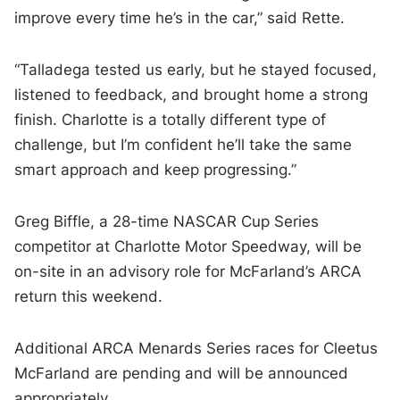
improve every time he’s in the car,” said Rette.
“Talladega tested us early, but he stayed focused,
listened to feedback, and brought home a strong
finish. Charlotte is a totally different type of
challenge, but I’m confident he’ll take the same
smart approach and keep progressing.”
Greg Biffle, a 28-time NASCAR Cup Series
competitor at Charlotte Motor Speedway, will be
on-site in an advisory role for McFarland’s ARCA
return this weekend.
Additional ARCA Menards Series races for Cleetus
McFarland are pending and will be announced
appropriately.