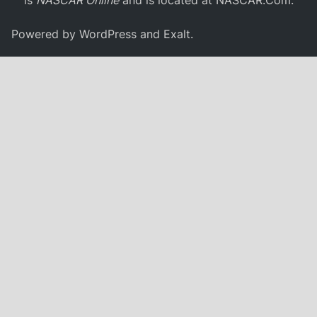
Powered by
WordPress
and
Exalt
.