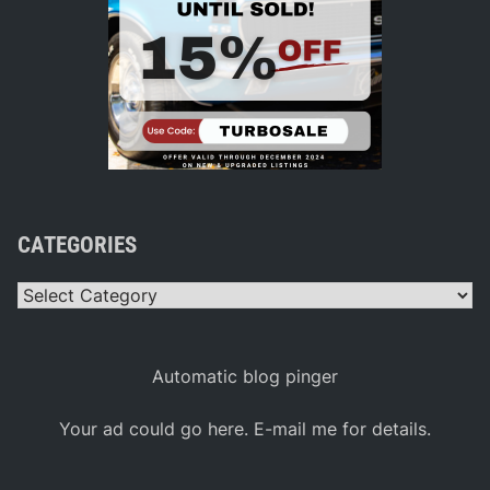
CATEGORIES
Categories
Automatic blog pinger
Your ad could go here. E-mail me for details.