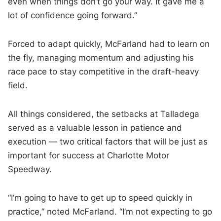
even when things don’t go your way. It gave me a
lot of confidence going forward.”
Forced to adapt quickly, McFarland had to learn on
the fly, managing momentum and adjusting his
race pace to stay competitive in the draft-heavy
field.
All things considered, the setbacks at Talladega
served as a valuable lesson in patience and
execution — two critical factors that will be just as
important for success at Charlotte Motor
Speedway.
“I’m going to have to get up to speed quickly in
practice,” noted McFarland. “I’m not expecting to go