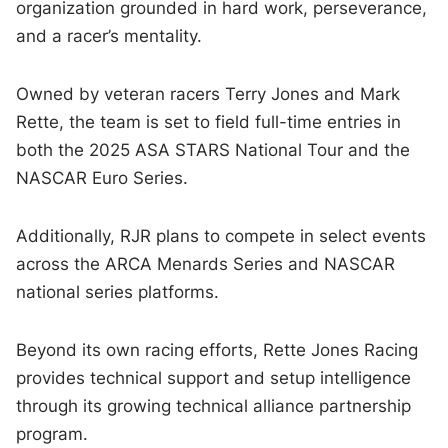
organization grounded in hard work, perseverance,
and a racer’s mentality.
Owned by veteran racers Terry Jones and Mark
Rette, the team is set to field full-time entries in
both the 2025 ASA STARS National Tour and the
NASCAR Euro Series.
Additionally, RJR plans to compete in select events
across the ARCA Menards Series and NASCAR
national series platforms.
Beyond its own racing efforts, Rette Jones Racing
provides technical support and setup intelligence
through its growing technical alliance partnership
program.