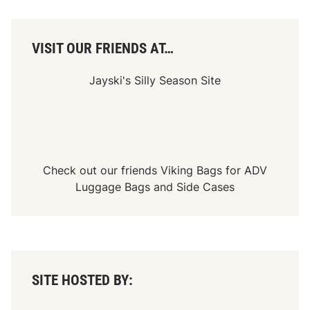
VISIT OUR FRIENDS AT…
Jayski's Silly Season Site
Check out our friends
Viking Bags
for
ADV
Luggage Bags
and
Side Cases
SITE HOSTED BY: