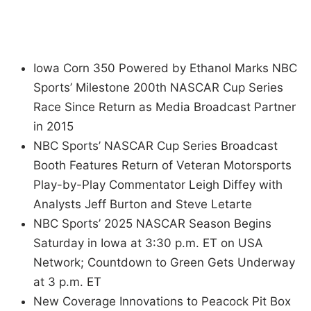
Iowa Corn 350 Powered by Ethanol Marks NBC
Sports’ Milestone 200th NASCAR Cup Series
Race Since Return as Media Broadcast Partner
in 2015
NBC Sports’ NASCAR Cup Series Broadcast
Booth Features Return of Veteran Motorsports
Play-by-Play Commentator Leigh Diffey with
Analysts Jeff Burton and Steve Letarte
NBC Sports’ 2025 NASCAR Season Begins
Saturday in Iowa at 3:30 p.m. ET on USA
Network; Countdown to Green Gets Underway
at 3 p.m. ET
New Coverage Innovations to Peacock Pit Box