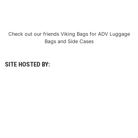
Check out our friends
Viking Bags
for
ADV Luggage
Bags
and
Side Cases
SITE HOSTED BY: