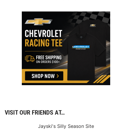
VISIT OUR FRIENDS AT…
Jayski's Silly Season Site