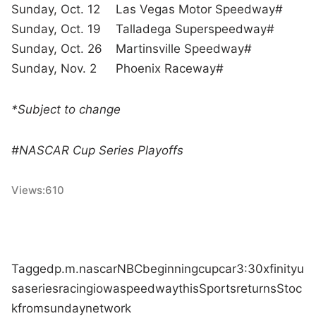
Sunday, Oct. 12
Las Vegas Motor Speedway#
Sunday, Oct. 19
Talladega Superspeedway#
Sunday, Oct. 26
Martinsville Speedway#
Sunday, Nov. 2
Phoenix Raceway#
*Subject to change
#NASCAR Cup Series Playoffs
Views:
610
Tagged
p.m.
nascar
NBC
beginning
cup
car
3:30
xfinity
u
sa
series
racing
iowa
speedway
this
Sports
returns
Stoc
k
from
sunday
network