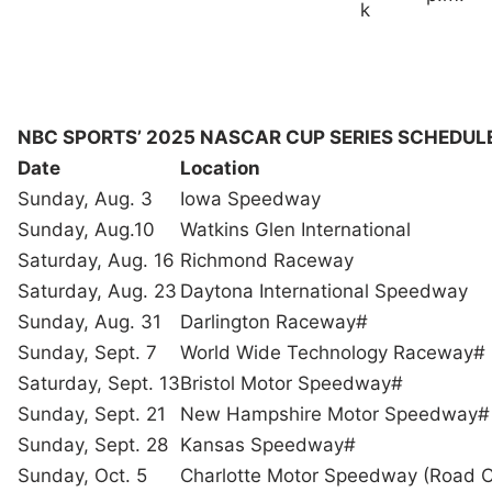
k
NBC SPORTS’ 2025 NASCAR CUP SERIES SCHEDUL
Date
Location
Sunday, Aug. 3
Iowa Speedway
Sunday, Aug.10
Watkins Glen International
Saturday, Aug. 16
Richmond Raceway
Saturday, Aug. 23
Daytona International Speedway
Sunday, Aug. 31
Darlington Raceway#
Sunday, Sept. 7
World Wide Technology Raceway#
Saturday, Sept. 13
Bristol Motor Speedway#
Sunday, Sept. 21
New Hampshire Motor Speedway#
Sunday, Sept. 28
Kansas Speedway#
Sunday, Oct. 5
Charlotte Motor Speedway (Road 