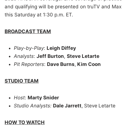
and qualifying will be presented on truTV and Max
this Saturday at 1:30 p.m. ET.
BROADCAST TEAM
Play-by-Play
:
Leigh Diffey
Analysts
:
Jeff Burton
,
Steve Letarte
Pit Reporters
:
Dave Burns
,
Kim Coon
STUDIO TEAM
Host
:
Marty Snider
Studio Analysts:
Dale Jarrett
,
Steve
Letarte
HOW TO WATCH