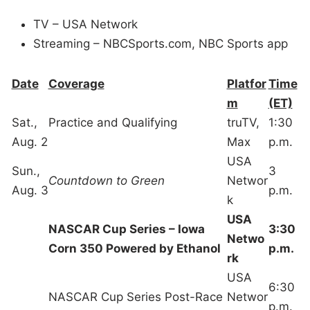
TV – USA Network
Streaming – NBCSports.com, NBC Sports app
Date
Coverage
Platfor
Time
m
(ET)
Sat.,
Practice and Qualifying
truTV,
1:30
Aug. 2
Max
p.m.
USA
Sun.,
3
Countdown to Green
Networ
Aug. 3
p.m.
k
USA
NASCAR Cup Series – Iowa
3:30
Netwo
Corn 350 Powered by Ethanol
p.m.
rk
USA
6:30
NASCAR Cup Series Post-Race
Networ
p.m.