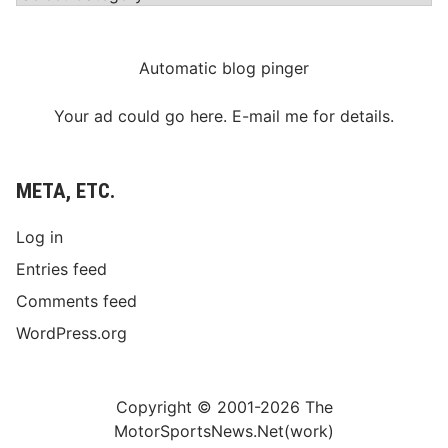
Automatic blog pinger
Your ad could go here. E-mail me for details.
META, ETC.
Log in
Entries feed
Comments feed
WordPress.org
Copyright © 2001-2026 The
MotorSportsNews.Net(work)