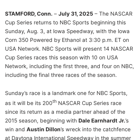
STAMFORD, Conn.
–
July 31, 2025
– The NASCAR
Cup Series returns to NBC Sports beginning this
Sunday, Aug. 3, at Iowa Speedway, with the Iowa
Corn 350 Powered by Ethanol at 3:30 p.m. ET on
USA Network. NBC Sports will present 14 NASCAR
Cup Series races this season with 10 on USA
Network, including the first three, and four on NBC,
including the final three races of the season.
Sunday’s race is a landmark one for NBC Sports,
th
as it will be its 200
NASCAR Cup Series race
since its return as a media partner ahead of the
2015 season, beginning with
Dale Earnhardt Jr.
’s
win and
Austin Dillon
’s wreck into the catchfence
at Daytona International Speedway in the summer