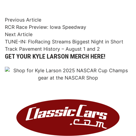
Post
Previous
Previous Article
article:
RCR Race Preview: Iowa Speedway
navigation
Next
Next Article
article:
TUNE-IN: FloRacing Streams Biggest Night in Short
Track Pavement History – August 1 and 2
GET YOUR KYLE LARSON MERCH HERE!