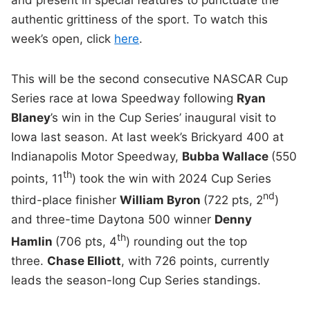
authentic grittiness of the sport. To watch this
week’s open, click
here
.
This will be the second consecutive NASCAR Cup
Series race at Iowa Speedway following
Ryan
Blaney
’s win in the Cup Series’ inaugural visit to
Iowa last season. At last week’s Brickyard 400 at
Indianapolis Motor Speedway,
Bubba Wallace
(550
th
points, 11
) took the win with 2024 Cup Series
nd
third-place finisher
William Byron
(722 pts, 2
)
and three-time Daytona 500 winner
Denny
th
Hamlin
(706 pts, 4
) rounding out the top
three.
Chase Elliott
, with 726 points, currently
leads the season-long Cup Series standings.