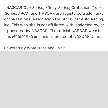
NASCAR Cup Series, Xfinity Series, Craftsman Truck
Series, ARCA, and NASCAR are registered trademarks
of the National Association for Stock Car Auto Racing,
Inc. This web site is not affiliated with, endorsed by, or
sponsored by NASCAR. The official NASCAR website
is
NASCAR Online
and is located at
NASCAR.Com
.
Powered by
WordPress
and
Exalt
.