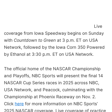
Live
coverage from Iowa Speedway begins on Sunday
with
Countdown to Green
at 3 p.m. ET on USA
Network, followed by the Iowa Corn 350 Powered
by Ethanol at 3:30 p.m. ET on USA Network.
The official home of the NASCAR Championship
and Playoffs, NBC Sports will present the final 14
NASCAR Cup Series races in 2025 across NBC,
USA Network, and Peacock, culminating with the
Championship at Phoenix Raceway on Nov. 2.
Click
here
for more information on NBC Sports’
2025 NASCAR coverage. Live coverage of practice