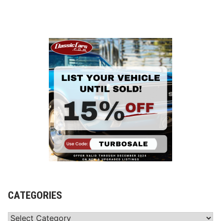
CATEGORIES
Categories