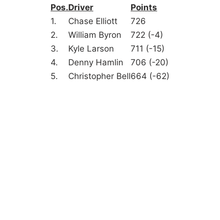
Pos.
Driver
Points
1.
Chase Elliott
726
2.
William Byron
722 (-4)
3.
Kyle Larson
711 (-15)
4.
Denny Hamlin
706 (-20)
5.
Christopher Bell
664 (-62)