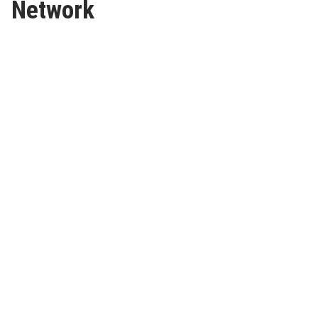
Network