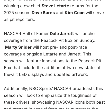
winning crew chief
Steve Letarte
returns for the
2025 season.
Dave Burns
and
Kim Coon
will serve
as pit reporters.
NASCAR Hall of Famer
Dale Jarrett
will anchor
coverage from the Peacock Pit Box on Sunday.
Marty Snider
will host pre- and post-race
coverage alongside Letarte and Jarrett. This
season will feature innovations to the Peacock Pit
Box that include the addition of two new state-of-
the-art LED displays and updated artwork.
Additionally, NBC Sports’ NASCAR broadcasts this
season will look to emphasize the toughness of
these drivers, showcasing NASCAR icons both past
and present in special features to punctuate the