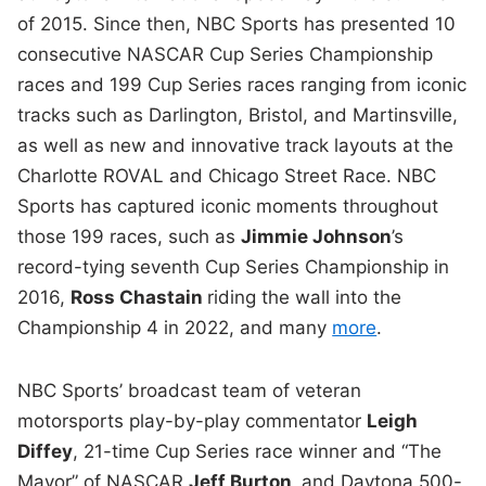
of 2015. Since then, NBC Sports has presented 10
consecutive NASCAR Cup Series Championship
races and 199 Cup Series races ranging from iconic
tracks such as Darlington, Bristol, and Martinsville,
as well as new and innovative track layouts at the
Charlotte ROVAL and Chicago Street Race. NBC
Sports has captured iconic moments throughout
those 199 races, such as
Jimmie Johnson
’s
record-tying seventh Cup Series Championship in
2016,
Ross Chastain
riding the wall into the
Championship 4 in 2022, and many
more
.
NBC Sports’ broadcast team of veteran
motorsports play-by-play commentator
Leigh
Diffey
, 21-time Cup Series race winner and “The
Mayor” of NASCAR
Jeff Burton
,
and Daytona 500-