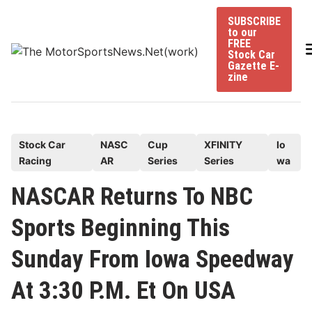
Skip
SUBSCRIBE
to
to our
content
FREE
Stock Car
Gazette E-
zine
P
Stock Car
NASC
Cup
XFINITY
Io
Racing
AR
Series
Series
wa
o
s
NASCAR Returns To NBC
t
Sports Beginning This
e
d
Sunday From Iowa Speedway
i
n
At 3:30 P.M. Et On USA