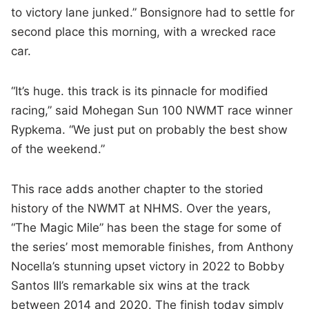
to victory lane junked.” Bonsignore had to settle for
second place this morning, with a wrecked race
car.
“It’s huge. this track is its pinnacle for modified
racing,” said Mohegan Sun 100 NWMT race winner
Rypkema. “We just put on probably the best show
of the weekend.”
This race adds another chapter to the storied
history of the NWMT at NHMS. Over the years,
“The Magic Mile” has been the stage for some of
the series’ most memorable finishes, from Anthony
Nocella’s stunning upset victory in 2022 to Bobby
Santos III’s remarkable six wins at the track
between 2014 and 2020. The finish today simply