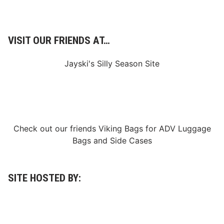
VISIT OUR FRIENDS AT…
Jayski's Silly Season Site
Check out our friends
Viking Bags
for
ADV Luggage
Bags
and
Side Cases
SITE HOSTED BY: