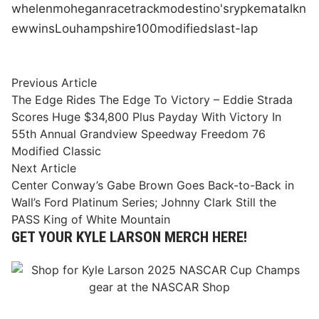
whelen
mohegan
race
track
modestino's
rypkema
talk
n
ew
wins
Lou
hampshire
100
modifieds
last-lap
Post
Previous
Previous Article
article:
The Edge Rides The Edge To Victory – Eddie Strada
navigation
Scores Huge $34,800 Plus Payday With Victory In
55th Annual Grandview Speedway Freedom 76
Modified Classic
Next
Next Article
article:
Center Conway’s Gabe Brown Goes Back-to-Back in
Wall’s Ford Platinum Series; Johnny Clark Still the
PASS King of White Mountain
GET YOUR KYLE LARSON MERCH HERE!