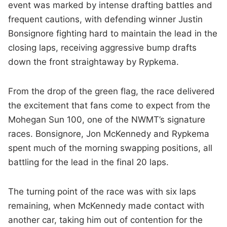
event was marked by intense drafting battles and
frequent cautions, with defending winner Justin
Bonsignore fighting hard to maintain the lead in the
closing laps, receiving aggressive bump drafts
down the front straightaway by Rypkema.
From the drop of the green flag, the race delivered
the excitement that fans come to expect from the
Mohegan Sun 100, one of the NWMT’s signature
races. Bonsignore, Jon McKennedy and Rypkema
spent much of the morning swapping positions, all
battling for the lead in the final 20 laps.
The turning point of the race was with six laps
remaining, when McKennedy made contact with
another car, taking him out of contention for the