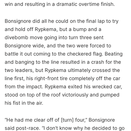
win and resulting in a dramatic overtime finish.
Bonsignore did all he could on the final lap to try
and hold off Rypkema, but a bump and a
divebomb move going into turn three sent
Bonsignore wide, and the two were forced to
battle it out coming to the checkered flag. Beating
and banging to the line resulted in a crash for the
two leaders, but Rypkema ultimately crossed the
line first, his right-front tire completely off the car
from the impact. Rypkema exited his wrecked car,
stood on top of the roof victoriously and pumped
his fist in the air.
“He had me clear off of [turn] four,” Bonsignore
said post-race. “I don’t know why he decided to go