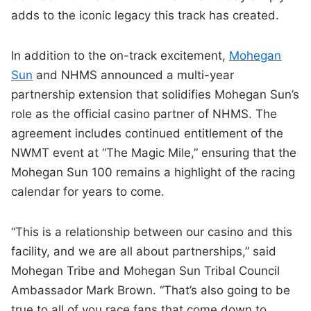
adds to the iconic legacy this track has created.
In addition to the on-track excitement,
Mohegan
Sun
and NHMS announced a multi-year
partnership extension that solidifies Mohegan Sun’s
role as the official casino partner of NHMS. The
agreement includes continued entitlement of the
NWMT event at “The Magic Mile,” ensuring that the
Mohegan Sun 100 remains a highlight of the racing
calendar for years to come.
“This is a relationship between our casino and this
facility, and we are all about partnerships,” said
Mohegan Tribe and Mohegan Sun Tribal Council
Ambassador Mark Brown. “That’s also going to be
true to all of you race fans that come down to