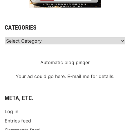
CATEGORIES
Categories
Automatic blog pinger
Your ad could go here. E-mail me for details.
META, ETC.
Log in
Entries feed
Comments feed