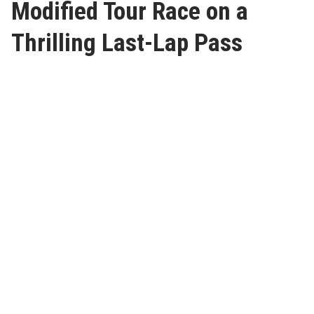
Modified Tour Race on a
Thrilling Last-Lap Pass