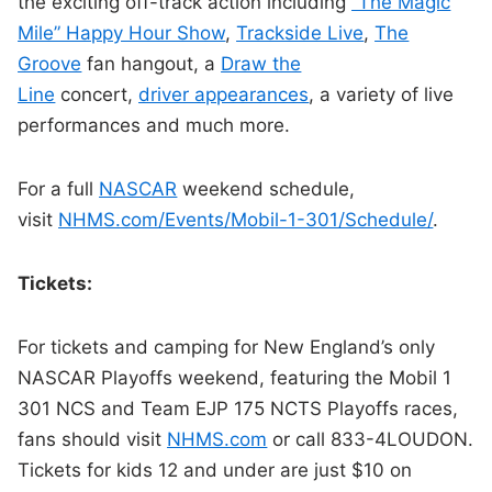
the exciting off-track action including
“The Magic
Mile” Happy Hour Show
,
Trackside Live
,
The
Groove
fan hangout, a
Draw the
Line
concert,
driver appearances
, a variety of live
performances and much more.
For a full
NASCAR
weekend schedule,
visit
NHMS.com/Events/Mobil-1-301/
Schedule/
.
Tickets:
For tickets and camping for New England’s only
NASCAR Playoffs weekend, featuring the Mobil 1
301 NCS and Team EJP 175 NCTS Playoffs races,
fans should visit
NHMS.com
or call 833-4LOUDON.
Tickets for kids 12 and under are just $10 on