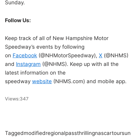
Sunday.
Follow Us:
Keep track of all of New Hampshire Motor
Speedway’s events by following
on
Facebook
(@NHMotorSpeedway),
X
(@NHMS)
and
Instagram
(@NHMS). Keep up with all the
latest information on the
speedway
website
(NHMS.com) and mobile app.
Views:
347
Tagged
modified
regional
pass
thrilling
nascar
tour
sun