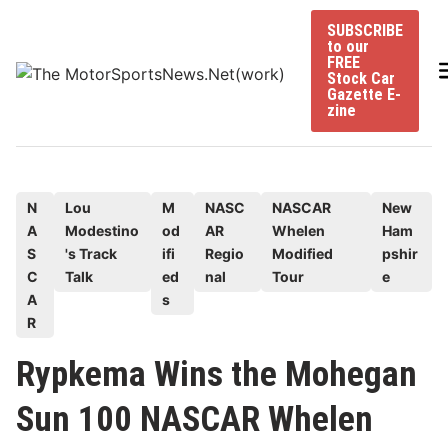
Skip
SUBSCRIBE
to
to our
content
FREE
Stock Car
Gazette E-
zine
P
N
Lou
M
NASC
NASCAR
New
A
Modestino
od
AR
Whelen
Ham
o
S
's Track
ifi
Regio
Modified
pshir
s
C
Talk
ed
nal
Tour
e
t
A
s
e
R
d
Rypkema Wins the Mohegan
i
n
Sun 100 NASCAR Whelen