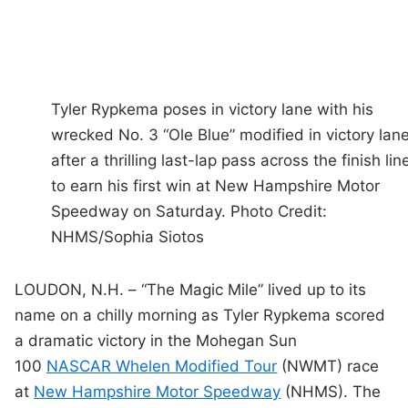
Tyler Rypkema poses in victory lane with his
wrecked No. 3 “Ole Blue” modified in victory lan
after a thrilling last-lap pass across the finish lin
to earn his first win at New Hampshire Motor
Speedway on Saturday. Photo Credit:
NHMS/Sophia Siotos
LOUDON, N.H. – “The Magic Mile” lived up to its
name on a chilly morning as Tyler Rypkema scored
a dramatic victory in the Mohegan Sun
100
NASCAR Whelen Modified Tour
(NWMT) race
at
New Hampshire Motor Speedway
(NHMS). The