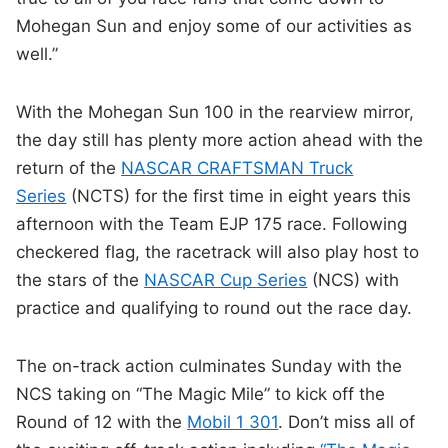
Mohegan Sun and enjoy some of our activities as
well.”
With the Mohegan Sun 100 in the rearview mirror,
the day still has plenty more action ahead with the
return of the
NASCAR CRAFTSMAN Truck
Series
(NCTS) for the first time in eight years this
afternoon with the Team EJP 175 race. Following
checkered flag, the racetrack will also play host to
the stars of the
NASCAR Cup Series
(NCS) with
practice and qualifying to round out the race day.
The on-track action culminates Sunday with the
NCS taking on “The Magic Mile” to kick off the
Round of 12 with the
Mobil 1 301
. Don’t miss all of