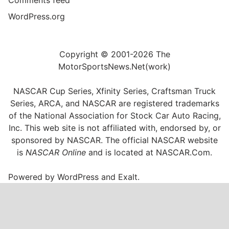
WordPress.org
Copyright © 2001-2026 The
MotorSportsNews.Net(work)
NASCAR Cup Series, Xfinity Series, Craftsman Truck
Series, ARCA, and NASCAR are registered trademarks
of the National Association for Stock Car Auto Racing,
Inc. This web site is not affiliated with, endorsed by, or
sponsored by NASCAR. The official NASCAR website
is
NASCAR Online
and is located at
NASCAR.Com
.
Powered by
WordPress
and
Exalt
.