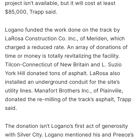
project isn’t available, but it will cost at least
$85,000, Trapp said.
Logano funded the work done on the track by
LaRosa Construction Co. Inc., of Meriden, which
charged a reduced rate. An array of donations of
time or money is totally revitalizing the facility.
Tilcon-Connecticut of New Britain and L. Suzio
York Hill donated tons of asphalt. LaRosa also
installed an underground conduit for the site’s
utility lines. Manafort Brothers Inc., of Plainville,
donated the re-milling of the track’s asphalt, Trapp
said.
The donation isn’t Logano’s first act of generosity
with Silver City. Logano mentioned his and Preece’s