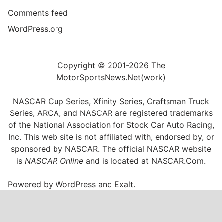
Comments feed
WordPress.org
Copyright © 2001-2026 The
MotorSportsNews.Net(work)
NASCAR Cup Series, Xfinity Series, Craftsman Truck
Series, ARCA, and NASCAR are registered trademarks
of the National Association for Stock Car Auto Racing,
Inc. This web site is not affiliated with, endorsed by, or
sponsored by NASCAR. The official NASCAR website
is
NASCAR Online
and is located at
NASCAR.Com
.
Powered by
WordPress
and
Exalt
.