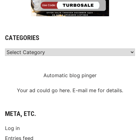
CATEGORIES
Categories
Automatic blog pinger
Your ad could go here. E-mail me for details.
META, ETC.
Log in
Entries feed