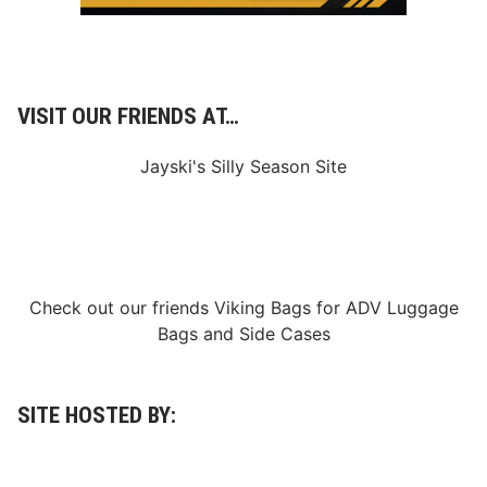
VISIT OUR FRIENDS AT…
Jayski's Silly Season Site
Check out our friends
Viking Bags
for
ADV Luggage
Bags
and
Side Cases
SITE HOSTED BY: