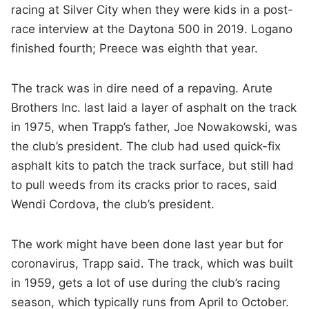
racing at Silver City when they were kids in a post-
race interview at the Daytona 500 in 2019. Logano
finished fourth; Preece was eighth that year.
The track was in dire need of a repaving. Arute
Brothers Inc. last laid a layer of asphalt on the track
in 1975, when Trapp’s father, Joe Nowakowski, was
the club’s president. The club had used quick-fix
asphalt kits to patch the track surface, but still had
to pull weeds from its cracks prior to races, said
Wendi Cordova, the club’s president.
The work might have been done last year but for
coronavirus, Trapp said. The track, which was built
in 1959, gets a lot of use during the club’s racing
season, which typically runs from April to October.