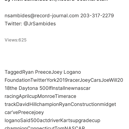
nsambides@record-journal.
com 203-317-2279
Twitter: @JrSambides
Views:
625
Tagged
Ryan Preece
Joey Logano
Foundation
Twitter
York
2019
racer
Joey
Cars
Joe
Will
20
18
the Daytona 500
If
Install
new
nascar
racing
April
cup
Monroe
Time
race
track
David
Hill
champion
Ryan
Construction
midget
car
’ve
Preece
joey
logano
Said
500
act
driver
Karts
upgrade
cup
champion
Connecticut
Tom
NASCAR