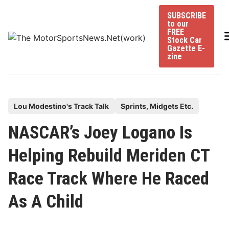
Skip
SUBSCRIBE
to
to our
content
FREE
Stock Car
Gazette E-
zine
P
Lou Modestino's Track Talk
Sprints, Midgets Etc.
o
NASCAR’s Joey Logano Is
s
t
Helping Rebuild Meriden CT
e
Race Track Where He Raced
d
i
As A Child
n