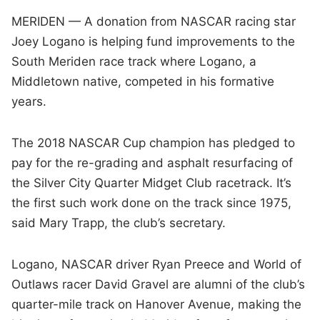
MERIDEN — A donation from NASCAR racing star
Joey Logano is helping fund improvements to the
South Meriden race track where Logano, a
Middletown native, competed in his formative
years.
The 2018 NASCAR Cup champion has pledged to
pay for the re-grading and asphalt resurfacing of
the Silver City Quarter Midget Club racetrack. It’s
the first such work done on the track since 1975,
said Mary Trapp, the club’s secretary.
Logano, NASCAR driver Ryan Preece and World of
Outlaws racer David Gravel are alumni of the club’s
quarter-mile track on Hanover Avenue, making the