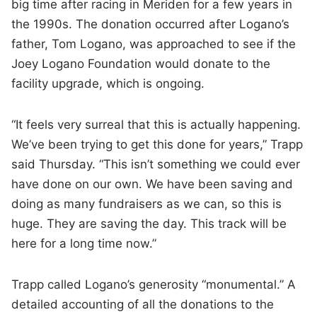
big time after racing in Meriden for a few years in
the 1990s. The donation occurred after Logano’s
father, Tom Logano, was approached to see if the
Joey Logano Foundation would donate to the
facility upgrade, which is ongoing.
“It feels very surreal that this is actually happening.
We’ve been trying to get this done for years,” Trapp
said Thursday. “This isn’t something we could ever
have done on our own. We have been saving and
doing as many fundraisers as we can, so this is
huge. They are saving the day. This track will be
here for a long time now.”
Trapp called Logano’s generosity “monumental.” A
detailed accounting of all the donations to the