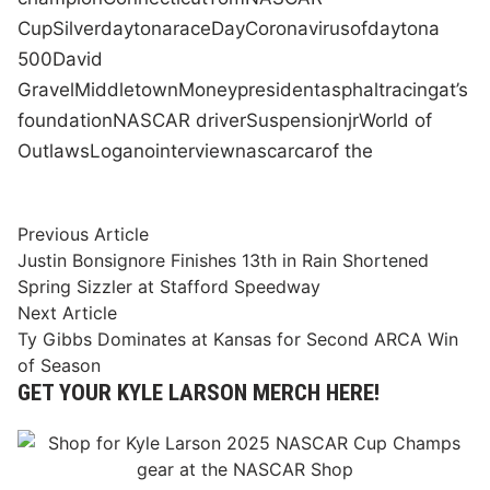
Cup
Silver
daytona
race
Day
Coronavirus
of
daytona
500
David
Gravel
Middletown
Money
president
asphalt
racing
at
’s
foundation
NASCAR driver
Suspension
jr
World of
Outlaws
Logano
interview
nascar
car
of the
Post
Previous
Previous Article
article:
Justin Bonsignore Finishes 13th in Rain Shortened
navigation
Spring Sizzler at Stafford Speedway
Next
Next Article
article:
Ty Gibbs Dominates at Kansas for Second ARCA Win
of Season
GET YOUR KYLE LARSON MERCH HERE!