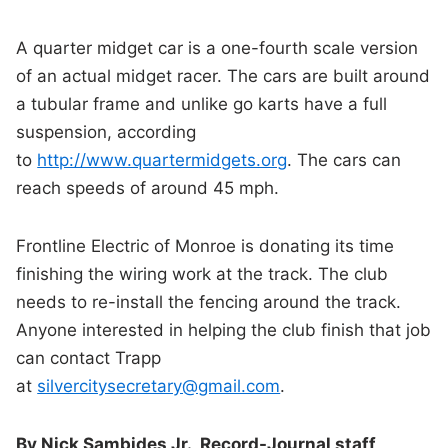
A quarter midget car is a one-fourth scale version
of an actual midget racer. The cars are built around
a tubular frame and unlike go karts have a full
suspension, according
to
http://www.quartermidgets.org
. The cars can
reach speeds of around 45 mph.
Frontline Electric of Monroe is donating its time
finishing the wiring work at the track. The club
needs to re-install the fencing around the track.
Anyone interested in helping the club finish that job
can contact Trapp
at
silvercitysecretary@gmail.com
.
By Nick Sambides Jr., Record-Journal staff