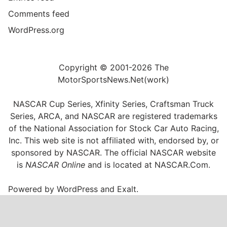
Comments feed
WordPress.org
Copyright © 2001-2026 The
MotorSportsNews.Net(work)
NASCAR Cup Series, Xfinity Series, Craftsman Truck
Series, ARCA, and NASCAR are registered trademarks
of the National Association for Stock Car Auto Racing,
Inc. This web site is not affiliated with, endorsed by, or
sponsored by NASCAR. The official NASCAR website
is
NASCAR Online
and is located at
NASCAR.Com
.
Powered by
WordPress
and
Exalt
.