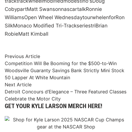
track
track
wheel
modified
modestino's
Doug
Coby
part
Matt Swanson
nascar
talk
Ronnie
Williams
Open Wheel Wednesday
tour
whelen
for
Ron
Silk
Monaco Modified Tri-Track
series
tri
Brian
Robie
Matt Kimball
Post
Previous
Previous Article
article:
Competition Will Be Booming for the $500-to-Win
navigation
Woodsville Guaranty Savings Bank Strictly Mini Stock
50 Lapper At White Mountain
Next
Next Article
article:
Detroit Concours d’Elegance – Three Featured Classes
Celebrate the Motor City
GET YOUR KYLE LARSON MERCH HERE!