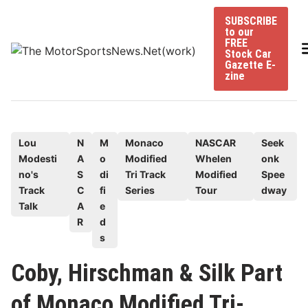
Skip
SUBSCRIBE
to
to our
content
FREE
Stock Car
Gazette E-
zine
P
Lou
N
M
Monaco
NASCAR
Seek
Modesti
A
o
Modified
Whelen
onk
o
no's
S
di
Tri Track
Modified
Spee
s
Track
C
fi
Series
Tour
dway
t
Talk
A
e
e
R
d
d
s
i
Coby, Hirschman & Silk Part
n
of Monaco Modified Tri-