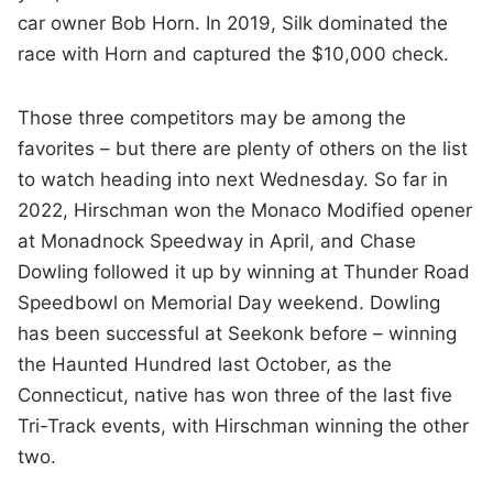
car owner Bob Horn. In 2019, Silk dominated the
race with Horn and captured the $10,000 check.
Those three competitors may be among the
favorites – but there are plenty of others on the list
to watch heading into next Wednesday. So far in
2022, Hirschman won the Monaco Modified opener
at Monadnock Speedway in April, and Chase
Dowling followed it up by winning at Thunder Road
Speedbowl on Memorial Day weekend. Dowling
has been successful at Seekonk before – winning
the Haunted Hundred last October, as the
Connecticut, native has won three of the last five
Tri-Track events, with Hirschman winning the other
two.