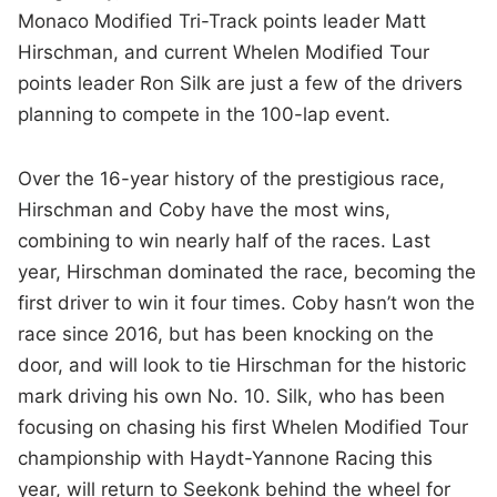
Monaco Modified Tri-Track points leader Matt
Hirschman, and current Whelen Modified Tour
points leader Ron Silk are just a few of the drivers
planning to compete in the 100-lap event.
Over the 16-year history of the prestigious race,
Hirschman and Coby have the most wins,
combining to win nearly half of the races. Last
year, Hirschman dominated the race, becoming the
first driver to win it four times. Coby hasn’t won the
race since 2016, but has been knocking on the
door, and will look to tie Hirschman for the historic
mark driving his own No. 10. Silk, who has been
focusing on chasing his first Whelen Modified Tour
championship with Haydt-Yannone Racing this
year, will return to Seekonk behind the wheel for