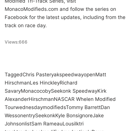
Modified Tri-Track Series, visit
MonacoModifieds.com and follow the series on
Facebook for the latest updates, including from the
track on race day.
Views:
666
Tagged
Chris Pasteryak
speedway
open
Matt
Hirschman
Les Hinckley
Richard
Savary
Monaco
coby
Seekonk Speedway
Kirk
Alexander
Hirschman
NASCAR Whelen Modified
Tour
wednesday
modifieds
Tommy Barrett
Dan
Wesson
entry
Seekonk
Kyle Bonsignore
Jake
Johnson
list
Sam Rameau
Lou
silk
tri