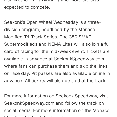
expected to compete.
Seekonk’s Open Wheel Wednesday is a three-
division program, headlined by the Monaco
Modified Tri-Track Series. The 350 SMAC
Supermodifieds and NEMA Lites will also join a full
card of racing for the mid-week event. Tickets are
available in advance at SeekonkSpeedway.com.,
where fans can purchase them and skip the lines
on race day. Pit passes are also available online in
advance. All tickets will also be sold at the track.
For more information on Seekonk Speedway, visit
SeekonkSpeedway.com and follow the track on
social media. For more information on the Monaco