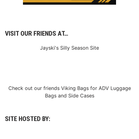
VISIT OUR FRIENDS AT…
Jayski's Silly Season Site
Check out our friends
Viking Bags
for
ADV Luggage
Bags
and
Side Cases
SITE HOSTED BY: