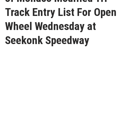
Track Entry List For Open
Wheel Wednesday at
Seekonk Speedway