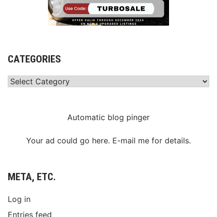
CATEGORIES
Categories
Automatic blog pinger
Your ad could go here. E-mail me for details.
META, ETC.
Log in
Entries feed