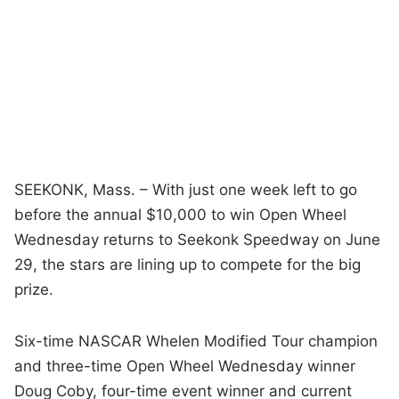
SEEKONK, Mass. – With just one week left to go
before the annual $10,000 to win Open Wheel
Wednesday returns to Seekonk Speedway on June
29, the stars are lining up to compete for the big
prize.
Six-time NASCAR Whelen Modified Tour champion
and three-time Open Wheel Wednesday winner
Doug Coby, four-time event winner and current