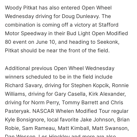
Woody Pitkat has also entered Open Wheel
Wednesday driving for Doug Dunleavy. The
combination is coming off a victory at Stafford
Motor Speedway in their Bud Light Open Modified
80 event on June 10, and heading to Seekonk,
Pitkat should be near the front of the field.
Additional previous Open Wheel Wednesday
winners scheduled to be in the field include
Richard Savary, driving for Stephen Kopcik, Ronnie
Williams, driving for Gary Casella, Kirk Alexander,
driving for Norm Perry, Tommy Barrett and Chris
Pasteryak. NASCAR Whelen Modified Tour regular
Kyle Bonsignore, local favorite Jake Johnson, Brian
Robie, Sam Rameau, Matt Kimball, Matt Swanson,
Dan Wesson, Les Hinckley and more are also