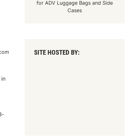
for
ADV Luggage Bags
and
Side
Cases
SITE HOSTED BY:
.com
 in
8-