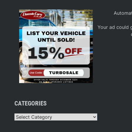
Automat
Your ad could g
CATEGORIES
Categories