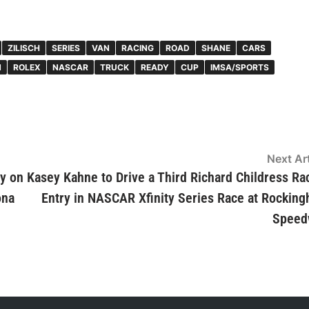
ZILISCH
SERIES
VAN
RACING
ROAD
SHANE
CARS
N
ROLEX
NASCAR
TRUCK
READY
CUP
IMSA/SPORTS
Next Art
y on
Kasey Kahne to Drive a Third Richard Childress Ra
ona
Entry in NASCAR Xfinity Series Race at Rockin
Speed