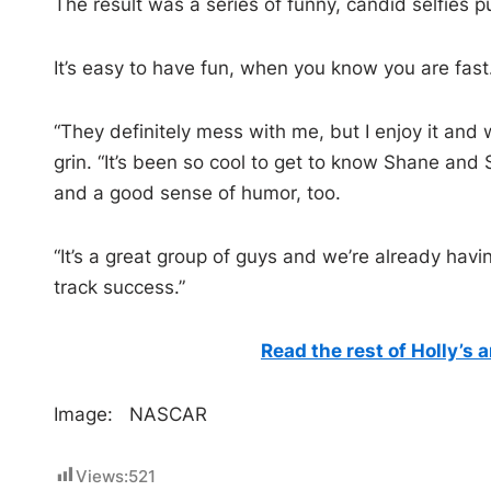
The result was a series of funny, candid selfies 
It’s easy to have fun, when you know you are fast
“They definitely mess with me, but I enjoy it and 
grin. “It’s been so cool to get to know Shane and
and a good sense of humor, too.
“It’s a great group of guys and we’re already havin
track success.”
Read the rest of Holly’s 
Image: NASCAR
Views:
521