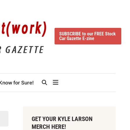
SUBSCRIBE to our FREE Stock
Car Gazette E-zine
Know for Sure!
GET YOUR KYLE LARSON
MERCH HERE!