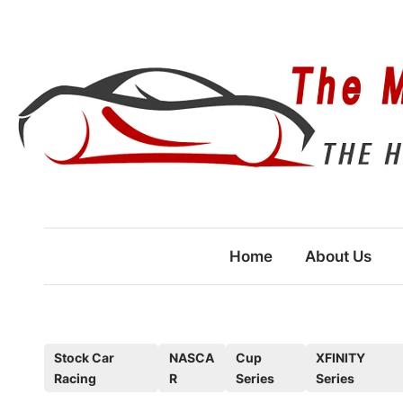
Skip
to
content
Home
About Us
P
Stock Car
NASCA
Cup
XFINITY
Racing
R
Series
Series
o