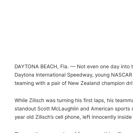
DAYTONA BEACH, Fla. — Not even one day into th
Daytona International Speedway, young NASCAR dr
teaming with a pair of New Zealand champion driv
While Zilisch was turning his first laps, his te
standout Scott McLaughlin and American sports 
year old Zilisch’s cell phone, left innocently insid