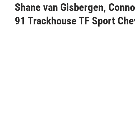
s
Shane van Gisbergen, Connor
t
91 Trackhouse TF Sport Chev
e
d
i
n