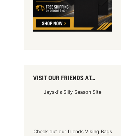
VISIT OUR FRIENDS AT…
Jayski's Silly Season Site
Check out our friends
Viking Bags