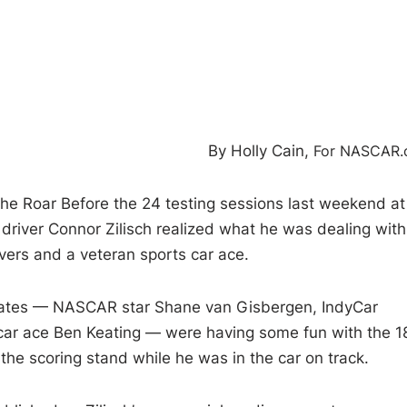
By Holly Cain,
For NASCAR
e Roar Before the 24 testing sessions last weekend at
iver Connor Zilisch realized what he was dealing with
ers and a veteran sports car ace.
ammates — NASCAR star Shane van Gisbergen, IndyCar
car ace Ben Keating — were having some fun with the 1
e the scoring stand while he was in the car on track.