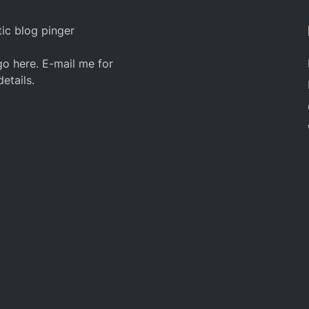
ic blog pinger
o here. E-mail me for
details.