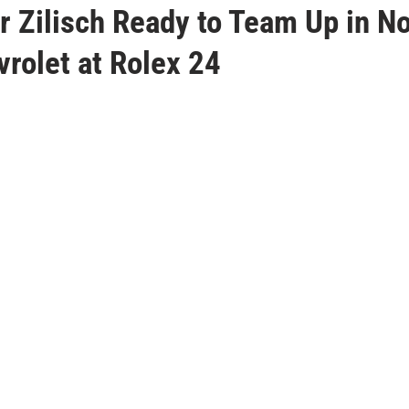
 Zilisch Ready to Team Up in No
rolet at Rolex 24