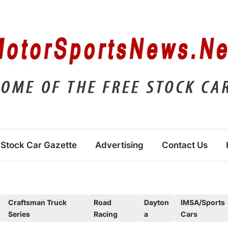
Stock Car Gazette
Advertising
Contact Us
Craftsman Truck
Road
Dayton
IMSA/Sports
Series
Racing
a
Cars