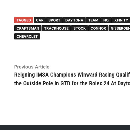
TAGGED
CAR
SPORT
DAYTONA
TEAM
NO.
XFINITY
CRAFTSMAN
TRACKHOUSE
STOCK
CONNOR
GISBERGE
CHEVROLET
Post
Previous
Previous Article
article:
Reigning IMSA Champions Winward Racing Qualif
navigation
the Outside Pole in GTD for the Rolex 24 At Dayt