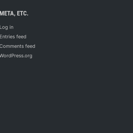
META, ETC.
Log in
Entries feed
Comments feed
WordPress.org