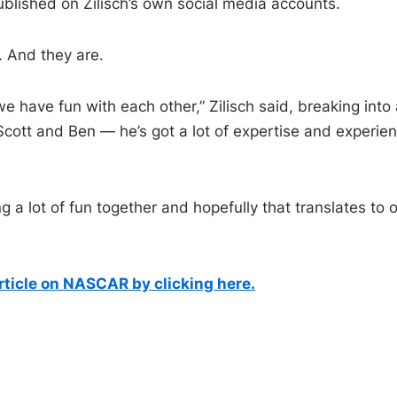
published on Zilisch’s own social media accounts.
. And they are.
we have fun with each other,” Zilisch said, breaking into 
 Scott and Ben — he’s got a lot of expertise and experie
g a lot of fun together and hopefully that translates to 
article on NASCAR by clicking here.