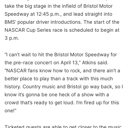
take the big stage in the infield of Bristol Motor
Speedway at 12:45 p.m., and lead straight into
BMS’ popular driver introductions. The start of the
NASCAR Cup Series race is scheduled to begin at
3 p.m.
“I can’t wait to hit the Bristol Motor Speedway for
the pre-race concert on April 13,” Atkins said.
“NASCAR fans know how to rock, and there ain’t a
better place to play than a track with this much
history. Country music and Bristol go way back, so I
know it’s gonna be one heck of a show with a
crowd that’s ready to get loud. I’m fired up for this
one!”
Ticketed guests are able to get closer to the music