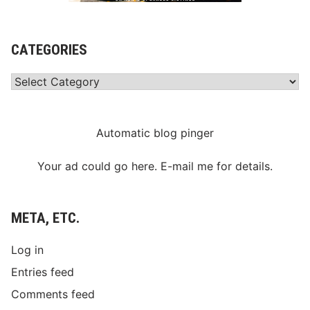
CATEGORIES
Categories
Automatic blog pinger
Your ad could go here. E-mail me for details.
META, ETC.
Log in
Entries feed
Comments feed