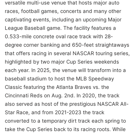
versatile multi-use venue that hosts major auto
races, football games, concerts and many other
captivating events, including an upcoming Major
League Baseball game. The facility features a
0.533-mile concrete oval race track with 28-
degree corner banking and 650-feet straightaways
that offers racing in several NASCAR touring series,
highlighted by two major Cup Series weekends
each year. In 2025, the venue will transform into a
baseball stadium to host the MLB Speedway
Classic featuring the Atlanta Braves vs. the
Cincinnati Reds on Aug. 2nd. In 2020, the track
also served as host of the prestigious NASCAR All-
Star Race, and from 2021-2023 the track
converted to a temporary dirt track each spring to
take the Cup Series back to its racing roots. While