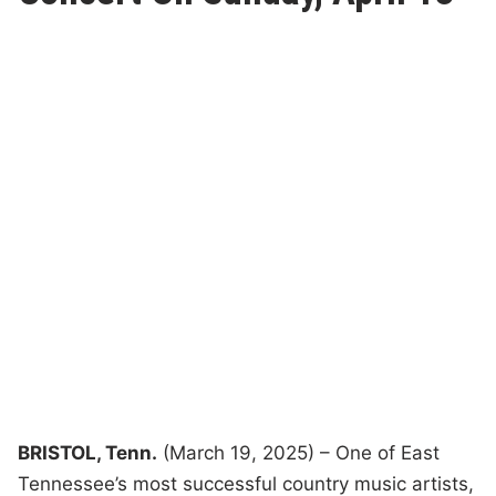
BRISTOL, Tenn.
(March 19, 2025) – One of East
Tennessee’s most successful country music artists,