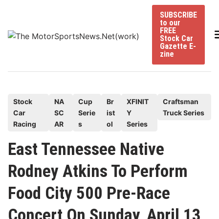
Skip
SUBSCRIBE
to
to our
content
FREE
Stock Car
Gazette E-
zine
P
Stock
NA
Cup
Br
XFINIT
Craftsman
Car
SC
Serie
ist
Y
Truck Series
o
Racing
AR
s
ol
Series
s
t
East Tennessee Native
e
Rodney Atkins To Perform
d
i
Food City 500 Pre-Race
n
Concert On Sunday, April 13