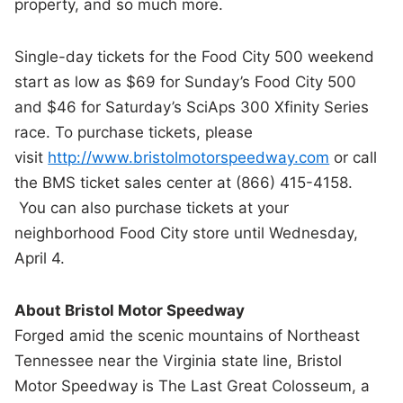
property, and so much more.
Single-day tickets for the Food City 500 weekend
start as low as $69 for Sunday’s Food City 500
and $46 for Saturday’s SciAps 300 Xfinity Series
race. To purchase tickets, please
visit
http://www.bristolmotorspeedway.com
or call
the BMS ticket sales center at (866) 415-4158.
You can also purchase tickets at your
neighborhood Food City store until Wednesday,
April 4.
About Bristol Motor Speedway
Forged amid the scenic mountains of Northeast
Tennessee near the Virginia state line, Bristol
Motor Speedway is The Last Great Colosseum, a