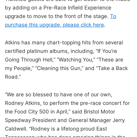
by adding on a Pre-Race Infield Experience
upgrade to move to the front of the stage.
To
purchase this upgrade, please click here
.
Atkins has many chart-topping hits from several
certified platinum albums, including, “If You’re
Going Through Hell,” “Watching You,” “These are
my People,” “Cleaning this Gun,” and “Take a Back
Road.”
“We are so blessed to have one of our own,
Rodney Atkins, to perform the pre-race concert for
the Food City 500 in April,” said Bristol Motor
Speedway President and General Manager Jerry
Caldwell. “Rodney is a lifelong proud East