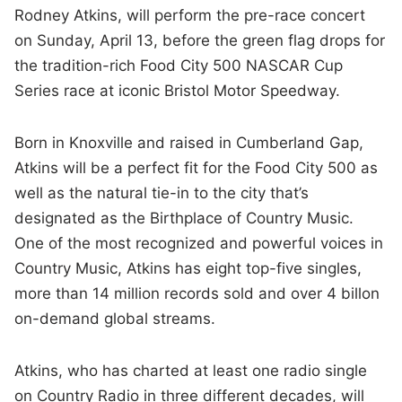
Rodney Atkins, will perform the pre-race concert
on Sunday, April 13, before the green flag drops for
the tradition-rich Food City 500 NASCAR Cup
Series race at iconic Bristol Motor Speedway.
Born in Knoxville and raised in Cumberland Gap,
Atkins will be a perfect fit for the Food City 500 as
well as the natural tie-in to the city that’s
designated as the Birthplace of Country Music.
One of the most recognized and powerful voices in
Country Music, Atkins has eight top-five singles,
more than 14 million records sold and over 4 billon
on-demand global streams.
Atkins, who has charted at least one radio single
on Country Radio in three different decades, will