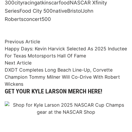
300
city
racing
atkins
car
food
NASCAR Xfinity
Series
Food City 500
native
Bristol
John
Roberts
concert
500
Post
Previous
Previous Article
article:
Happy Days: Kevin Harvick Selected As 2025 Inductee
navigation
For Texas Motorsports Hall Of Fame
Next
Next Article
article:
DXDT Completes Long Beach Line-Up, Corvette
Champion Tommy Milner Will Co-Drive With Robert
Wickens
GET YOUR KYLE LARSON MERCH HERE!