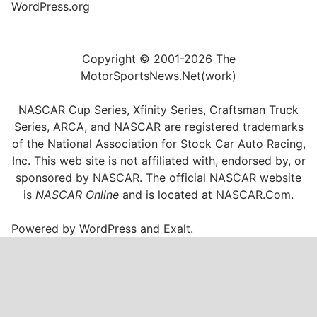
WordPress.org
Copyright © 2001-2026 The
MotorSportsNews.Net(work)
NASCAR Cup Series, Xfinity Series, Craftsman Truck
Series, ARCA, and NASCAR are registered trademarks
of the National Association for Stock Car Auto Racing,
Inc. This web site is not affiliated with, endorsed by, or
sponsored by NASCAR. The official NASCAR website
is
NASCAR Online
and is located at
NASCAR.Com
.
Powered by
WordPress
and
Exalt
.