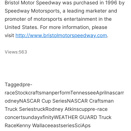
Bristol Motor Speedway was purchased in 1996 by
Speedway Motorsports, a leading marketer and
promoter of motorsports entertainment in the
United States. For more information, please
visit
http://www.bristolmotorspeedway.com
.
Views:
563
Tagged
pre-
race
Stock
craftsman
perform
Tennessee
April
nascar
r
odney
NASCAR Cup Series
NASCAR Craftsman
Truck Series
truck
Rodney Atkins
cup
pre-race
concert
sunday
xfinity
WEATHER GUARD Truck
Race
Kenny Wallace
east
series
SciAps