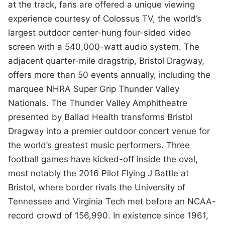
at the track, fans are offered a unique viewing
experience courtesy of Colossus TV, the world’s
largest outdoor center-hung four-sided video
screen with a 540,000-watt audio system. The
adjacent quarter-mile dragstrip, Bristol Dragway,
offers more than 50 events annually, including the
marquee NHRA Super Grip Thunder Valley
Nationals. The Thunder Valley Amphitheatre
presented by Ballad Health transforms Bristol
Dragway into a premier outdoor concert venue for
the world’s greatest music performers. Three
football games have kicked-off inside the oval,
most notably the 2016 Pilot Flying J Battle at
Bristol, where border rivals the University of
Tennessee and Virginia Tech met before an NCAA-
record crowd of 156,990. In existence since 1961,