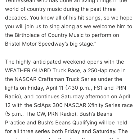
Tennessean who has done amazing things in the
world of country music during the past three
decades. You know all of his hit songs, so we hope
you will join us to sing along as we welcome him to
the Birthplace of Country Music to perform on
Bristol Motor Speedway’s big stage.”
The highly-anticipated weekend opens with the
WEATHER GUARD Truck Race, a 250-lap race in
the NASCAR Craftsman Truck Series under the
lights on Friday, April 11 (7:30 p.m., FS1 and PRN
Radio), and continues Saturday afternoon on April
12 with the SciAps 300 NASCAR Xfinity Series race
(5 p.m., The CW, PRN Radio). Bush’s Beans
Practice and Bush’s Beans Qualifying will be held
for all three series both Friday and Saturday. The