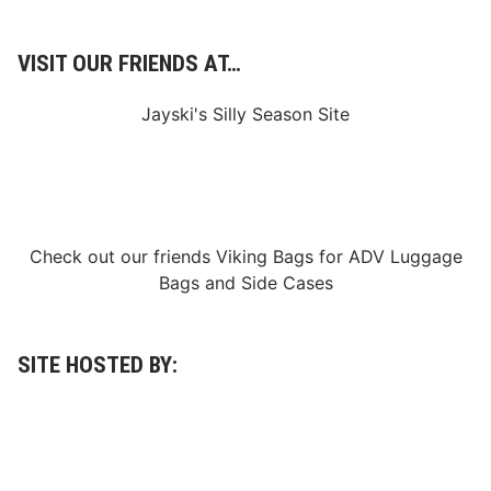
VISIT OUR FRIENDS AT…
Jayski's Silly Season Site
Check out our friends
Viking Bags
for
ADV Luggage
Bags
and
Side Cases
SITE HOSTED BY: