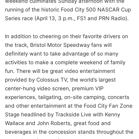
weekend culminates Sunday afternoon with the
running of the historic Food City 500 NASCAR Cup
Series race (April 13, 3 p.m., FS1 and PRN Radio).
In addition to cheering on their favorite drivers on
the track, Bristol Motor Speedway fans will
definitely want to take advantage of so many
activities to make a complete weekend of family
fun. There will be great video entertainment
provided by Colossus TV, the world’s largest
center-hung video screen, premium VIP
experiences, tailgating, on-site camping, concerts
and other entertainment at the Food City Fan Zone
Stage headlined by Trackside Live with Kenny
Wallace and John Roberts, great food and
beverages in the concession stands throughout the