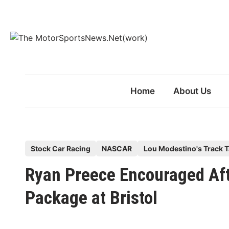
Skip
to
content
Home
About Us
P
Stock Car Racing
NASCAR
Lou Modestino's Track T
o
Ryan Preece Encouraged Aft
s
t
Package at Bristol
e
d