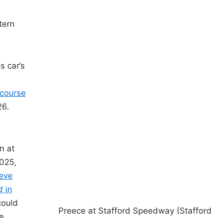
tern
s car’s
 course
26.
n
n at
2025,
teve
ad
in
could
Preece at Stafford Speedway (Stafford
e