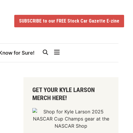
SUBSCRIBE to our FREE Stock Car Gazette E-zine
Know for Sure!
GET YOUR KYLE LARSON
MERCH HERE!