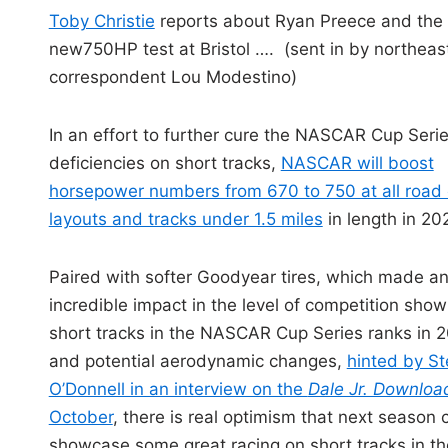
i
Toby Christie
reports about Ryan Preece and the
n
new750HP test at Bristol …. (sent in by northeas
correspondent Lou Modestino)
In an effort to further cure the NASCAR Cup Serie
deficiencies on short tracks,
NASCAR will boost
horsepower numbers from 670 to 750 at all road
layouts and tracks under 1.5 miles
in length in 20
Paired with softer Goodyear tires, which made a
incredible impact in the level of competition show
short tracks in the NASCAR Cup Series ranks in 
and potential aerodynamic changes,
hinted by S
O’Donnell in an interview on the
Dale Jr. Downlo
October
, there is real optimism that next season 
showcase some great racing on short tracks in th