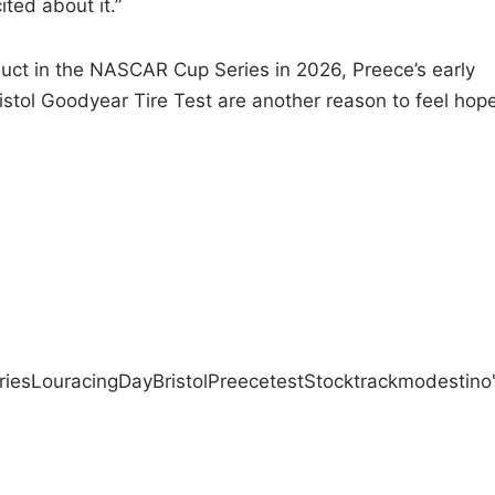
ited about it.”
duct in the NASCAR Cup Series in 2026, Preece’s early
stol Goodyear Tire Test are another reason to feel hope
ries
Lou
racing
Day
Bristol
Preece
test
Stock
track
modestino