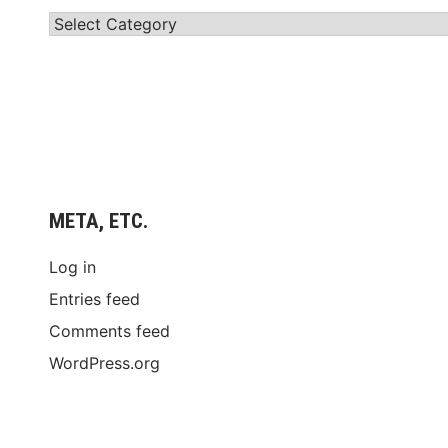
Categories
META, ETC.
Log in
Entries feed
Comments feed
WordPress.org