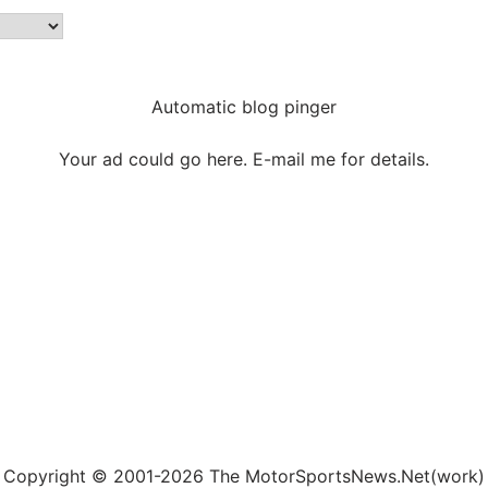
Automatic blog pinger
Your ad could go here. E-mail me for details.
Copyright © 2001-2026 The MotorSportsNews.Net(work)