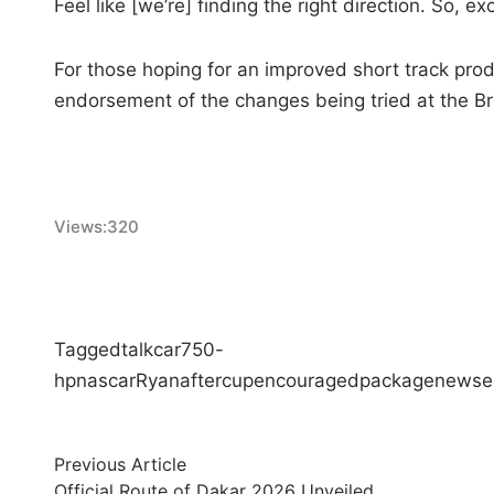
Feel like [we’re] finding the right direction. So, exc
For those hoping for an improved short track pro
endorsement of the changes being tried at the Bri
Views:
320
Tagged
talk
car
750-
hp
nascar
Ryan
after
cup
encouraged
package
new
se
Post
Previous
Previous Article
article:
Official Route of Dakar 2026 Unveiled