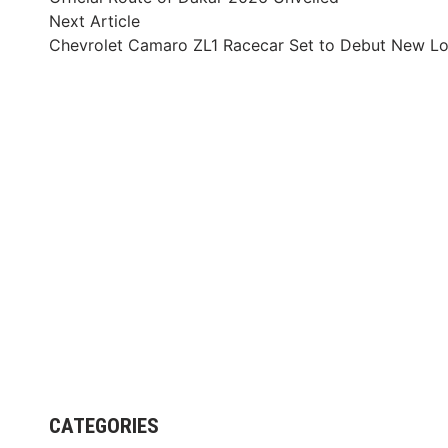
navigation
Next
Next Article
article:
Chevrolet Camaro ZL1 Racecar Set to Debut New L
CATEGORIES