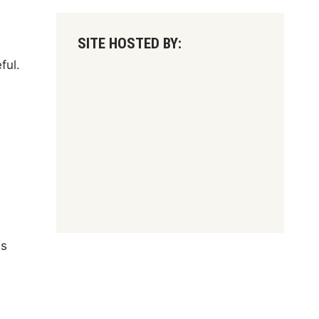
SITE HOSTED BY:
ful.
's