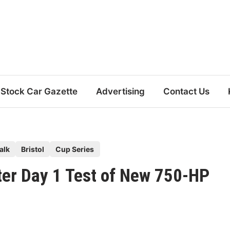
Stock Car Gazette
Advertising
Contact Us
alk
Bristol
Cup Series
er Day 1 Test of New 750-HP