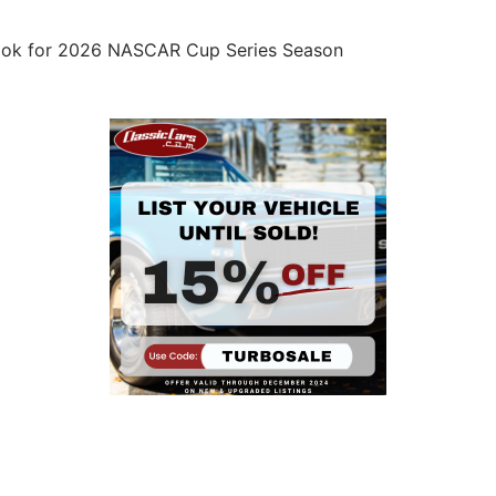
ook for 2026 NASCAR Cup Series Season