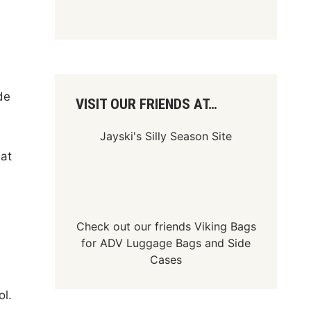
de
VISIT OUR FRIENDS AT…
Jayski's Silly Season Site
 at
Check out our friends
Viking Bags
for
ADV Luggage Bags
and
Side
Cases
ol.