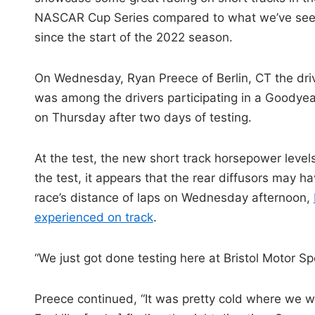
NASCAR Cup Series compared to what we’ve se
since the start of the 2022 season.
On Wednesday, Ryan Preece of Berlin, CT the dri
was among the drivers participating in a Goodyear
on Thursday after two days of testing.
At the test, the new short track horsepower levels
the test, it appears that the rear diffusors may h
race’s distance of laps on Wednesday afternoon,
experienced on track
.
“We just got done testing here at Bristol Motor Spe
Preece continued, “It was pretty cold where we wer