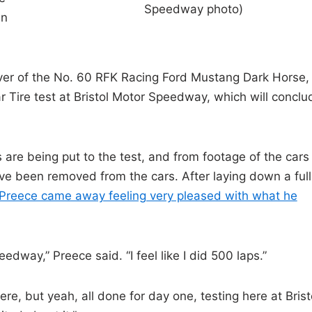
Speedway photo)
en
ver of the No. 60 RFK Racing Ford Mustang Dark Horse,
 Tire test at Bristol Motor Speedway, which will conclu
 are being put to the test, and from footage of the cars
ave been removed from the cars. After laying down a full
Preece came away feeling very pleased with what he
edway,” Preece said. “I feel like I did 500 laps.”
e, but yeah, all done for day one, testing here at Brist