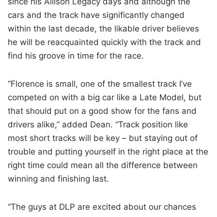
since his Allison Legacy days and although the
cars and the track have significantly changed
within the last decade, the likable driver believes
he will be reacquainted quickly with the track and
find his groove in time for the race.
“Florence is small, one of the smallest track I’ve
competed on with a big car like a Late Model, but
that should put on a good show for the fans and
drivers alike,” added Dean. “Track position like
most short tracks will be key – but staying out of
trouble and putting yourself in the right place at the
right time could mean all the difference between
winning and finishing last.
“The guys at DLP are excited about our chances