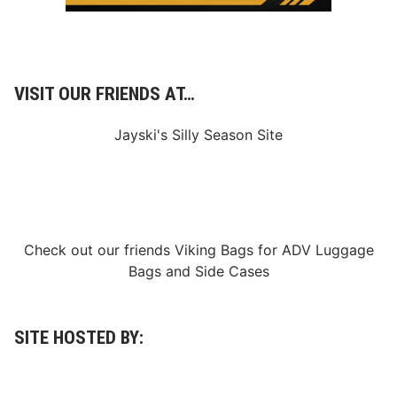
VISIT OUR FRIENDS AT…
Jayski's Silly Season Site
Check out our friends
Viking Bags
for
ADV Luggage
Bags
and
Side Cases
SITE HOSTED BY: