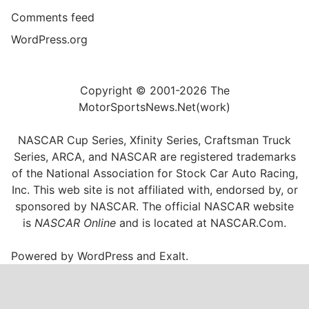
Comments feed
WordPress.org
Copyright © 2001-2026 The
MotorSportsNews.Net(work)
NASCAR Cup Series, Xfinity Series, Craftsman Truck
Series, ARCA, and NASCAR are registered trademarks
of the National Association for Stock Car Auto Racing,
Inc. This web site is not affiliated with, endorsed by, or
sponsored by NASCAR. The official NASCAR website
is
NASCAR Online
and is located at
NASCAR.Com
.
Powered by
WordPress
and
Exalt
.