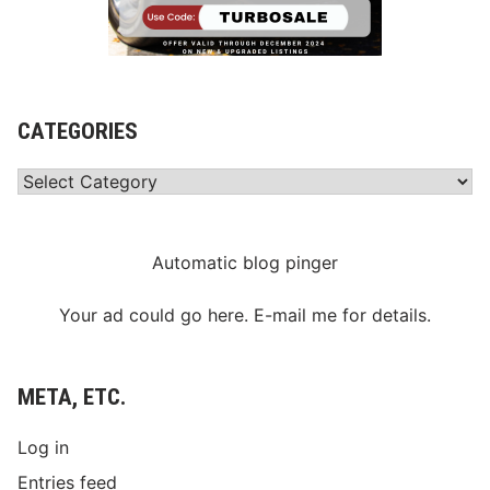
CATEGORIES
Categories
Automatic blog pinger
Your ad could go here. E-mail me for details.
META, ETC.
Log in
Entries feed