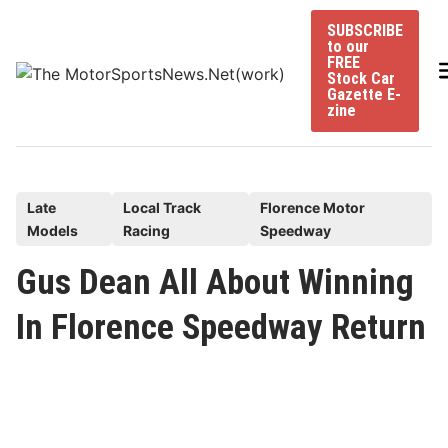
Skip
SUBSCRIBE
to
to our
content
FREE
Stock Car
Gazette E-
zine
P
Late
Local Track
Florence Motor
Models
Racing
Speedway
o
s
Gus Dean All About Winning
t
In Florence Speedway Return
e
d
i
n