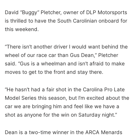
David “Buggy” Pletcher, owner of DLP Motorsports
is thrilled to have the South Carolinian onboard for
this weekend.
“There isn’t another driver I would want behind the
wheel of our race car than Gus Dean,” Pletcher
said. “Gus is a wheelman and isn’t afraid to make
moves to get to the front and stay there.
“He hasn’t had a fair shot in the Carolina Pro Late
Model Series this season, but I’m excited about the
car we are bringing him and feel like we have a
shot as anyone for the win on Saturday night.”
Dean is a two-time winner in the ARCA Menards