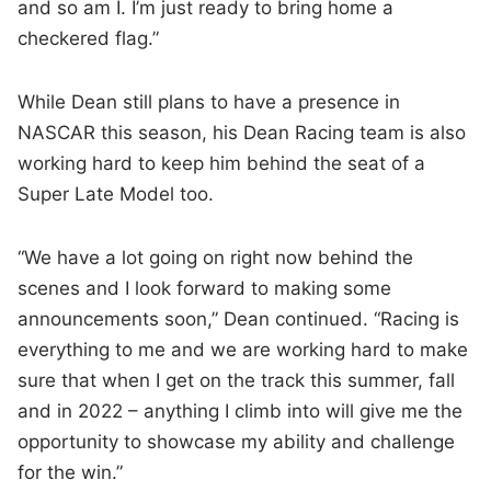
and so am I. I’m just ready to bring home a
checkered flag.”
While Dean still plans to have a presence in
NASCAR this season, his Dean Racing team is also
working hard to keep him behind the seat of a
Super Late Model too.
“We have a lot going on right now behind the
scenes and I look forward to making some
announcements soon,” Dean continued. “Racing is
everything to me and we are working hard to make
sure that when I get on the track this summer, fall
and in 2022 – anything I climb into will give me the
opportunity to showcase my ability and challenge
for the win.”