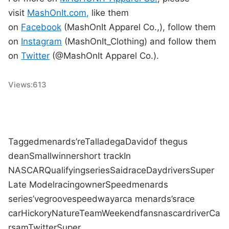
visit
MashOnIt.com,
like them
on
Facebook
(MashOnIt Apparel Co.,), follow them
on
Instagram
(MashOnIt_Clothing) and follow them
on
Twitter
(@MashOnIt Apparel Co.).
Views:
613
Tagged
menards
’re
Talladega
David
of the
gus
dean
Small
winner
short track
In
NASCAR
Qualifying
series
Said
race
Day
drivers
Super
Late Model
racing
owner
Speed
menards
series
’ve
groove
speedway
arca menards
’s
race
car
Hickory
Nature
Team
Weekend
fans
nascar
driver
Ca
rs
am
Twitter
Super