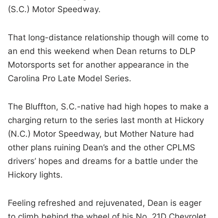
(S.C.) Motor Speedway.
That long-distance relationship though will come to
an end this weekend when Dean returns to DLP
Motorsports set for another appearance in the
Carolina Pro Late Model Series.
The Bluffton, S.C.-native had high hopes to make a
charging return to the series last month at Hickory
(N.C.) Motor Speedway, but Mother Nature had
other plans ruining Dean’s and the other CPLMS
drivers’ hopes and dreams for a battle under the
Hickory lights.
Feeling refreshed and rejuvenated, Dean is eager
to climb behind the wheel of his No. 21D Chevrolet