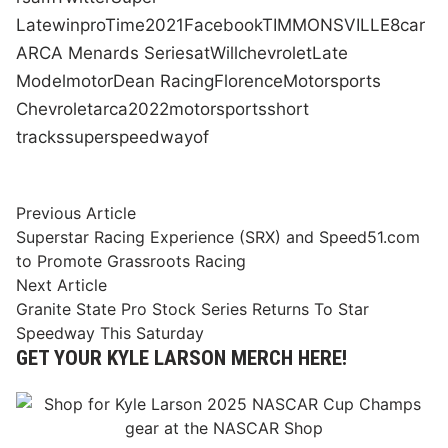
Late
win
pro
Time
2021
Facebook
TIMMONSVILLE
8
car
ARCA Menards Series
at
Will
chevrolet
Late
Model
motor
Dean Racing
Florence
Motorsports
Chevrolet
arca
2022
motorsports
short
tracks
superspeedway
of
Post
Previous
Previous Article
article:
Superstar Racing Experience (SRX) and Speed51.com
navigation
to Promote Grassroots Racing
Next
Next Article
article:
Granite State Pro Stock Series Returns To Star
Speedway This Saturday
GET YOUR KYLE LARSON MERCH HERE!