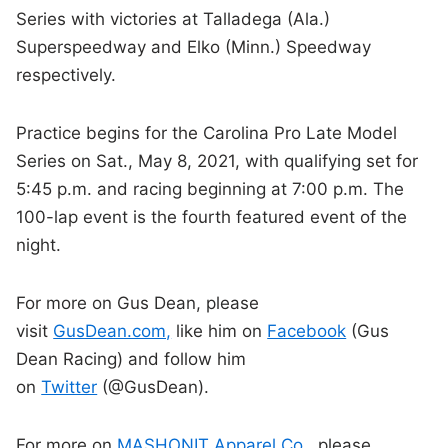
Series with victories at Talladega (Ala.)
Superspeedway and Elko (Minn.) Speedway
respectively.
Practice begins for the Carolina Pro Late Model
Series on Sat., May 8, 2021, with qualifying set for
5:45 p.m. and racing beginning at 7:00 p.m. The
100-lap event is the fourth featured event of the
night.
For more on Gus Dean, please
visit
GusDean.com,
like him on
Facebook
(Gus
Dean Racing) and follow him
on
Twitter
(@GusDean).
For more on
MASHONIT Apparel Co.
, please