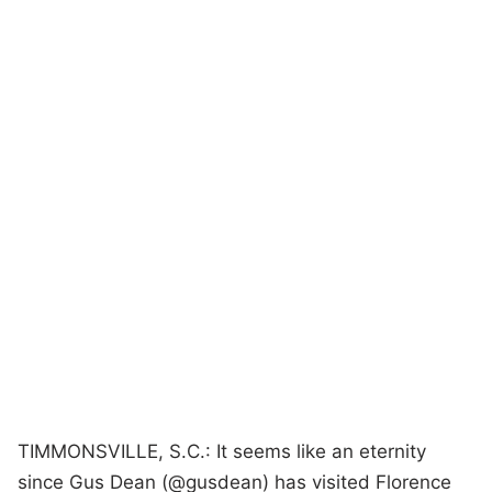
TIMMONSVILLE, S.C.: It seems like an eternity
since Gus Dean (@gusdean) has visited Florence