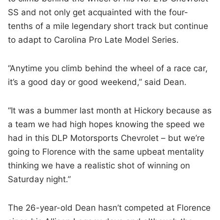
SS and not only get acquainted with the four-
tenths of a mile legendary short track but continue
to adapt to Carolina Pro Late Model Series.
“Anytime you climb behind the wheel of a race car,
it’s a good day or good weekend,” said Dean.
“It was a bummer last month at Hickory because as
a team we had high hopes knowing the speed we
had in this DLP Motorsports Chevrolet – but we’re
going to Florence with the same upbeat mentality
thinking we have a realistic shot of winning on
Saturday night.”
The 26-year-old Dean hasn’t competed at Florence