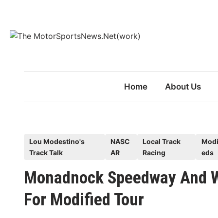
Skip
to
content
Home
About Us
P
Lou Modestino's
NASC
Local Track
Modi
Track Talk
AR
Racing
eds
o
s
Monadnock Speedway And Wh
t
For Modified Tour
e
d