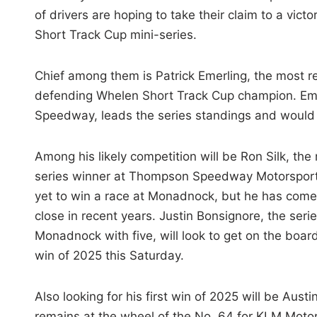
of drivers are hoping to take their claim to a vic
Short Track Cup mini-series.
Chief among them is Patrick Emerling, the most 
defending Whelen Short Track Cup champion. Emer
Speedway, leads the series standings and would f
Among his likely competition will be Ron Silk, the
series winner at Thompson Speedway Motorsports
yet to win a race at Monadnock, but he has come
close in recent years. Justin Bonsignore, the seri
Monadnock with five, will look to get on the board 
win of 2025 this Saturday.
Also looking for his first win of 2025 will be Aust
remains at the wheel of the No. 64 for KLM Motor