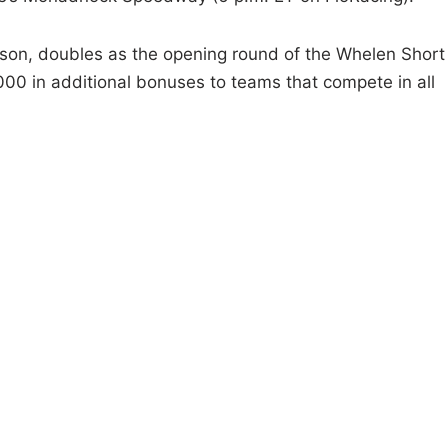
ason, doubles as the opening round of the Whelen Short
000 in additional bonuses to teams that compete in all