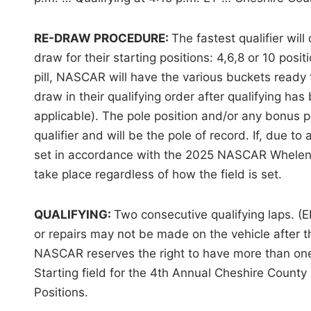
RE-DRAW PROCEDURE:
The fastest qualifier will
draw for their starting positions: 4,6,8 or 10 posit
pill, NASCAR will have the various buckets ready 
draw in their qualifying order after qualifying h
applicable). The pole position and/or any bonus po
qualifier and will be the pole of record. If, due to
set in accordance with the 2025 NASCAR Whelen M
take place regardless of how the field is set.
QUALIFYING:
Two consecutive qualifying laps. (E
or repairs may not be made on the vehicle after the
NASCAR reserves the right to have more than one 
Starting field for the 4th Annual Cheshire County 
Positions.