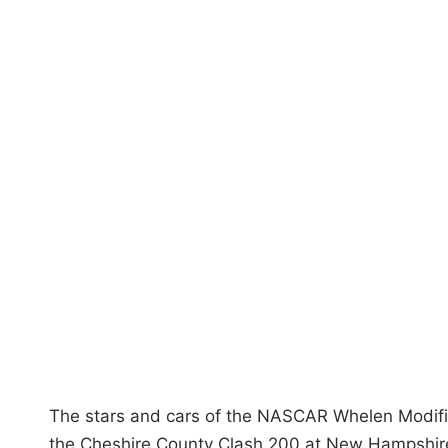
i
n
The stars and cars of the NASCAR Whelen Modified
the Cheshire County Clash 200 at New Hampshir