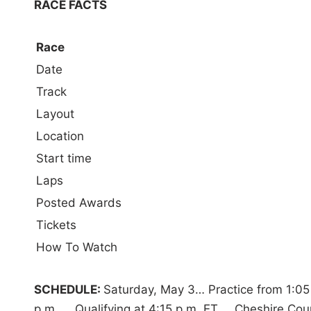
RACE FACTS
Race
Date
Track
Layout
Location
Start time
Laps
Posted Awards
Tickets
How To Watch
SCHEDULE:
Saturday, May 3… Practice from 1:05 p
p.m. … Qualifying at 4:15 p.m. ET … Cheshire Cou