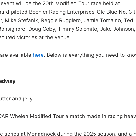
 event will be the 20th Modified Tour race held at
d piloted Boehler Racing Enterprises’ Ole Blue No. 3 t
er, Mike Stefanik, Reggie Ruggiero, Jamie Tomaino, Ted
 Bonsignore, Doug Coby, Timmy Solomito, Jake Johnson,
cured victories at the venue.
are available
here
. Below is everything you need to kn
eedway
tter and jelly.
R Whelen Modified Tour a match made in racing heav
 the series at Monadnock during the 2025 season, and a 