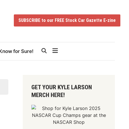
SUBSCRIBE to our FREE Stock Car Gazette E-zine
Know for Sure!
GET YOUR KYLE LARSON
MERCH HERE!