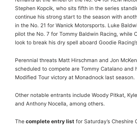
Stephen Kopcik, who sits fifth in the series standin
continue his strong start to the season with anoth
in the No. 21 for Wanick Motorsports. Luke Baldwi
pilot the No. 7 for Tommy Baldwin Racing, while Cr
look to break his dry spell aboard Goodie Racing’
Perennial threats Matt Hirschman and Jon McKe
scheduled to compete are Tommy Catalano and his
Modified Tour victory at Monadnock last season.
Other notable entrants include Woody Pitkat, Kyl
and Anthony Nocella, among others.
The
complete entry list
for Saturday’s Cheshire 