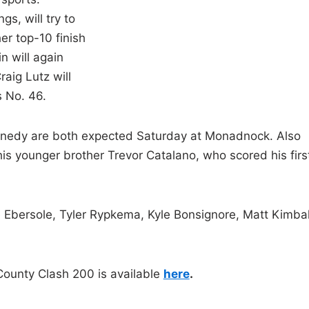
gs, will try to
er top-10 finish
n will again
aig Lutz will
s No. 46.
nnedy are both expected Saturday at Monadnock. Also
 younger brother Trevor Catalano, who scored his firs
e Ebersole, Tyler Rypkema, Kyle Bonsignore, Matt Kimbal
County Clash 200 is available
here
.