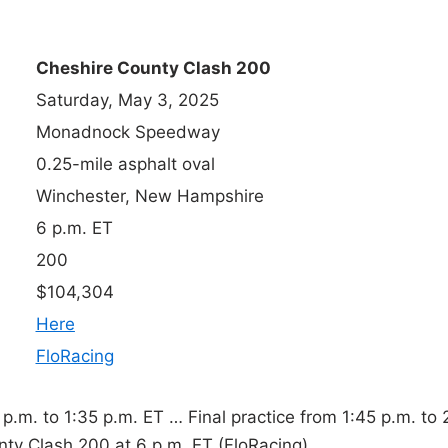
Cheshire County Clash 200
Saturday, May 3, 2025
Monadnock Speedway
0.25-mile asphalt oval
Winchester, New Hampshire
6 p.m. ET
200
$104,304
Here
FloRacing
.m. to 1:35 p.m. ET … Final practice from 1:45 p.m. to 
nty Clash 200 at 6 p.m. ET (FloRacing).