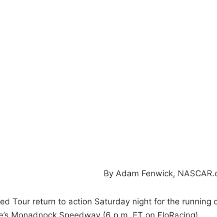
By Adam Fenwick, NASCAR.
 Tour return to action Saturday night for the running 
e’s Monadnock Speedway (6 p.m. ET on FloRacing).