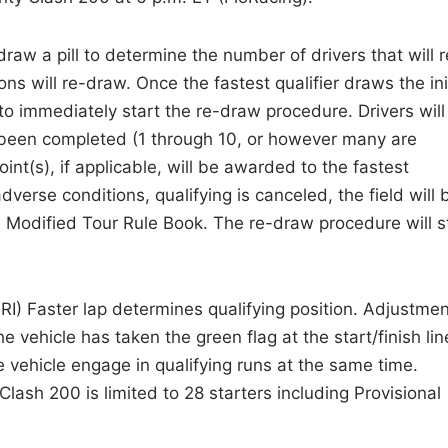
 draw a pill to determine the number of drivers that will r
ions will re-draw. Once the fastest qualifier draws the ini
to immediately start the re-draw procedure. Drivers will
as been completed (1 through 10, or however many are
int(s), if applicable, will be awarded to the fastest
 adverse conditions, qualifying is canceled, the field will 
odified Tour Rule Book. The re-draw procedure will sti
IRI) Faster lap determines qualifying position. Adjustme
 vehicle has taken the green flag at the start/finish lin
vehicle engage in qualifying runs at the same time.
Clash 200 is limited to 28 starters including Provisional