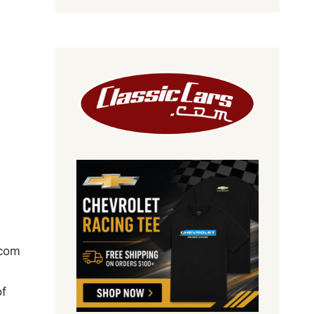
com
of