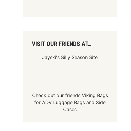
VISIT OUR FRIENDS AT…
Jayski's Silly Season Site
Check out our friends
Viking Bags
for
ADV Luggage Bags
and
Side
Cases