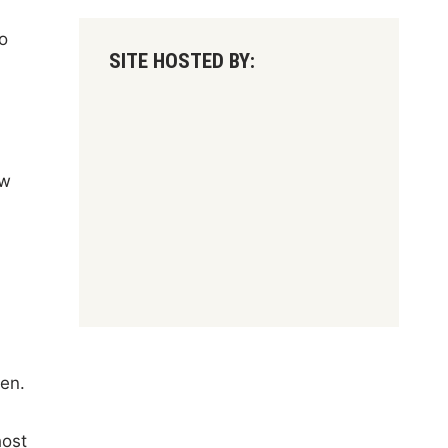
o
SITE HOSTED BY:
ow
en.
host