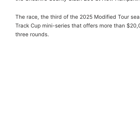
The race, the third of the 2025 Modified Tour se
Track Cup mini-series that offers more than $20,
three rounds.