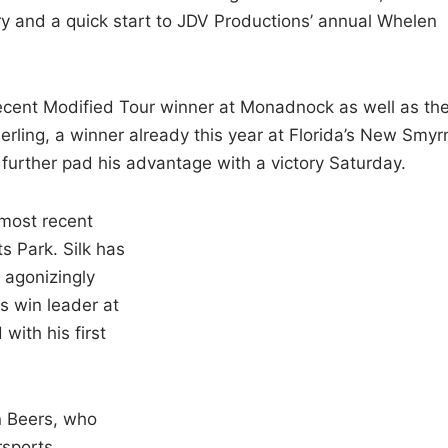
tory and a quick start to JDV Productions’ annual Whelen
recent Modified Tour winner at Monadnock as well as th
ling, a winner already this year at Florida’s New Smyr
urther pad his advantage with a victory Saturday.
 most recent
 Park. Silk has
 agonizingly
es win leader at
with his first
in Beers, who
sports.