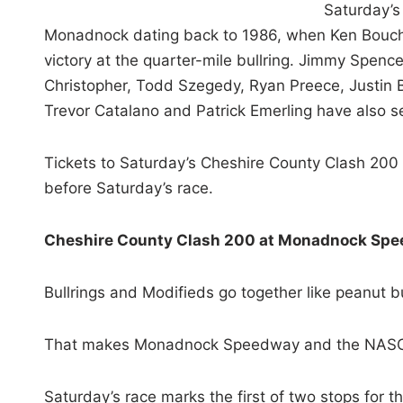
Saturday’s
Monadnock dating back to 1986, when Ken Bouchar
victory at the quarter-mile bullring. Jimmy Spenc
Christopher, Todd Szegedy, Ryan Preece, Justin
Trevor Catalano and Patrick Emerling have also se
Tickets to Saturday’s Cheshire County Clash 200 
before Saturday’s race.
Cheshire County Clash 200 at Monadnock Sp
Bullrings and Modifieds go together like peanut bu
That makes Monadnock Speedway and the NASCA
Saturday’s race marks the first of two stops for