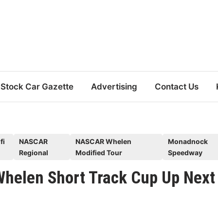
Stock Car Gazette
Advertising
Contact Us
fi
NASCAR
NASCAR Whelen
Monadnock
Regional
Modified Tour
Speedway
elen Short Track Cup Up Next