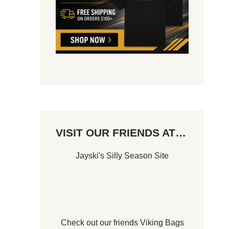
VISIT OUR FRIENDS AT…
Jayski's Silly Season Site
Check out our friends
Viking Bags