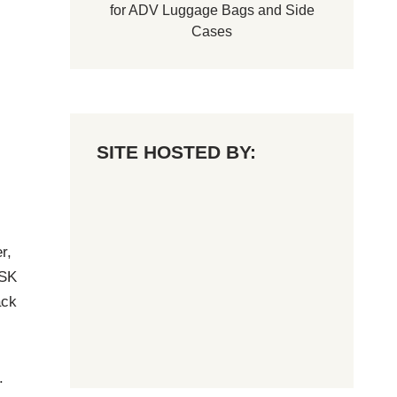
for
ADV Luggage Bags
and
Side
Cases
SITE HOSTED BY:
r,
 SK
ack
.