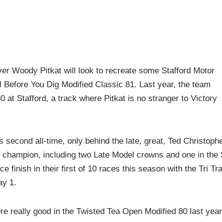
 Woody Pitkat will look to recreate some Stafford Motor
l Before You Dig Modified Classic 81. Last year, the team
 at Stafford, a track where Pitkat is no stranger to Victory
s second all-time, only behind the late, great, Ted Christophe
rd champion, including two Late Model crowns and one in the
 finish in their first of 10 races this season with the Tri Tr
y 1.
re really good in the Twisted Tea Open Modified 80 last year