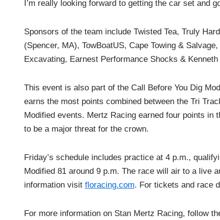
I’m really looking forward to getting the car set and 
Sponsors of the team include Twisted Tea, Truly Hard
(Spencer, MA), TowBoatUS, Cape Towing & Salvage, 
Excavating, Earnest Performance Shocks & Kenneth 
This event is also part of the Call Before You Dig Mod
earns the most points combined between the Tri Tra
Modified events. Mertz Racing earned four points in 
to be a major threat for the crown.
Friday’s schedule includes practice at 4 p.m., qualif
Modified 81 around 9 p.m. The race will air to a live 
information visit
floracing.com
. For tickets and race 
For more information on Stan Mertz Racing, follow t