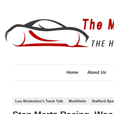
Skip
to
content
Home
About Us
P
Lou Modestino's Track Talk
Modifieds
Stafford Sp
o