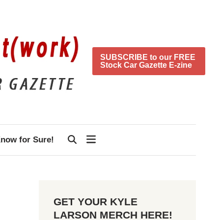
SUBSCRIBE to our FREE
Stock Car Gazette E-zine
now for Sure!
GET YOUR KYLE
LARSON MERCH HERE!