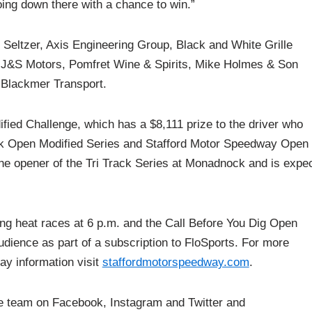
going down there with a chance to win.”
 Seltzer, Axis Engineering Group, Black and White Grille
J&S Motors, Pomfret Wine & Spirits, Mike Holmes & Son
Blackmer Transport.
ified Challenge, which has a $8,111 prize to the driver who
ck Open Modified Series and Stafford Motor Speedway Open
the opener of the Tri Track Series at Monadnock and is expe
ying heat races at 6 p.m. and the Call Before You Dig Open
audience as part of a subscription to FloSports. For more
day information visit
staffordmotorspeedway.com
.
he team on Facebook, Instagram and Twitter and