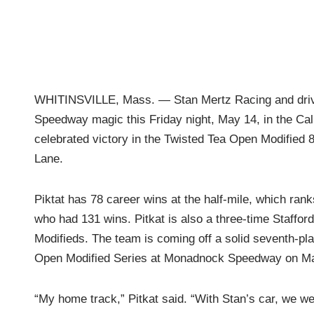
WHITINSVILLE, Mass. — Stan Mertz Racing and driver
Speedway magic this Friday night, May 14, in the Cal
celebrated victory in the Twisted Tea Open Modified 80
Lane.
Piktat has 78 career wins at the half-mile, which rank
who had 131 wins. Pitkat is also a three-time Staffo
Modifieds. The team is coming off a solid seventh-place
Open Modified Series at Monadnock Speedway on Ma
“My home track,” Pitkat said. “With Stan’s car, we we