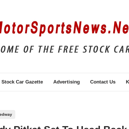
Stock Car Gazette
Advertising
Contact Us
K
eedway