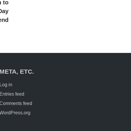
article:
 to
Day
end
META, ETC.
Log in
Entries feed
Comments feed
WordPress.org