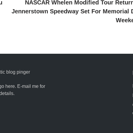
u
NASCAR Whelen Modified Tour Return
Jennerstown Speedway Set For Memorial 
Week
ic blog pinger
go here. E-mail me for
details.