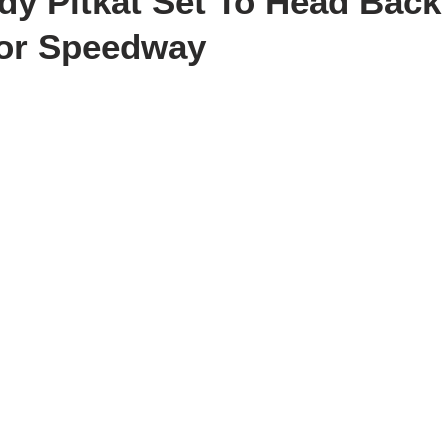
dy Pitkat Set To Head Back
tor Speedway