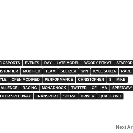
FLOSPORTS
EVENTS
DAY
LATE MODEL
WOODY PITKAT
STAFFOR
ISTOPHER
MODIFIED
TEAM
SELTZER
WIN
KYLE SOUZA
RACE
YLE
OPEN MODIFIED
PERFORMANCE
CHRISTOPHER
8
MIKE
HALLENGE
RACING
MONADNOCK
TWITTER
OF
MA
SPEEDWAY
MOTOR SPEEDWAY
TRANSPORT
SOUZA
DRIVER
QUALIFYING
Next Ar