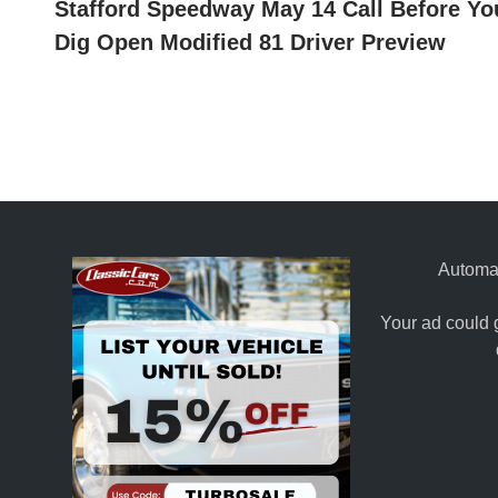
article:
Stafford Speedway May 14 Call Before Yo
navigation
Dig Open Modified 81 Driver Preview
Automat
Your ad could 