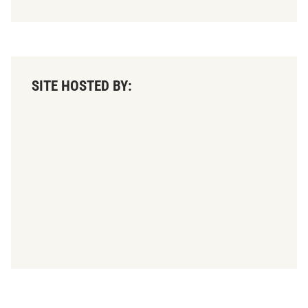
SITE HOSTED BY: