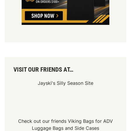
VISIT OUR FRIENDS AT…
Jayski's Silly Season Site
Check out our friends
Viking Bags
for
ADV
Luggage Bags
and
Side Cases