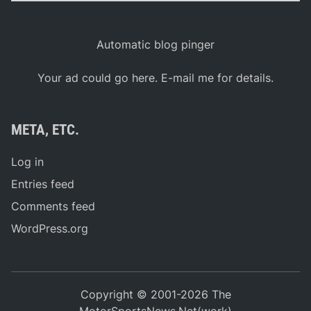
Automatic blog pinger
Your ad could go here. E-mail me for details.
META, ETC.
Log in
Entries feed
Comments feed
WordPress.org
Copyright © 2001-2026 The