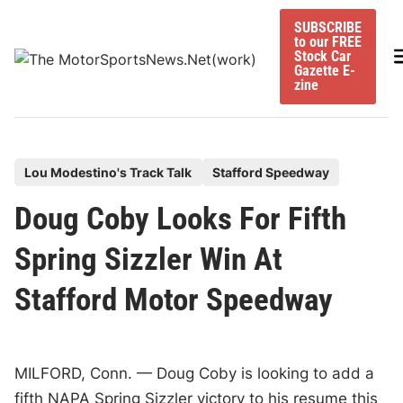
Skip
SUBSCRIBE
to
to our FREE
content
M
Stock Car
Gazette E-
zine
P
Lou Modestino's Track Talk
Stafford Speedway
o
Doug Coby Looks For Fifth
s
t
Spring Sizzler Win At
e
Stafford Motor Speedway
d
i
n
MILFORD, Conn. — Doug Coby is looking to add a
fifth NAPA Spring Sizzler victory to his resume this