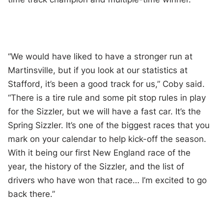
“We would have liked to have a stronger run at
Martinsville, but if you look at our statistics at
Stafford, it’s been a good track for us,” Coby said.
“There is a tire rule and some pit stop rules in play
for the Sizzler, but we will have a fast car. It’s the
Spring Sizzler. It’s one of the biggest races that you
mark on your calendar to help kick-off the season.
With it being our first New England race of the
year, the history of the Sizzler, and the list of
drivers who have won that race… I’m excited to go
back there.”