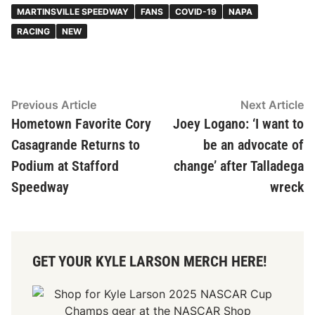
MARTINSVILLE SPEEDWAY
FANS
COVID-19
NAPA
RACING
NEW
Post
Previous
N
Previous Article
Next Article
article:
ar
Hometown Favorite Cory
Joey Logano: ‘I want to
navigation
Casagrande Returns to
be an advocate of
Podium at Stafford
change’ after Talladega
Speedway
wreck
GET YOUR KYLE LARSON MERCH HERE!