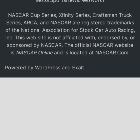
MotorSportsNews.Net(work)
NASCAR Cup Series, Xfinity Series, Craftsman Truck
Series, ARCA, and NASCAR are registered trademarks
of the National Association for Stock Car Auto Racing,
Inc. This web site is not affiliated with, endorsed by, or
sponsored by NASCAR. The official NASCAR website
is
NASCAR Online
and is located at
NASCAR.Com
.
Powered by
WordPress
and
Exalt
.