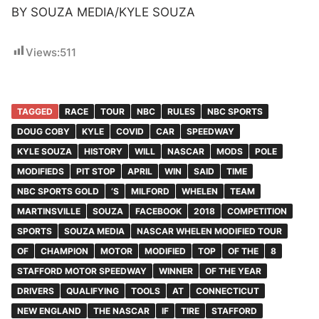
BY SOUZA MEDIA/KYLE SOUZA
Views:
511
TAGGED
RACE
TOUR
NBC
RULES
NBC SPORTS
DOUG COBY
KYLE
COVID
CAR
SPEEDWAY
KYLE SOUZA
HISTORY
WILL
NASCAR
MODS
POLE
MODIFIEDS
PIT STOP
APRIL
WIN
SAID
TIME
NBC SPORTS GOLD
’S
MILFORD
WHELEN
TEAM
MARTINSVILLE
SOUZA
FACEBOOK
2018
COMPETITION
SPORTS
SOUZA MEDIA
NASCAR WHELEN MODIFIED TOUR
OF
CHAMPION
MOTOR
MODIFIED
TOP
OF THE
8
STAFFORD MOTOR SPEEDWAY
WINNER
OF THE YEAR
DRIVERS
QUALIFYING
TOOLS
AT
CONNECTICUT
NEW ENGLAND
THE NASCAR
IF
TIRE
STAFFORD