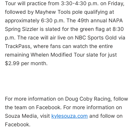
Tour will practice from 3:30-4:30 p.m. on Friday,
followed by Mayhew Tools pole qualifying at
approximately 6:30 p.m. The 49th annual NAPA
Spring Sizzler is slated for the green flag at 8:30
p.m. The race will air live on NBC Sports Gold via
TrackPass, where fans can watch the entire
remaining Whelen Modified Tour slate for just
$2.99 per month.
For more information on Doug Coby Racing, follow
the team on Facebook. For more information on
Souza Media, visit
kylesouza.com
and follow on
Facebook.