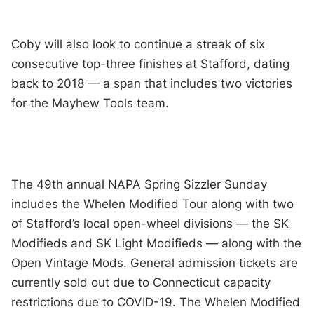
Coby will also look to continue a streak of six
consecutive top-three finishes at Stafford, dating
back to 2018 — a span that includes two victories
for the Mayhew Tools team.
The 49th annual NAPA Spring Sizzler Sunday
includes the Whelen Modified Tour along with two
of Stafford’s local open-wheel divisions — the SK
Modifieds and SK Light Modifieds — along with the
Open Vintage Mods. General admission tickets are
currently sold out due to Connecticut capacity
restrictions due to COVID-19. The Whelen Modified