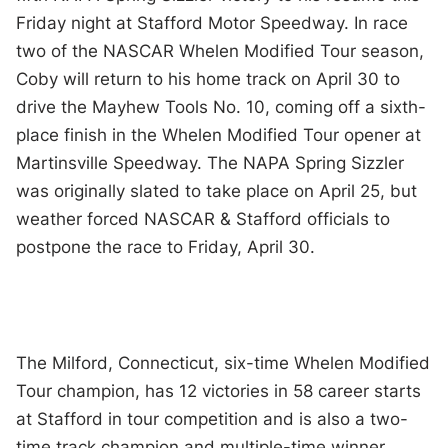
Friday night at Stafford Motor Speedway. In race
two of the NASCAR Whelen Modified Tour season,
Coby will return to his home track on April 30 to
drive the Mayhew Tools No. 10, coming off a sixth-
place finish in the Whelen Modified Tour opener at
Martinsville Speedway. The NAPA Spring Sizzler
was originally slated to take place on April 25, but
weather forced NASCAR & Stafford officials to
postpone the race to Friday, April 30.
The Milford, Connecticut, six-time Whelen Modified
Tour champion, has 12 victories in 58 career starts
at Stafford in tour competition and is also a two-
time track champion and multiple-time winner.