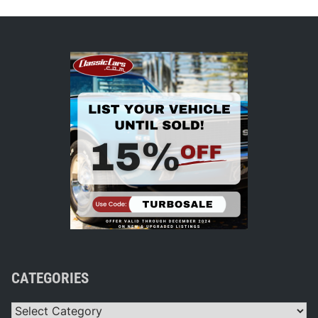
CATEGORIES
Categories