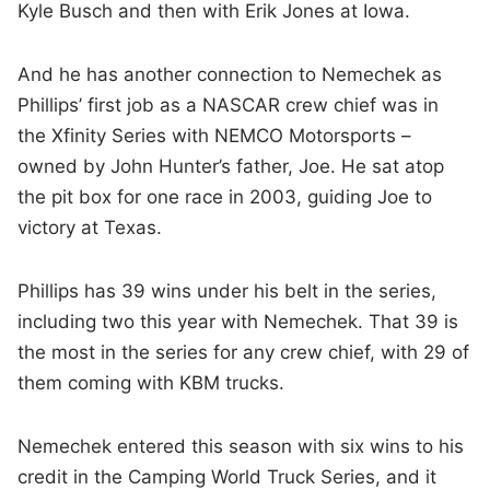
Kyle Busch and then with Erik Jones at Iowa.
And he has another connection to Nemechek as
Phillips’ first job as a NASCAR crew chief was in
the Xfinity Series with NEMCO Motorsports –
owned by John Hunter’s father, Joe. He sat atop
the pit box for one race in 2003, guiding Joe to
victory at Texas.
Phillips has 39 wins under his belt in the series,
including two this year with Nemechek. That 39 is
the most in the series for any crew chief, with 29 of
them coming with KBM trucks.
Nemechek entered this season with six wins to his
credit in the Camping World Truck Series, and it