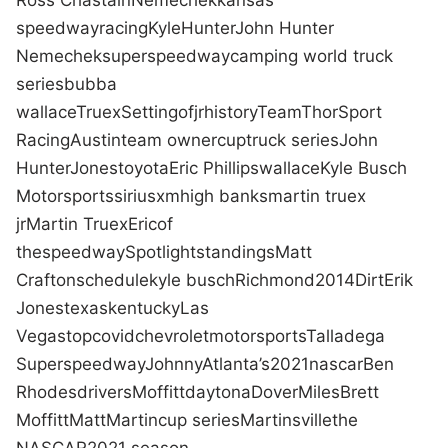
speedway
racing
Kyle
Hunter
John Hunter
Nemechek
superspeedway
camping world truck
series
bubba
wallace
Truex
Setting
of
jr
history
Team
ThorSport
Racing
Austin
team owner
cup
truck series
John
Hunter
Jones
toyota
Eric Phillips
wallace
Kyle Busch
Motorsports
siriusxm
high banks
martin truex
jr
Martin Truex
Eric
of
the
speedway
Spotlight
standings
Matt
Crafton
schedule
kyle busch
Richmond
2014
Dirt
Erik
Jones
texas
kentucky
Las
Vegas
top
covid
chevrolet
motorsports
Talladega
Superspeedway
Johnny
Atlanta
’s
2021
nascar
Ben
Rhodes
drivers
Moffitt
daytona
Dover
Miles
Brett
Moffitt
Matt
Martin
cup series
Martinsville
the
NASCAR
2021 season