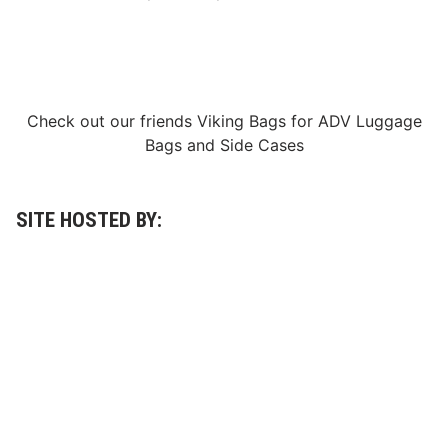
Check out our friends
Viking Bags
for
ADV Luggage
Bags
and
Side Cases
SITE HOSTED BY: