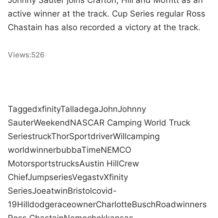
active winner at the track. Cup Series regular Ross
Chastain has also recorded a victory at the track.
Views:
526
Tagged
xfinity
Talladega
John
Johnny
Sauter
Weekend
NASCAR Camping World Truck
Series
truck
ThorSport
driver
Will
camping
world
winner
bubba
Time
NEMCO
Motorsports
trucks
Austin Hill
Crew
Chief
Jump
series
Vegas
tv
Xfinity
Series
Joe
at
win
Bristol
covid-
19
Hill
dodge
race
owner
Charlotte
Busch
Road
winners
Ross Chastain
Nemechek
kansas