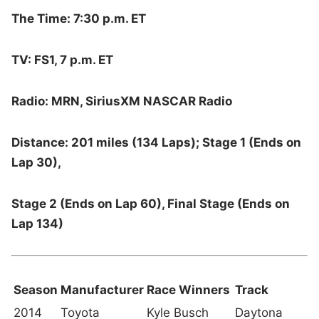
The Time: 7:30 p.m. ET
TV: FS1, 7 p.m. ET
Radio: MRN, SiriusXM NASCAR Radio
Distance: 201 miles (134 Laps); Stage 1 (Ends on
Lap 30),
Stage 2 (Ends on Lap 60), Final Stage (Ends on
Lap 134)
Season
Manufacturer
Race Winners
Track
2014
Toyota
Kyle Busch
Daytona