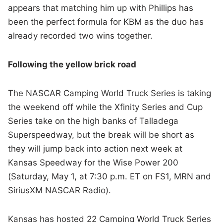
appears that matching him up with Phillips has
been the perfect formula for KBM as the duo has
already recorded two wins together.
Following the yellow brick road
The NASCAR Camping World Truck Series is taking
the weekend off while the Xfinity Series and Cup
Series take on the high banks of Talladega
Superspeedway, but the break will be short as
they will jump back into action next week at
Kansas Speedway for the Wise Power 200
(Saturday, May 1, at 7:30 p.m. ET on FS1, MRN and
SiriusXM NASCAR Radio).
Kansas has hosted 22 Camping World Truck Series