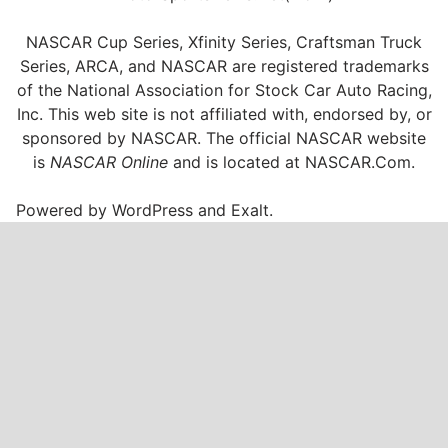
NASCAR Cup Series, Xfinity Series, Craftsman Truck
Series, ARCA, and NASCAR are registered trademarks
of the National Association for Stock Car Auto Racing,
Inc. This web site is not affiliated with, endorsed by, or
sponsored by NASCAR. The official NASCAR website
is
NASCAR Online
and is located at
NASCAR.Com
.
Powered by
WordPress
and
Exalt
.