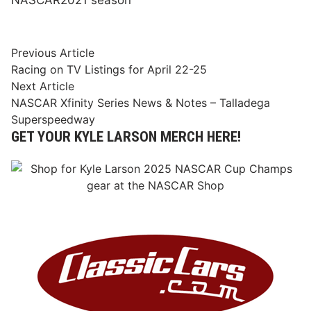
Post
Previous
Previous Article
article:
Racing on TV Listings for April 22-25
navigation
Next
Next Article
article:
NASCAR Xfinity Series News & Notes – Talladega
Superspeedway
GET YOUR KYLE LARSON MERCH HERE!