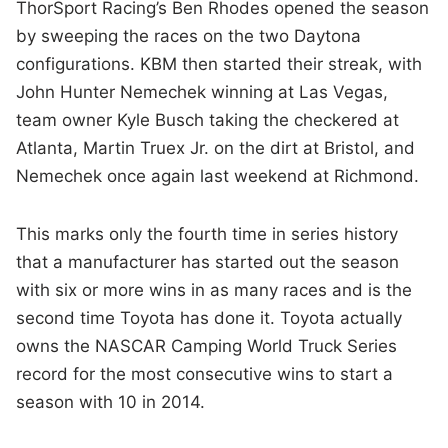
ThorSport Racing’s Ben Rhodes opened the season
by sweeping the races on the two Daytona
configurations. KBM then started their streak, with
John Hunter Nemechek winning at Las Vegas,
team owner Kyle Busch taking the checkered at
Atlanta, Martin Truex Jr. on the dirt at Bristol, and
Nemechek once again last weekend at Richmond.
This marks only the fourth time in series history
that a manufacturer has started out the season
with six or more wins in as many races and is the
second time Toyota has done it. Toyota actually
owns the NASCAR Camping World Truck Series
record for the most consecutive wins to start a
season with 10 in 2014.