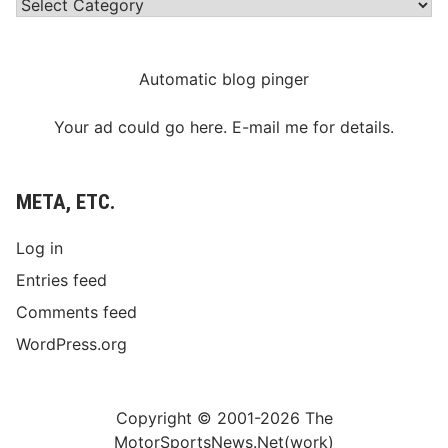
Categories
Automatic blog pinger
Your ad could go here. E-mail me for details.
META, ETC.
Log in
Entries feed
Comments feed
WordPress.org
Copyright © 2001-2026 The
MotorSportsNews.Net(work)