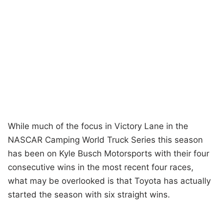
While much of the focus in Victory Lane in the
NASCAR Camping World Truck Series this season
has been on Kyle Busch Motorsports with their four
consecutive wins in the most recent four races,
what may be overlooked is that Toyota has actually
started the season with six straight wins.