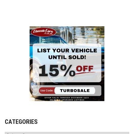
CATEGORIES