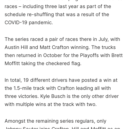
races – including three last year as part of the
schedule re-shuffling that was a result of the
COVID-19 pandemic.
The series raced a pair of races there in July, with
Austin Hill and Matt Crafton winning. The trucks
then returned in October for the Playoffs with Brett
Moffitt taking the checkered flag.
In total, 19 different drivers have posted a win at
the 1.5-mile track with Crafton leading all with
three victories. Kyle Busch is the only other driver
with multiple wins at the track with two.
Amongst the remaining series regulars, only
Johnny Sauter joins Crafton, Hill and Moffitt as an