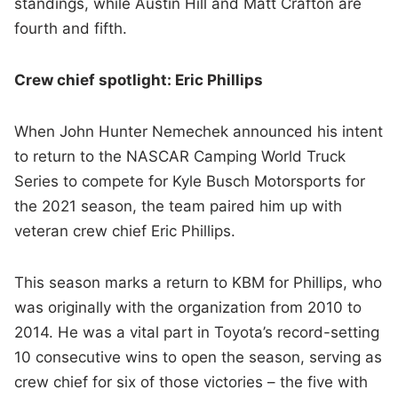
standings, while Austin Hill and Matt Crafton are
fourth and fifth.
Crew chief spotlight: Eric Phillips
When John Hunter Nemechek announced his intent
to return to the NASCAR Camping World Truck
Series to compete for Kyle Busch Motorsports for
the 2021 season, the team paired him up with
veteran crew chief Eric Phillips.
This season marks a return to KBM for Phillips, who
was originally with the organization from 2010 to
2014. He was a vital part in Toyota’s record-setting
10 consecutive wins to open the season, serving as
crew chief for six of those victories – the five with