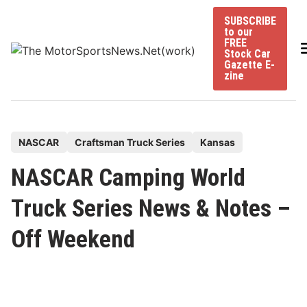
Skip
SUBSCRIBE
to
to our
content
FREE
Stock Car
Gazette E-
zine
P
NASCAR
Craftsman Truck Series
Kansas
o
NASCAR Camping World
s
t
Truck Series News & Notes –
e
Off Weekend
d
i
n