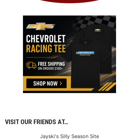
VISIT OUR FRIENDS AT…
Jayski's Silly Season Site