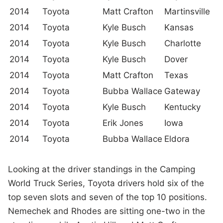
2014
Toyota
Matt Crafton
Martinsville
2014
Toyota
Kyle Busch
Kansas
2014
Toyota
Kyle Busch
Charlotte
2014
Toyota
Kyle Busch
Dover
2014
Toyota
Matt Crafton
Texas
2014
Toyota
Bubba Wallace
Gateway
2014
Toyota
Kyle Busch
Kentucky
2014
Toyota
Erik Jones
Iowa
2014
Toyota
Bubba Wallace
Eldora
Looking at the driver standings in the Camping
World Truck Series, Toyota drivers hold six of the
top seven slots and seven of the top 10 positions.
Nemechek and Rhodes are sitting one-two in the