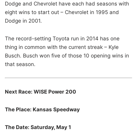
Dodge and Chevrolet have each had seasons with
eight wins to start out – Chevrolet in 1995 and
Dodge in 2001.
The record-setting Toyota run in 2014 has one
thing in common with the current streak – Kyle
Busch. Busch won five of those 10 opening wins in
that season.
Next Race: WISE Power 200
The Place: Kansas Speedway
The Date: Saturday, May 1