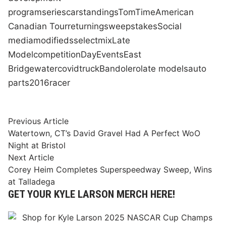
program
series
car
standings
Tom
Time
American
Canadian Tour
returning
sweepstakes
Social
media
modifieds
select
mix
Late
Model
competition
Day
Events
East
Bridgewater
covid
truck
Bandolero
late models
auto
parts
2016
racer
Post
Previous
Previous Article
article:
Watertown, CT’s David Gravel Had A Perfect WoO
navigation
Night at Bristol
Next
Next Article
article:
Corey Heim Completes Superspeedway Sweep, Wins
at Talladega
GET YOUR KYLE LARSON MERCH HERE!