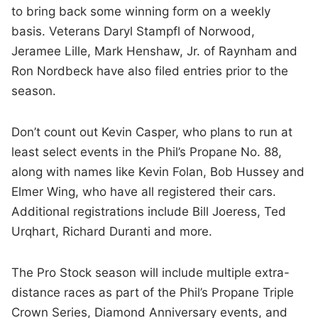
to bring back some winning form on a weekly
basis. Veterans Daryl Stampfl of Norwood,
Jeramee Lille, Mark Henshaw, Jr. of Raynham and
Ron Nordbeck have also filed entries prior to the
season.
Don’t count out Kevin Casper, who plans to run at
least select events in the Phil’s Propane No. 88,
along with names like Kevin Folan, Bob Hussey and
Elmer Wing, who have all registered their cars.
Additional registrations include Bill Joeress, Ted
Urqhart, Richard Duranti and more.
The Pro Stock season will include multiple extra-
distance races as part of the Phil’s Propane Triple
Crown Series, Diamond Anniversary events, and