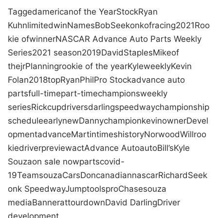
Tagged
american
of the Year
Stock
Ryan
Kuhn
limited
win
Names
Bob
Seekonk
of
racing
2021
Roo
kie of
winner
NASCAR Advance Auto Parts Weekly
Series
2021 season
2019
David
Staples
Mike
of
the
jr
Planning
rookie of the year
Kyle
weekly
Kevin
Folan
2018
top
Ryan
Phil
Pro Stock
advance auto
parts
full-time
part-time
champions
weekly
series
Rick
cup
drivers
darling
speedway
championship
schedule
early
new
Danny
champion
kevin
owner
Devel
opment
advance
Martin
times
history
Norwood
Will
roo
kie
driver
preview
act
Advance Auto
auto
Bill
’s
Kyle
Souza
on sale now
parts
covid-
19
Team
souza
Cars
Don
canadian
nascar
Richard
Seek
onk Speedway
Jump
tools
pro
Chase
souza
media
Banner
at
tour
down
David Darling
Driver
development