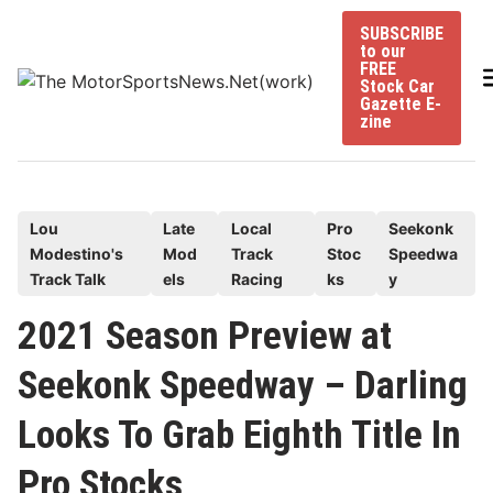
Skip
SUBSCRIBE
to
to our
content
FREE
Stock Car
Gazette E-
zine
P
Lou
Late
Local
Pro
Seekonk
Modestino's
Mod
Track
Stoc
Speedwa
o
Track Talk
els
Racing
ks
y
s
t
2021 Season Preview at
e
Seekonk Speedway – Darling
d
i
Looks To Grab Eighth Title In
n
Pro Stocks