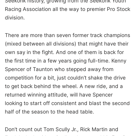
Seekonk history, growing from the Seekonk Youth
Racing Association all the way to premier Pro Stock
division.
There are more than seven former track champions
(mixed between all divisions) that might have their
own say in the fight. And one of them is back for
the first time in a few years going full-time. Kenny
Spencer of Taunton who stepped away from
competition for a bit, just couldn’t shake the drive
to get back behind the wheel. A new ride, and a
returned winning attitude, will have Spencer
looking to start off consistent and blast the second
half of the season to the head table.
Don’t count out Tom Scully Jr., Rick Martin and