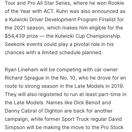
Tour and Pro All Star Series, where he won Rookie
of the Year with ACT. Kuhn was also announced as
a Kulwicki Driver Development Program Finalist for
the 2021 season, which makes him eligible for the
$54,439 prize — the Kulwicki Cup Championship.
Seekonk events could play a pivotal role in his
chances with a limited schedule planned.
Ryan Lineham will be competing with car owner
Richard Sprague in the No. 10, who he drove for en
route to strong season in the Late Models in 2019.
They will also registered to run at least part-time in
the Late Models. Names like Dick Benoit and
Danny Cabral of Dighton are back for another
campaign, while former Sport Truck regular David
Simpson will be making the move to the Pro Stock