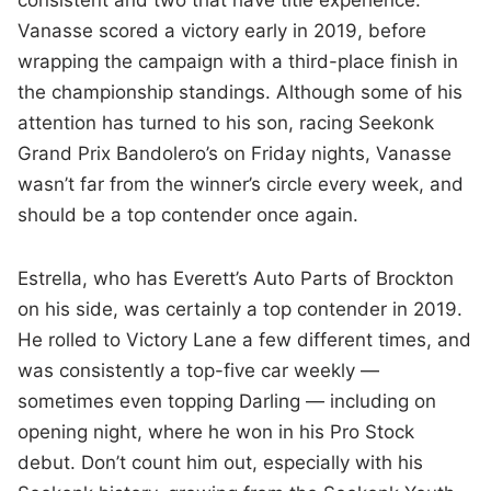
consistent and two that have title experience.
Vanasse scored a victory early in 2019, before
wrapping the campaign with a third-place finish in
the championship standings. Although some of his
attention has turned to his son, racing Seekonk
Grand Prix Bandolero’s on Friday nights, Vanasse
wasn’t far from the winner’s circle every week, and
should be a top contender once again.
Estrella, who has Everett’s Auto Parts of Brockton
on his side, was certainly a top contender in 2019.
He rolled to Victory Lane a few different times, and
was consistently a top-five car weekly —
sometimes even topping Darling — including on
opening night, where he won in his Pro Stock
debut. Don’t count him out, especially with his