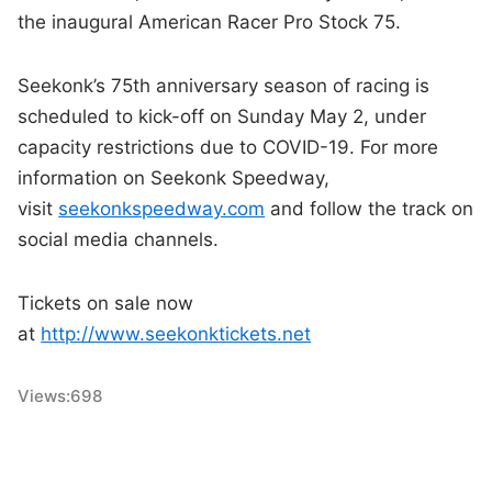
the inaugural American Racer Pro Stock 75.
Seekonk’s 75th anniversary season of racing is
scheduled to kick-off on Sunday May 2, under
capacity restrictions due to COVID-19. For more
information on Seekonk Speedway,
visit
seekonkspeedway.com
and follow the track on
social media channels.
Tickets on sale now
at
http://www.seekonktickets.net
Views:
698