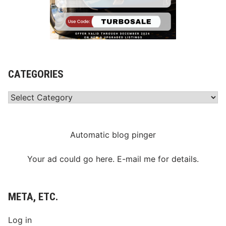
CATEGORIES
Categories
Automatic blog pinger
Your ad could go here. E-mail me for details.
META, ETC.
Log in