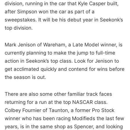
division, running in the car that Kyle Casper built,
after Simpson won the car as part of a
sweepstakes. It will be his debut year in Seekonk’s
top division.
Mark Jenison of Wareham, a Late Model winner, is
currently planning to make the jump to full-time
action in Seekonk’s top class. Look for Jenison to
get acclimated quickly and contend for wins before
the season is out.
There are also some other familiar track faces
returning for a run at the top NASCAR class.
Colbey Fournier of Taunton, a former Pro Stock
winner who has been racing Modifieds the last few
years, is in the same shop as Spencer, and looking