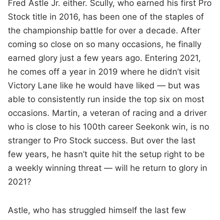
Fred Astle Jr. either. Scully, who earned his first Pro
Stock title in 2016, has been one of the staples of
the championship battle for over a decade. After
coming so close on so many occasions, he finally
earned glory just a few years ago. Entering 2021,
he comes off a year in 2019 where he didn’t visit
Victory Lane like he would have liked — but was
able to consistently run inside the top six on most
occasions. Martin, a veteran of racing and a driver
who is close to his 100th career Seekonk win, is no
stranger to Pro Stock success. But over the last
few years, he hasn’t quite hit the setup right to be
a weekly winning threat — will he return to glory in
2021?
Astle, who has struggled himself the last few