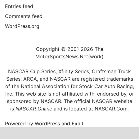
Entries feed
Comments feed
WordPress.org
Copyright © 2001-2026 The
MotorSportsNews.Net(work)
NASCAR Cup Series, Xfinity Series, Craftsman Truck
Series, ARCA, and NASCAR are registered trademarks
of the National Association for Stock Car Auto Racing,
Inc. This web site is not affiliated with, endorsed by, or
sponsored by NASCAR. The official NASCAR website
is
NASCAR Online
and is located at
NASCAR.Com
.
Powered by
WordPress
and
Exalt
.