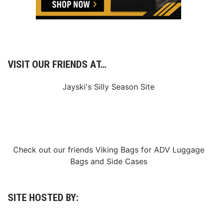
VISIT OUR FRIENDS AT…
Jayski's Silly Season Site
Check out our friends
Viking Bags
for
ADV Luggage
Bags
and
Side Cases
SITE HOSTED BY: