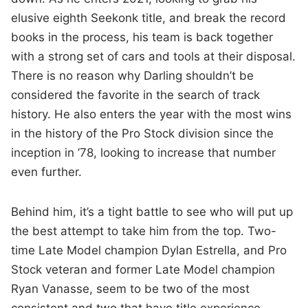
elusive eighth Seekonk title, and break the record
books in the process, his team is back together
with a strong set of cars and tools at their disposal.
There is no reason why Darling shouldn’t be
considered the favorite in the search of track
history. He also enters the year with the most wins
in the history of the Pro Stock division since the
inception in ’78, looking to increase that number
even further.
Behind him, it’s a tight battle to see who will put up
the best attempt to take him from the top. Two-
time Late Model champion Dylan Estrella, and Pro
Stock veteran and former Late Model champion
Ryan Vanasse, seem to be two of the most