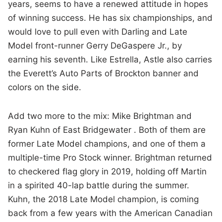
years, seems to have a renewed attitude in hopes
of winning success. He has six championships, and
would love to pull even with Darling and Late
Model front-runner Gerry DeGaspere Jr., by
earning his seventh. Like Estrella, Astle also carries
the Everett’s Auto Parts of Brockton banner and
colors on the side.
Add two more to the mix: Mike Brightman and
Ryan Kuhn of East Bridgewater . Both of them are
former Late Model champions, and one of them a
multiple-time Pro Stock winner. Brightman returned
to checkered flag glory in 2019, holding off Martin
in a spirited 40-lap battle during the summer.
Kuhn, the 2018 Late Model champion, is coming
back from a few years with the American Canadian