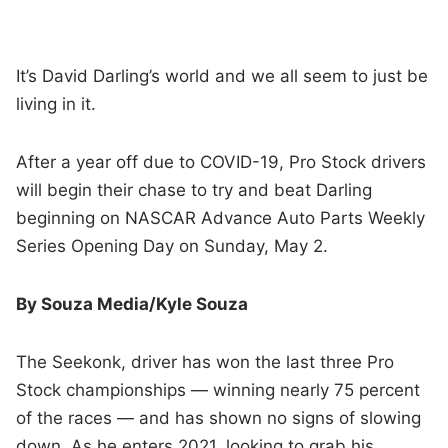
It’s David Darling’s world and we all seem to just be
living in it.
After a year off due to COVID-19, Pro Stock drivers
will begin their chase to try and beat Darling
beginning on NASCAR Advance Auto Parts Weekly
Series Opening Day on Sunday, May 2.
By Souza Media/Kyle Souza
The Seekonk, driver has won the last three Pro
Stock championships — winning nearly 75 percent
of the races — and has shown no signs of slowing
down. As he enters 2021, looking to grab his